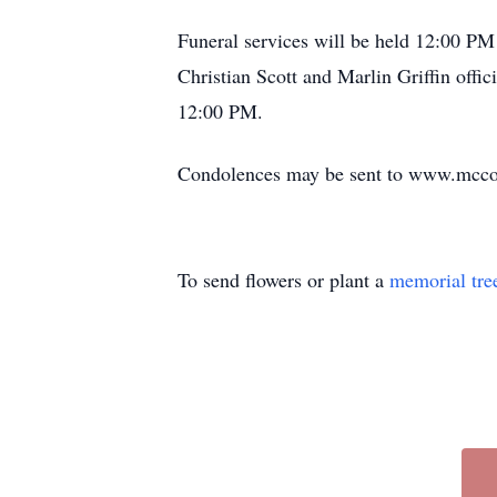
Funeral services will be held 12:00 PM 
Christian Scott and Marlin Griffin offi
12:00 PM.
Condolences may be sent to www.mcc
To send flowers or plant a
memorial tre