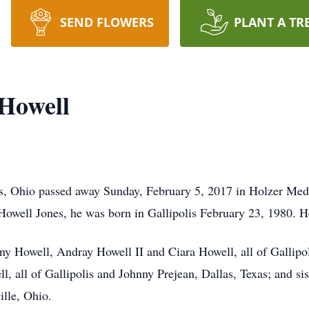
SEND FLOWERS
PLANT A TR
Howell
s, Ohio passed away Sunday, February 5, 2017 in Holzer Medi
Howell Jones, he was born in Gallipolis February 23, 1980. 
ny Howell, Andray Howell II and Ciara Howell, all of Gallipol
l, all of Gallipolis and Johnny Prejean, Dallas, Texas; and si
ille, Ohio.