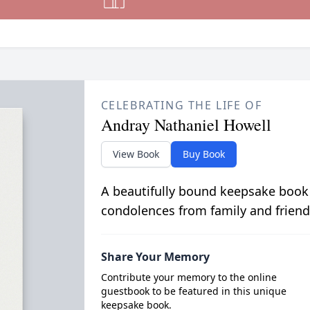
CELEBRATING THE LIFE OF
Andray Nathaniel Howell
View Book
Buy Book
A beautifully bound keepsake book
condolences from family and friend
Share Your Memory
Contribute your memory to the online
guestbook to be featured in this unique
keepsake book.