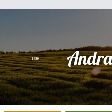
Andr
1980