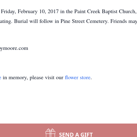
Friday, February 10, 2017 in the Paint Creek Baptist Church,
ciating. Burial will follow in Pine Street Cemetery. Friends m
oymoore.com
e
in memory, please visit our
flower store
.
SEND A GIFT