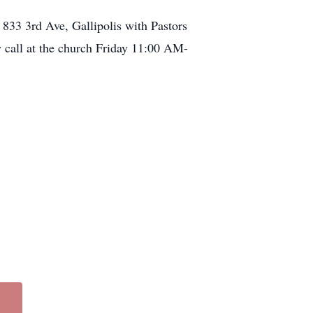
 833 3rd Ave, Gallipolis with Pastors
ay call at the church Friday 11:00 AM-