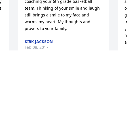
 
coaching your 6th grade basketball 
s
 
team. Thinking of your smile and laugh 
o
still brings a smile to my face and 
g
warms my heart. My thoughts and 
t
prayers to your family.
y
h
KIRK JACKSON
a
Feb 08, 2017
L
F
 