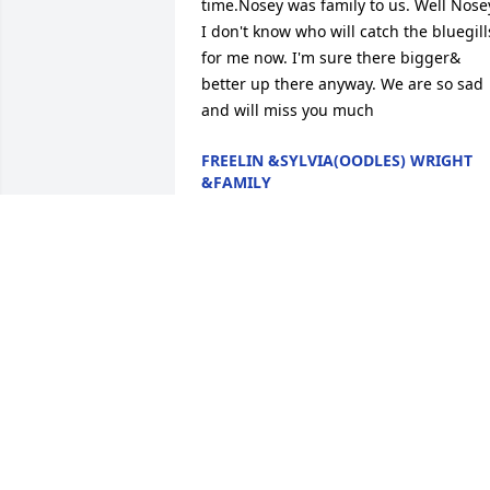
time.Nosey was family to us. Well Nosey
I don't know who will catch the bluegills
for me now. I'm sure there bigger& 
better up there anyway. We are so sad 
and will miss you much
FREELIN &SYLVIA(OODLES) WRIGHT
&FAMILY
Feb 08, 2017
FROM YOU BEING THE SMALLEST DOG 
TO DRIVING THAT EL-DOG AND ALWAYS 
BEING THE FUNNY DOG-(ON THE 
LOW)...I AM GONNA MISS YOUR SMILE, 
YOUR FUNNY COMMENTS, AND THAT 
LAUGH THAT WAS JUST YOURS!!! WHEN I
SEEN YOU LAST, TAKING SHOTS FOR 