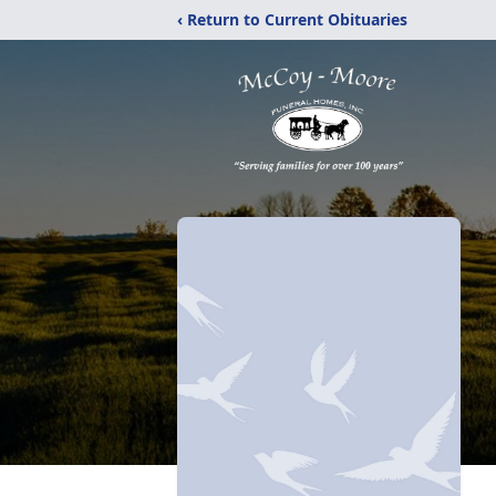
‹ Return to Current Obituaries