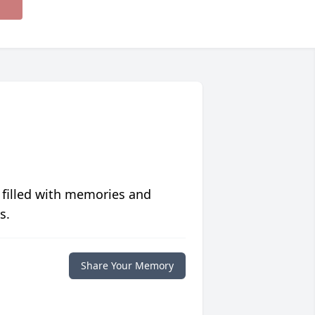
 filled with memories and
s.
Share Your Memory