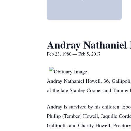
Andray Nathaniel 
Feb 23, 1980 — Feb 5, 2017
Andray Nathaniel Howell, 36, Gallipoli
of the late Stanley Cooper and Tammy 
Andray is survived by his children: Ebo
Phillip (Tember) Howell, Jaquille Cordel
Gallipolis and Charity Howell, Proctorv