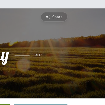
Share
ay
2017