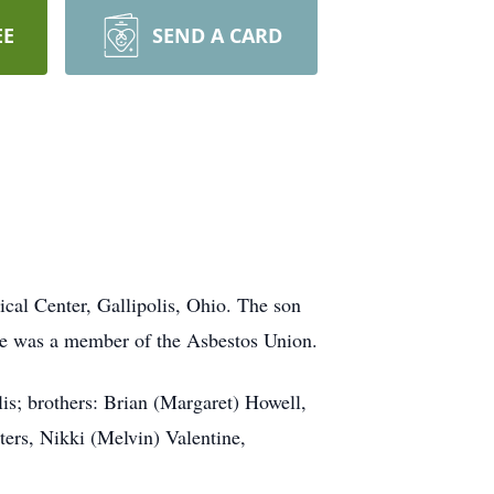
EE
SEND A CARD
cal Center, Gallipolis, Ohio. The son
He was a member of the Asbestos Union.
is; brothers: Brian (Margaret) Howell,
sters, Nikki (Melvin) Valentine,