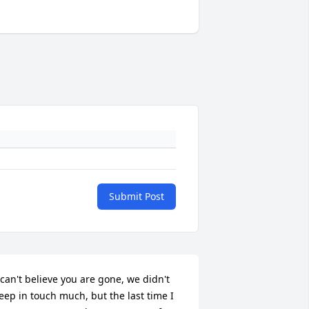
Submit Post
 can't believe you are gone, we didn't 
eep in touch much, but the last time I 