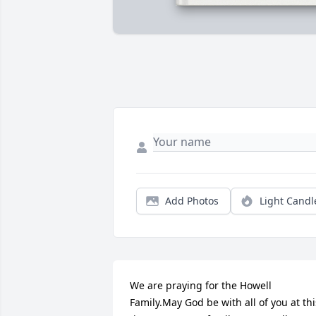
Add Photos
Light Candl
We are praying for the Howell 
Family.May God be with all of you at this