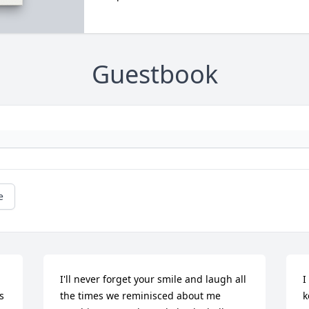
Guestbook
e
I'll never forget your smile and laugh all 
I
 
the times we reminisced about me 
k