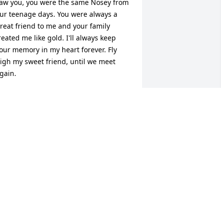
aw you, you were the same Nosey from 
ur teenage days. You were always a 
reat friend to me and your family 
reated me like gold. I'll always keep 
our memory in my heart forever. Fly 
igh my sweet friend, until we meet 
gain.
ORI ADAMS
eb 07, 2017