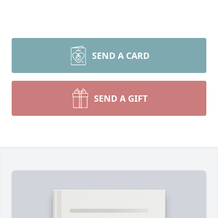
SEND A CARD
SEND A GIFT