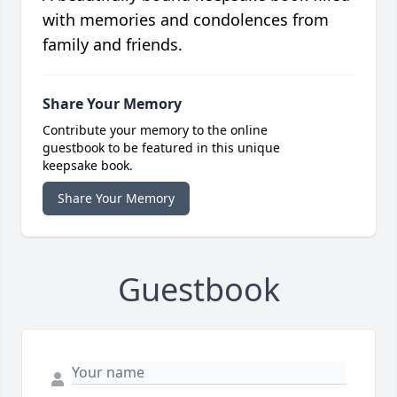
with memories and condolences from
family and friends.
Share Your Memory
Contribute your memory to the online
guestbook to be featured in this unique
keepsake book.
Share Your Memory
Guestbook