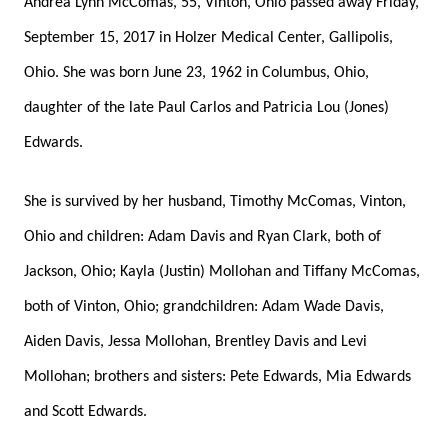
Andrea Lynn McComas, 55, Vinton, Ohio passed away Friday,
September 15, 2017 in Holzer Medical Center, Gallipolis,
Ohio. She was born June 23, 1962 in Columbus, Ohio,
daughter of the late Paul Carlos and Patricia Lou (Jones)
Edwards.
She is survived by her husband, Timothy McComas, Vinton,
Ohio and children: Adam Davis and Ryan Clark, both of
Jackson, Ohio; Kayla (Justin) Mollohan and Tiffany McComas,
both of Vinton, Ohio; grandchildren: Adam Wade Davis,
Aiden Davis, Jessa Mollohan, Brentley Davis and Levi
Mollohan; brothers and sisters: Pete Edwards, Mia Edwards
and Scott Edwards.