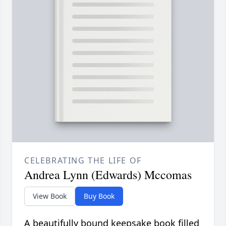
CELEBRATING THE LIFE OF
Andrea Lynn (Edwards) Mccomas
View Book
Buy Book
A beautifully bound keepsake book filled