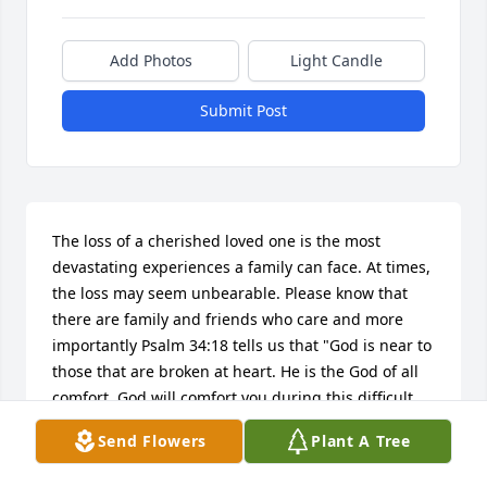
Add Photos
Light Candle
Submit Post
The loss of a cherished loved one is the most 
devastating experiences a family can face. At times, 
the loss may seem unbearable. Please know that 
there are family and friends who care and more 
importantly Psalm 34:18 tells us that "God is near to 
those that are broken at heart. He is the God of all 
comfort. God will comfort you during this difficult 
time of grief. Our prayers are also with you and 
Send Flowers
Plant A Tree
your family.