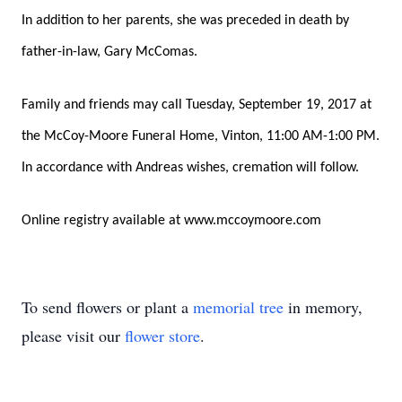
In addition to her parents, she was preceded in death by
father-in-law, Gary McComas.
Family and friends may call Tuesday, September 19, 2017 at
the McCoy-Moore Funeral Home, Vinton, 11:00 AM-1:00 PM.
In accordance with Andreas wishes, cremation will follow.
Online registry available at www.mccoymoore.com
To send flowers or plant a
memorial tree
in memory,
please visit our
flower store
.