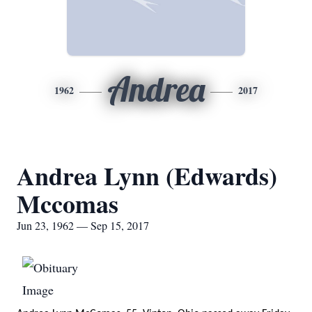
Andrea
1962
2017
Andrea Lynn (Edwards)
Mccomas
Jun 23, 1962 — Sep 15, 2017