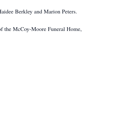
 Haidee Berkley and Marion Peters.
on of the McCoy-Moore Funeral Home,