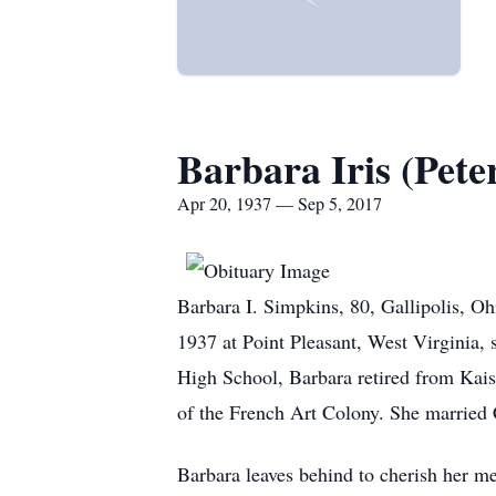
Barbara Iris (Pete
Apr 20, 1937 — Sep 5, 2017
Barbara I. Simpkins, 80, Gallipolis, O
1937 at Point Pleasant, West Virginia, 
High School, Barbara retired from Kai
of the French Art Colony. She married 
Barbara leaves behind to cherish her me