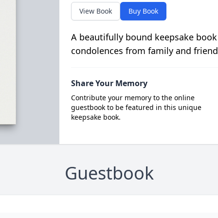
View Book
Buy Book
A beautifully bound keepsake book
condolences from family and friend
Share Your Memory
Contribute your memory to the online
guestbook to be featured in this unique
keepsake book.
Guestbook