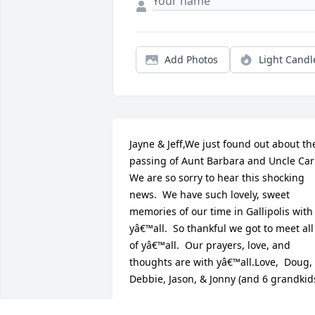
Add Photos
Light Candl
Jayne & Jeff,We just found out about the
passing of Aunt Barbara and Uncle Carl.
We are so sorry to hear this shocking 
news.  We have such lovely, sweet 
memories of our time in Gallipolis with 
yâ€™all.  So thankful we got to meet all 
of yâ€™all.  Our prayers, love, and 
thoughts are with yâ€™all.Love,  Doug, 
Debbie, Jason, & Jonny (and 6 grandkid
DOUG & DEBBIE PETERS