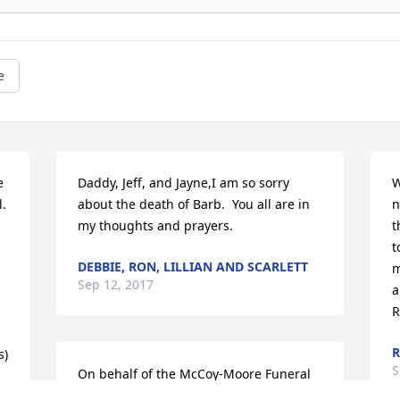
e
 
Daddy, Jeff, and Jayne,I am so sorry 
W
  
about the death of Barb.  You all are in 
n
my thoughts and prayers.
t
t
DEBBIE, RON, LILLIAN AND SCARLETT
m
Sep 12, 2017
a
R
R
s)
S
On behalf of the McCoy-Moore Funeral 
Home Family and Staff, we offer our 