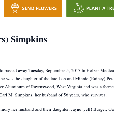
SEND FLOWERS
PLANT A TR
rs) Simpkins
hio passed away Tuesday, September 5, 2017 in Holzer Medical
she was the daughter of the late Lon and Minnie (Rainey) Pet
ser Aluminum of Ravenswood, West Virginia and was a forme
Carl M. Simpkins, her husband of 56 years, who survives.
mory her husband and their daughter, Jayne (Jeff) Burger, Gal