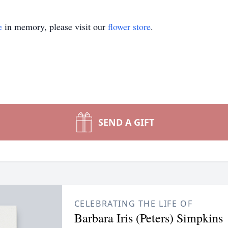
e
in memory, please visit our
flower store
.
SEND A GIFT
CELEBRATING THE LIFE OF
Barbara Iris (Peters) Simpkins