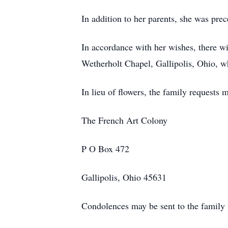
In addition to her parents, she was pre
In accordance with her wishes, there w
Wetherholt Chapel, Gallipolis, Ohio, w
In lieu of flowers, the family requests 
The French Art Colony
P O Box 472
Gallipolis, Ohio 45631
Condolences may be sent to the fami