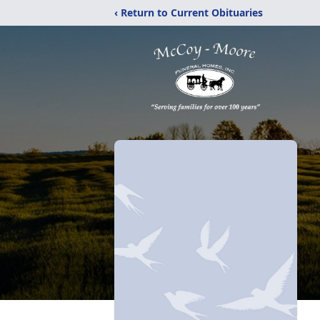
‹ Return to Current Obituaries