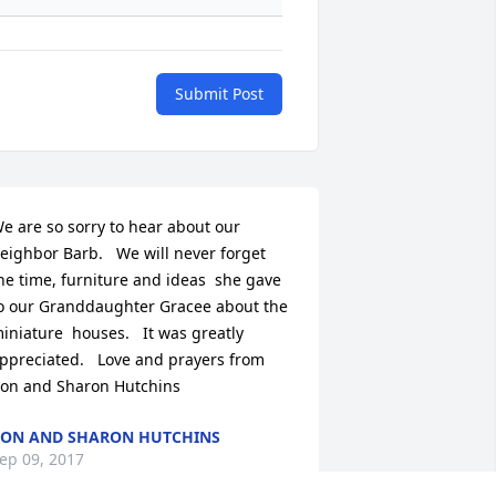
Submit Post
e are so sorry to hear about our 
eighbor Barb.   We will never forget 
he time, furniture and ideas  she gave 
o our Granddaughter Gracee about the 
iniature  houses.   It was greatly 
ppreciated.   Love and prayers from 
on and Sharon Hutchins
ON AND SHARON HUTCHINS
ep 09, 2017