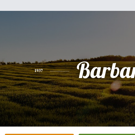
Barba
1937