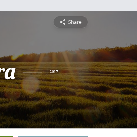
Share
ra
2017