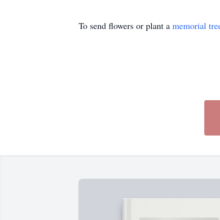
To send flowers or plant a
memorial tre