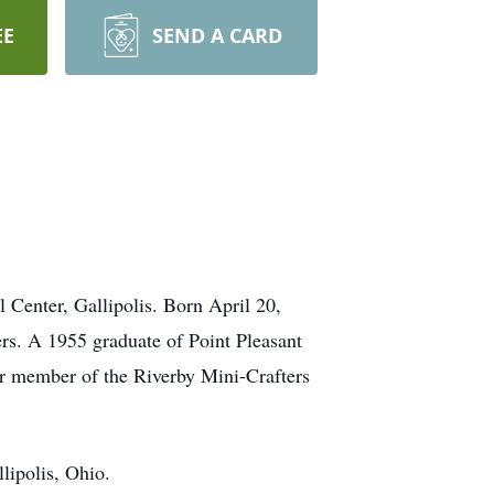
EE
SEND A CARD
 Center, Gallipolis. Born April 20,
ers. A 1955 graduate of Point Pleasant
r member of the Riverby Mini-Crafters
lipolis, Ohio.