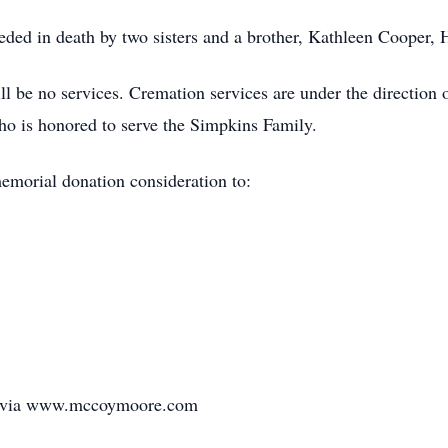
ceded in death by two sisters and a brother, Kathleen Cooper,
ill be no services. Cremation services are under the directi
ho is honored to serve the Simpkins Family.
memorial donation consideration to:
ly via www.mccoymoore.com