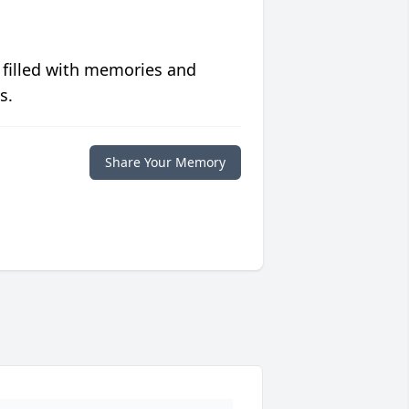
 filled with memories and
s.
Share Your Memory