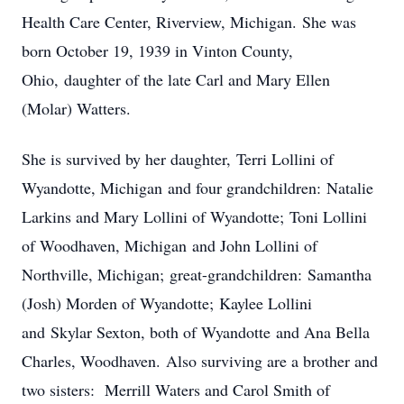
Health Care Center, Riverview, Michigan. She was
born October 19, 1939 in Vinton County,
Ohio, daughter of the late Carl and Mary Ellen
(Molar) Watters.
She is survived by her daughter, Terri Lollini of
Wyandotte, Michigan and four grandchildren: Natalie
Larkins and Mary Lollini of Wyandotte; Toni Lollini
of Woodhaven, Michigan and John Lollini of
Northville, Michigan; great-grandchildren: Samantha
(Josh) Morden of Wyandotte; Kaylee Lollini
and Skylar Sexton, both of Wyandotte and Ana Bella
Charles, Woodhaven. Also surviving are a brother and
two sisters: Merrill Waters and Carol Smith of