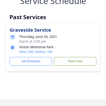
Service Schedule
Past Services
Graveside Service
Thursday, June 24, 2021
Starts at 2:00 pm
Vinton Memorial Park
Ohio 160, Vinton, OH
Get Directions
Plant Trees