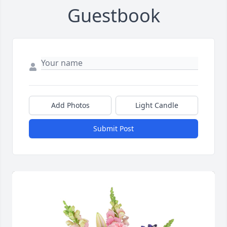
Guestbook
Add Photos
Light Candle
Submit Post