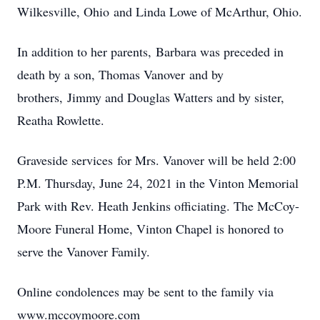
Wilkesville, Ohio and Linda Lowe of McArthur, Ohio.
In addition to her parents, Barbara was preceded in
death by a son, Thomas Vanover and by
brothers, Jimmy and Douglas Watters and by sister,
Reatha Rowlette.
Graveside services for Mrs. Vanover will be held 2:00
P.M. Thursday, June 24, 2021 in the Vinton Memorial
Park with Rev. Heath Jenkins officiating. The McCoy-
Moore Funeral Home, Vinton Chapel is honored to
serve the Vanover Family.
Online condolences may be sent to the family via
www.mccoymoore.com