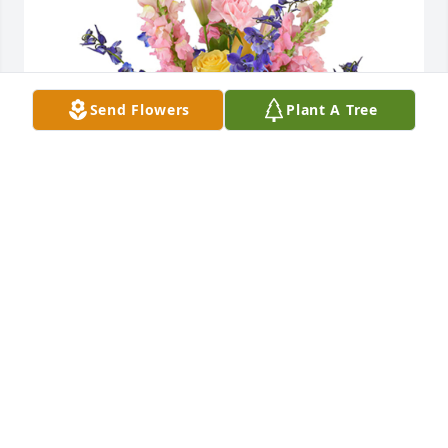
Send Flowers
Plant A Tree
Spring's bounty basket was purchased for the 
family of Barbara Kathreen Vanover by Samantha & 
Josh Morden.  Sent with love and 
remembranceSamantha & Josh Morden
SAMANTHA & JOSH MORDEN
Jun 23, 2021