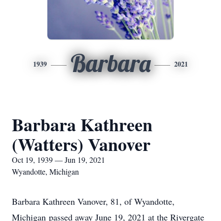
Barbara
1939
2021
Barbara Kathreen
(Watters) Vanover
Oct 19, 1939 — Jun 19, 2021
Wyandotte, Michigan
Barbara Kathreen Vanover, 81, of Wyandotte,
Michigan passed away June 19, 2021 at the Rivergate