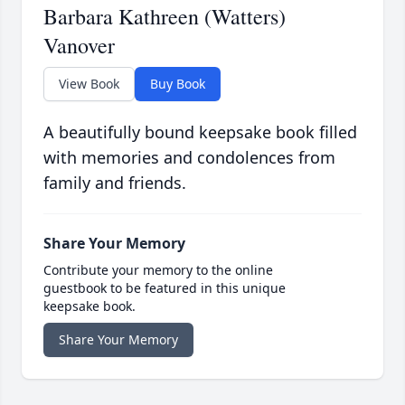
Barbara Kathreen (Watters)
Vanover
View Book
Buy Book
A beautifully bound keepsake book filled
with memories and condolences from
family and friends.
Share Your Memory
Contribute your memory to the online
guestbook to be featured in this unique
keepsake book.
Share Your Memory