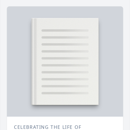
CELEBRATING THE LIFE OF