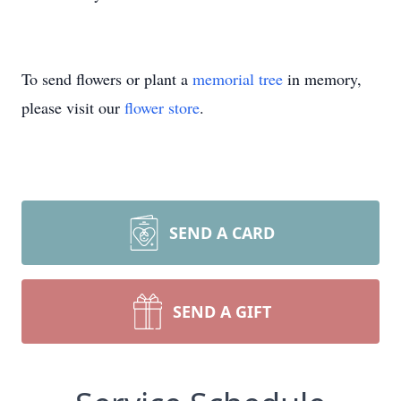
To send flowers or plant a
memorial tree
in memory,
please visit our
flower store
.
SEND A CARD
SEND A GIFT