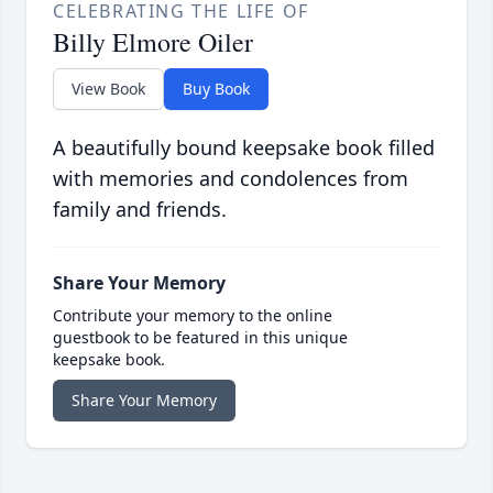
CELEBRATING THE LIFE OF
Billy Elmore Oiler
View Book
Buy Book
A beautifully bound keepsake book filled
with memories and condolences from
family and friends.
Share Your Memory
Contribute your memory to the online
guestbook to be featured in this unique
keepsake book.
Share Your Memory