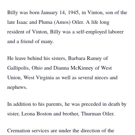
Billy was born January 14, 1945, in Vinton, son of the
late Isaac and Pluma (Amos) Oiler. A life long
resident of Vinton, Billy was a self-employed laborer
and a friend of many.
He leave behind his sisters, Barbara Ramey of
Gallipolis, Ohio and Dianna McKinney of West
Union, West Virginia as well as several nieces and
nephews.
In addition to his parents, he was preceded in death by
sister, Leona Boston and brother, Thurman Oiler.
Cremation services are under the direction of the