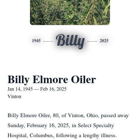
Billy
1945
2025
Billy Elmore Oiler
Jan 14, 1945 — Feb 16, 2025
Vinton
Billy Elmore Oiler, 80, of Vinton, Ohio, passed away
Sunday, February 16, 2025, in Select Specialty
Hospital, Columbus, following a lengthy illness.