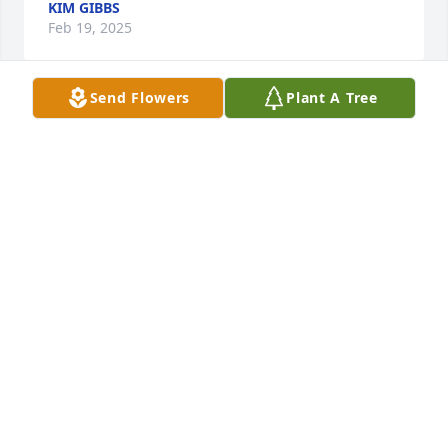
KIM GIBBS
Feb 19, 2025
Send Flowers
Plant A Tree
A Memorial Tree was planted for Billy Elmore Oiler
