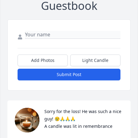
Guestbook
Add Photos
Light Candle
Submit Post
Sorry for the loss! He was such a nice 
guy! 😢🙏🙏🙏

A candle was lit in remembrance