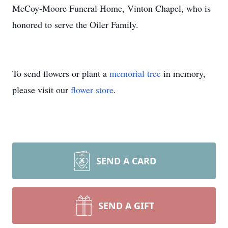
McCoy-Moore Funeral Home, Vinton Chapel, who is
honored to serve the Oiler Family.
To send flowers or plant a
memorial tree
in memory,
please visit our
flower store
.
SEND A CARD
SEND A GIFT