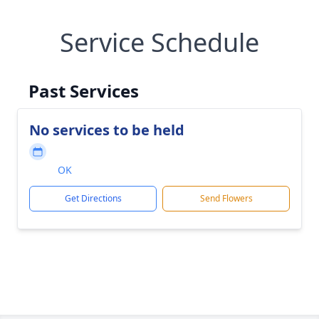
Service Schedule
Past Services
No services to be held
OK
Get Directions
Send Flowers