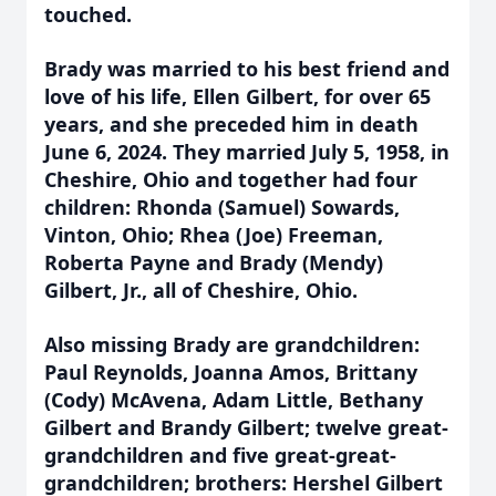
touched.
Brady was married to his best friend and
love of his life, Ellen Gilbert, for over 65
years, and she preceded him in death
June 6, 2024. They married July 5, 1958, in
Cheshire, Ohio and together had four
children: Rhonda (Samuel) Sowards,
Vinton, Ohio; Rhea (Joe) Freeman,
Roberta Payne and Brady (Mendy)
Gilbert, Jr., all of Cheshire, Ohio.
Also missing Brady are grandchildren:
Paul Reynolds, Joanna Amos, Brittany
(Cody) McAvena, Adam Little, Bethany
Gilbert and Brandy Gilbert; twelve great-
grandchildren and five great-great-
grandchildren; brothers: Hershel Gilbert