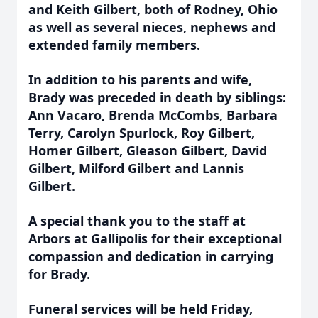
and Keith Gilbert, both of Rodney, Ohio
as well as several nieces, nephews and
extended family members.
In addition to his parents and wife,
Brady was preceded in death by siblings:
Ann Vacaro, Brenda McCombs, Barbara
Terry, Carolyn Spurlock, Roy Gilbert,
Homer Gilbert, Gleason Gilbert, David
Gilbert, Milford Gilbert and Lannis
Gilbert.
A special thank you to the staff at
Arbors at Gallipolis for their exceptional
compassion and dedication in carrying
for Brady.
Funeral services will be held Friday,