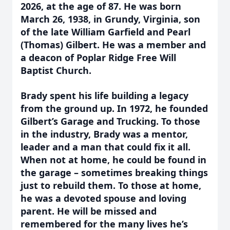
2026, at the age of 87. He was born
March 26, 1938, in Grundy, Virginia, son
of the late William Garfield and Pearl
(Thomas) Gilbert. He was a member and
a deacon of Poplar Ridge Free Will
Baptist Church.
Brady spent his life building a legacy
from the ground up. In 1972, he founded
Gilbert’s Garage and Trucking. To those
in the industry, Brady was a mentor,
leader and a man that could fix it all.
When not at home, he could be found in
the garage – sometimes breaking things
just to rebuild them. To those at home,
he was a devoted spouse and loving
parent. He will be missed and
remembered for the many lives he’s