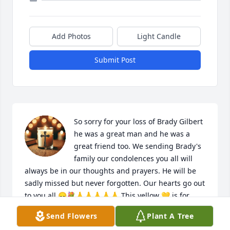
Add Photos
Light Candle
Submit Post
So sorry for your loss of Brady Gilbert 
he was a great man and he was a 
great friend too. We sending Brady's 
family our condolences you all will 
always be in our thoughts and prayers. He will be 
sadly missed but never forgotten. Our hearts go out 
to you all.😞💐🙏🙏🙏🙏🙏 This yellow 💛 is for 
friendship always and forever. Sorry that we 
Send Flowers
Plant A Tree
couldn't be there for the viewing and burial. We 