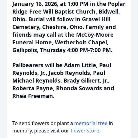
January 16, 2026, at 1:00 PM in the Poplar
Ridge Free Will Baptist Church, Bidwell,
Ohio. Burial will follow in Gravel Hill
Cemetery, Cheshire, Ohio. Family and
friends may call at the McCoy-Moore
Funeral Home, Wetherholt Chapel,
Gallipolis, Thursday 4:00 PM-7:00 PM.
Pallbearers will be Adam Little, Paul
Reynolds, Jr., Jacob Reynolds, Paul
Michael Reynolds, Brady Gilbert, Jr.,
Roberta Payne, Rhonda Sowards and
Rhea Freeman.
To send flowers or plant a
memorial tree
in
memory, please visit our
flower store
.