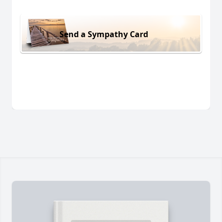
Send a Sympathy Card