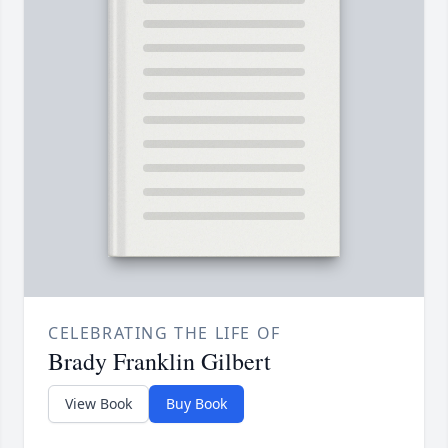
CELEBRATING THE LIFE OF
Brady Franklin Gilbert
View Book
Buy Book