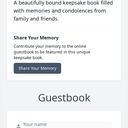
A beautifully bound keepsake book filled
with memories and condolences from
family and friends.
Share Your Memory
Contribute your memory to the online
guestbook to be featured in this unique
keepsake book.
Share Your Memory
Guestbook