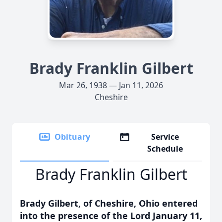
Brady Franklin Gilbert
Mar 26, 1938 — Jan 11, 2026
Cheshire
Obituary
Service
Schedule
Brady Franklin Gilbert
Brady Gilbert, of Cheshire, Ohio entered
into the presence of the Lord January 11,