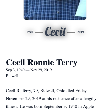
Cecil
1940
2019
Cecil Ronnie Terry
Sep 3, 1940 — Nov 29, 2019
Bidwell
Cecil R. Terry, 79, Bidwell, Ohio died Friday,
November 29, 2019 at his residence after a lengthy
illness. He was born September 3, 1940 in Apple