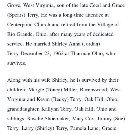
Grove, West Virginia, son of the late Cecil and Grace
(Spears) Terry. He was a long-time attendee at
Centerpoint Church and retired from the Village of
Rio Grande, Ohio, after many years of dedicated
service. He married Shirley Anna (Jordan)
Terry December 23, 1962 at Thurman Ohio, who
survives.
Along with his wife Shirley, he is survived by their
children: Margie (Toney) Miller, Ravenswood, West
Virginia and Kevin (Becky) Terry, Oak Hill, Ohio;
granddaughter, Kailynn Terry, Oak Hill, Ohio and
siblings: Rosalie Shoemaker, Mary Cox, Jimmy (Sue)
Terry, Larry (Shirley) Terry, Pamela Lane, Gracie