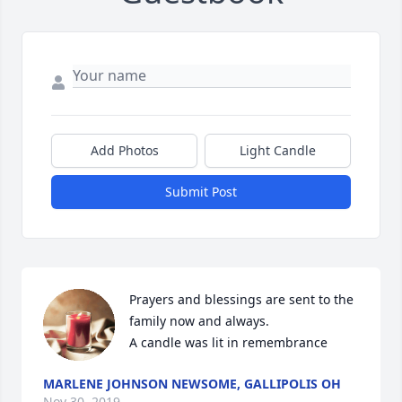
Add Photos
Light Candle
Submit Post
Prayers and blessings are sent to the 
family now and always.

A candle was lit in remembrance
MARLENE JOHNSON NEWSOME, GALLIPOLIS OH
Nov 30, 2019