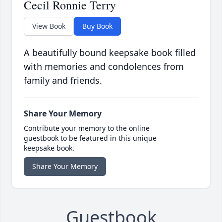
Cecil Ronnie Terry
View Book
Buy Book
A beautifully bound keepsake book filled
with memories and condolences from
family and friends.
Share Your Memory
Contribute your memory to the online
guestbook to be featured in this unique
keepsake book.
Share Your Memory
Guestbook