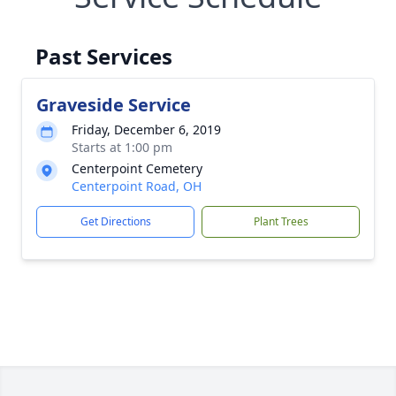
Past Services
Graveside Service
Friday, December 6, 2019
Starts at 1:00 pm
Centerpoint Cemetery
Centerpoint Road, OH
Get Directions
Plant Trees