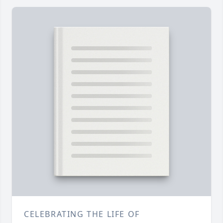
CELEBRATING THE LIFE OF