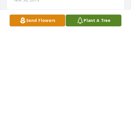
Send Flowers
Plant A Tree
I Love You Ronnie And Enjoyed My Mornings With 
You and Shirley For 5 Years ....I will always in my 
heart believe God sent me there for A reason...I do 
feel at peace that you are not suffering this evening 
even though my heart is so sad!!!
CRYSTAL
Nov 29, 2019
The Staff and Family of the McCoy-
Moore Funeral Homes extend our 
deepest sympathies to the family in 
your time of loss. We are honored to 