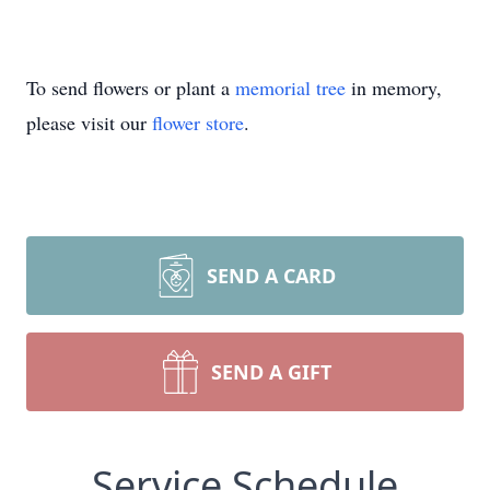
To send flowers or plant a
memorial tree
in memory,
please visit our
flower store
.
SEND A CARD
SEND A GIFT
Service Schedule