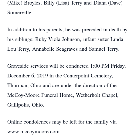
(Mike) Broyles, Billy (Lisa) Terry and Diana (Dave)
Somerville.
In addition to his parents, he was preceded in death by
his siblings: Ruby Viola Johnson, infant sister Linda
Lou Terry, Annabelle Seagraves and Samuel Terry.
Graveside services will be conducted 1:00 PM Friday,
December 6, 2019 in the Centerpoint Cemetery,
Thurman, Ohio and are under the direction of the
McCoy-Moore Funeral Home, Wetherholt Chapel,
Gallipolis, Ohio.
Online condolences may be left for the family via
www.mccoymoore.com