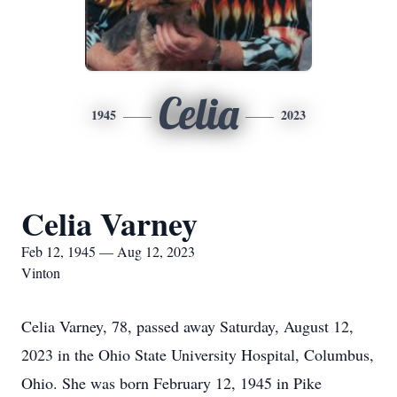
Celia
1945
2023
Celia Varney
Feb 12, 1945 — Aug 12, 2023
Vinton
Celia Varney, 78, passed away Saturday, August 12,
2023 in the Ohio State University Hospital, Columbus,
Ohio. She was born February 12, 1945 in Pike