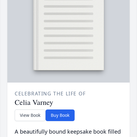
CELEBRATING THE LIFE OF
Celia Varney
View Book
Buy Book
A beautifully bound keepsake book filled