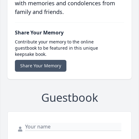
with memories and condolences from
family and friends.
Share Your Memory
Contribute your memory to the online
guestbook to be featured in this unique
keepsake book.
Share Your Memory
Guestbook