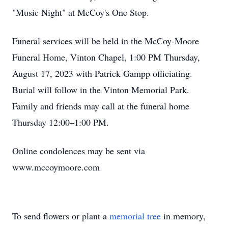
"Music Night" at McCoy's One Stop.
Funeral services will be held in the McCoy-Moore
Funeral Home, Vinton Chapel, 1:00 PM Thursday,
August 17, 2023 with Patrick Gampp officiating.
Burial will follow in the Vinton Memorial Park.
Family and friends may call at the funeral home
Thursday 12:00–1:00 PM.
Online condolences may be sent via
www.mccoymoore.com
To send flowers or plant a
memorial tree
in memory,