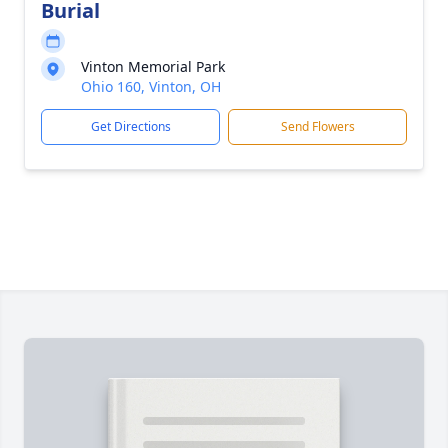
Burial
Vinton Memorial Park
Ohio 160, Vinton, OH
Get Directions
Send Flowers