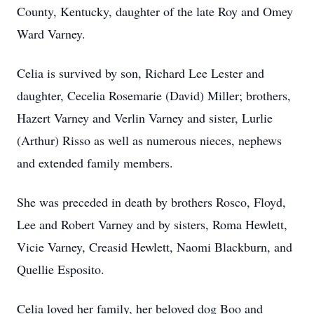
County, Kentucky, daughter of the late Roy and Omey
Ward Varney.
Celia is survived by son, Richard Lee Lester and
daughter, Cecelia Rosemarie (David) Miller; brothers,
Hazert Varney and Verlin Varney and sister, Lurlie
(Arthur) Risso as well as numerous nieces, nephews
and extended family members.
She was preceded in death by brothers Rosco, Floyd,
Lee and Robert Varney and by sisters, Roma Hewlett,
Vicie Varney, Creasid Hewlett, Naomi Blackburn, and
Quellie Esposito.
Celia loved her family, her beloved dog Boo and