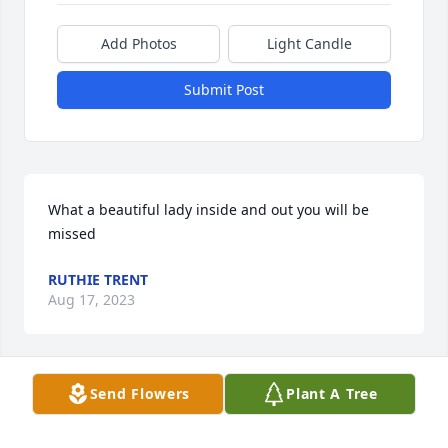
Add Photos
Light Candle
Submit Post
What a beautiful lady inside and out you will be 
missed
RUTHIE TRENT
Aug 17, 2023
Send Flowers
Plant A Tree
My heart felt condolences to the 
family and friends RIP my sweet 
cousin ðŸ™ðŸ™â¤ï¸ from Yvonia Ward
