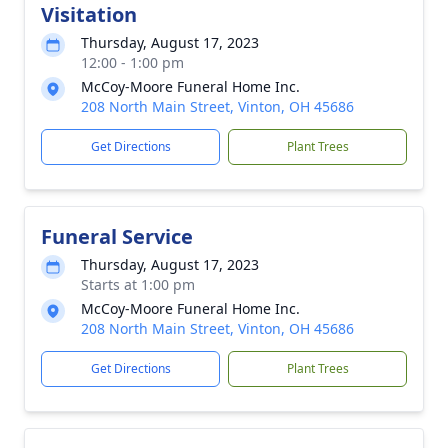
Visitation
Thursday, August 17, 2023
12:00 - 1:00 pm
McCoy-Moore Funeral Home Inc.
208 North Main Street, Vinton, OH 45686
Get Directions
Plant Trees
Funeral Service
Thursday, August 17, 2023
Starts at 1:00 pm
McCoy-Moore Funeral Home Inc.
208 North Main Street, Vinton, OH 45686
Get Directions
Plant Trees