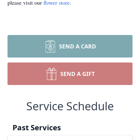
please visit our
flower store
.
SEND A CARD
SEND A GIFT
Service Schedule
Past Services