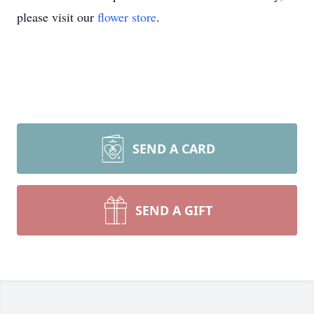
please visit our
flower store
.
SEND A CARD
SEND A GIFT