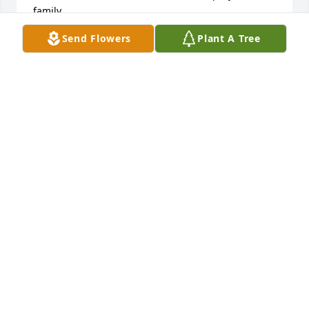
family.
Send Flowers
Plant A Tree
SUE RUTLEDGE
Jun 02, 2016
We are so sorry to hear about Charlene's passing. 
May God comfort your hearts and remind you of 
precious memories.
MARTY AND EILEEN JONES
Jun 01, 2016
Visits: 7
This site is protected by reCAPTCHA and the
Google
Privacy Policy
and
Terms of Service
apply.