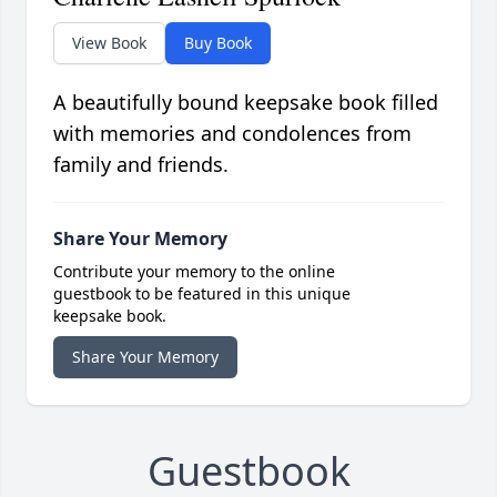
View Book
Buy Book
A beautifully bound keepsake book filled
with memories and condolences from
family and friends.
Share Your Memory
Contribute your memory to the online
guestbook to be featured in this unique
keepsake book.
Share Your Memory
Guestbook