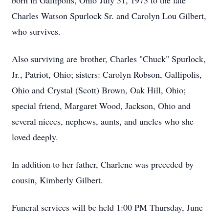
born in Gallipolis, Ohio July 31, 1973 to the late
Charles Watson Spurlock Sr. and Carolyn Lou Gilbert,
who survives.
Also surviving are brother, Charles "Chuck" Spurlock,
Jr., Patriot, Ohio; sisters: Carolyn Robson, Gallipolis,
Ohio and Crystal (Scott) Brown, Oak Hill, Ohio;
special friend, Margaret Wood, Jackson, Ohio and
several nieces, nephews, aunts, and uncles who she
loved deeply.
In addition to her father, Charlene was preceded by
cousin, Kimberly Gilbert.
Funeral services will be held 1:00 PM Thursday, June