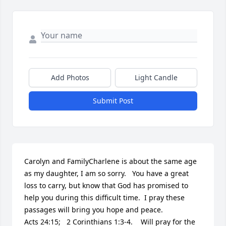
Add Photos
Light Candle
Submit Post
Carolyn and FamilyCharlene is about the same age 
as my daughter, I am so sorry.   You have a great 
loss to carry, but know that God has promised to 
help you during this difficult time.  I pray these 
passages will bring you hope and peace.                                       
Acts 24:15;   2 Corinthians 1:3-4.    Will pray for the 