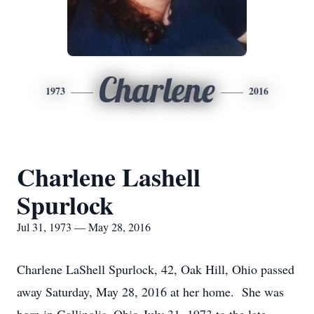
Charlene
1973
2016
Charlene Lashell
Spurlock
Jul 31, 1973 — May 28, 2016
Charlene LaShell Spurlock, 42, Oak Hill, Ohio passed
away Saturday, May 28, 2016 at her home. She was