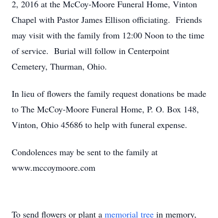
2, 2016 at the McCoy-Moore Funeral Home, Vinton
Chapel with Pastor James Ellison officiating. Friends
may visit with the family from 12:00 Noon to the time
of service. Burial will follow in Centerpoint
Cemetery, Thurman, Ohio.
In lieu of flowers the family request donations be made
to The McCoy-Moore Funeral Home, P. O. Box 148,
Vinton, Ohio 45686 to help with funeral expense.
Condolences may be sent to the family at
www.mccoymoore.com
To send flowers or plant a
memorial tree
in memory,