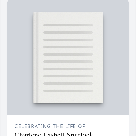
CELEBRATING THE LIFE OF
Charlene Lashell Spurlock