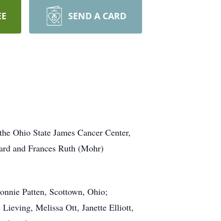
EE
SEND A CARD
the Ohio State James Cancer Center,
ward and Frances Ruth (Mohr)
Bonnie Patten, Scottown, Ohio;
eving, Melissa Ott, Janette Elliott,