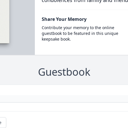
condolences from family and friend
Share Your Memory
Contribute your memory to the online
guestbook to be featured in this unique
keepsake book.
Guestbook
e