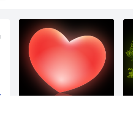
 
,
I am one of the nurses at GDC who had 
A
the privilege of taking care of Charlie.Â  
o