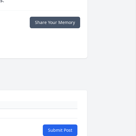
s.
Share Your Memory
Submit Post