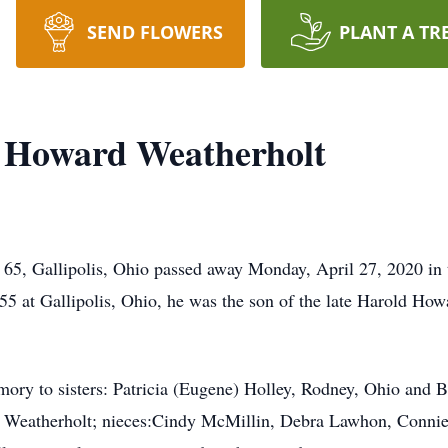
SEND FLOWERS
PLANT A TR
" Howard Weatherholt
 65, Gallipolis, Ohio passed away Monday, April 27, 2020 in 
5 at Gallipolis, Ohio, he was the son of the late Harold Ho
emory to sisters: Patricia (Eugene) Holley, Rodney, Ohio and 
Weatherholt; nieces:Cindy McMillin, Debra Lawhon, Connie Li