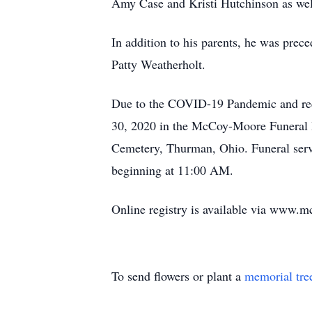
Amy Case and Kristi Hutchinson as well
In addition to his parents, he was prece
Patty Weatherholt.
Due to the COVID-19 Pandemic and reco
30, 2020 in the McCoy-Moore Funeral Ho
Cemetery, Thurman, Ohio. Funeral se
beginning at 11:00 AM.
Online registry is available via www
To send flowers or plant a
memorial tre