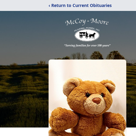
‹ Return to Current Obituaries