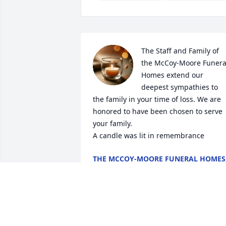
The Staff and Family of 
the McCoy-Moore Funeral
Homes extend our 
deepest sympathies to 
the family in your time of loss. We are 
honored to have been chosen to serve 
your family.

A candle was lit in remembrance
THE MCCOY-MOORE FUNERAL HOMES
INC.
May 01, 2020