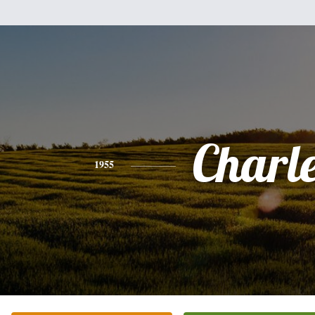
Charl
1955