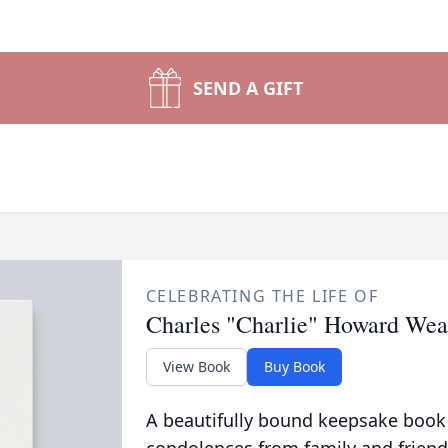
SEND A GIFT
CELEBRATING THE LIFE OF
Charles "Charlie" Howard Wea
View Book
Buy Book
A beautifully bound keepsake book