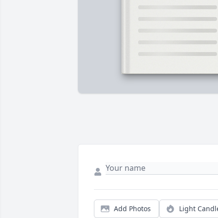
Add Photos
Light Candl