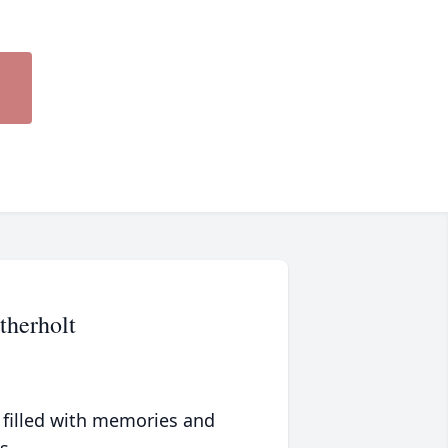
therholt
 filled with memories and