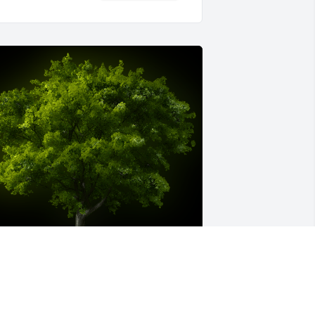
 Memorial tree was ordered in memory 
f Charles "Charlie" Howard 