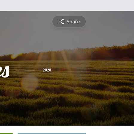
Share
es
2020