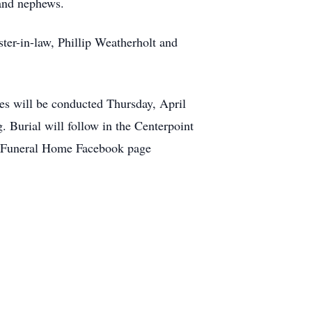
 and nephews.
ster-in-law, Phillip Weatherholt and
s will be conducted Thursday, April
 Burial will follow in the Centerpoint
e Funeral Home Facebook page