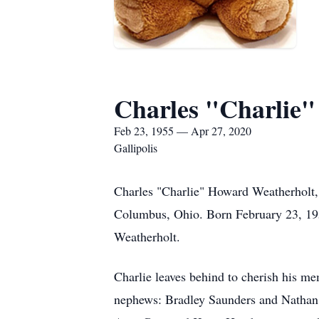
Charles "Charlie
Feb 23, 1955 — Apr 27, 2020
Gallipolis
Charles "Charlie" Howard Weatherholt,
Columbus, Ohio. Born February 23, 195
Weatherholt.
Charlie leaves behind to cherish his m
nephews: Bradley Saunders and Nathan 