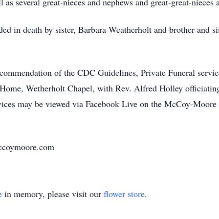
 as several great-nieces and nephews and great-great-nieces
ded in death by sister, Barbara Weatherholt and brother and si
mmendation of the CDC Guidelines, Private Funeral service
me, Wetherholt Chapel, with Rev. Alfred Holley officiating.
rvices may be viewed via Facebook Live on the McCoy-Moor
.mccoymoore.com
e
in memory, please visit our
flower store
.