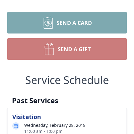
SEND A CARD
SEND A GIFT
Service Schedule
Past Services
Visitation
Wednesday, February 28, 2018
11:00 am - 1:00 pm