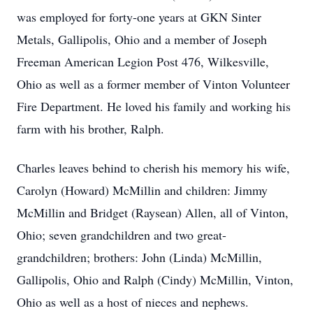
was employed for forty-one years at GKN Sinter
Metals, Gallipolis, Ohio and a member of Joseph
Freeman American Legion Post 476, Wilkesville,
Ohio as well as a former member of Vinton Volunteer
Fire Department. He loved his family and working his
farm with his brother, Ralph.
Charles leaves behind to cherish his memory his wife,
Carolyn (Howard) McMillin and children: Jimmy
McMillin and Bridget (Raysean) Allen, all of Vinton,
Ohio; seven grandchildren and two great-
grandchildren; brothers: John (Linda) McMillin,
Gallipolis, Ohio and Ralph (Cindy) McMillin, Vinton,
Ohio as well as a host of nieces and nephews.