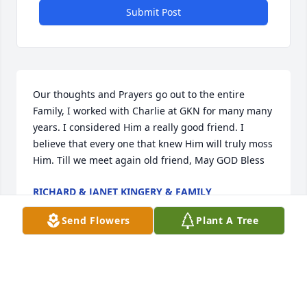
Submit Post
Our thoughts and Prayers go out to the entire 
Family, I worked with Charlie at GKN for many many 
years. I considered Him a really good friend. I 
believe that every one that knew Him will truly moss 
Him. Till we meet again old friend, May GOD Bless
RICHARD & JANET KINGERY & FAMILY
Feb 28, 2018
Send Flowers
Plant A Tree
So sorry for your loss Charlie was a good 
guyÂ Â Â Â Â Â Â Â Â Â Â Â Â Â Â Â Â Â Â Â Â Â Â Â Â Â Â Â Â 
Kathy Carpenter