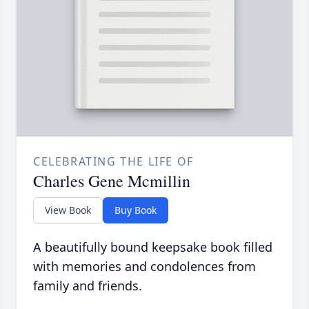
CELEBRATING THE LIFE OF
Charles Gene Mcmillin
View Book
Buy Book
A beautifully bound keepsake book filled
with memories and condolences from
family and friends.