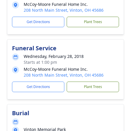
McCoy-Moore Funeral Home Inc.
208 North Main Street, Vinton, OH 45686
Get Directions
Plant Trees
Funeral Service
Wednesday, February 28, 2018
Starts at 1:00 pm
McCoy-Moore Funeral Home Inc.
208 North Main Street, Vinton, OH 45686
Get Directions
Plant Trees
Burial
Vinton Memorial Park