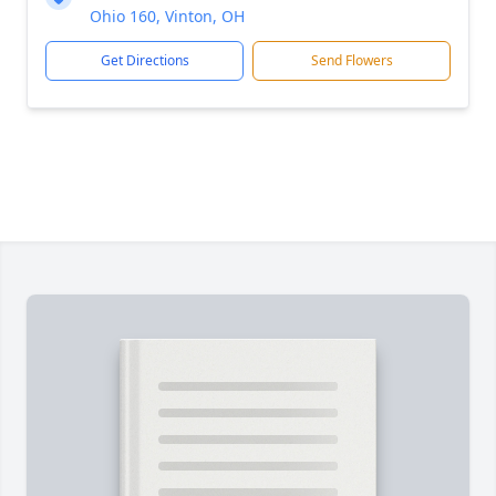
Ohio 160, Vinton, OH
Get Directions
Send Flowers