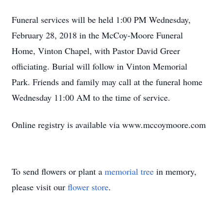
Funeral services will be held 1:00 PM Wednesday,
February 28, 2018 in the McCoy-Moore Funeral
Home, Vinton Chapel, with Pastor David Greer
officiating. Burial will follow in Vinton Memorial
Park. Friends and family may call at the funeral home
Wednesday 11:00 AM to the time of service.
Online registry is available via www.mccoymoore.com
To send flowers or plant a
memorial tree
in memory,
please visit our
flower store
.