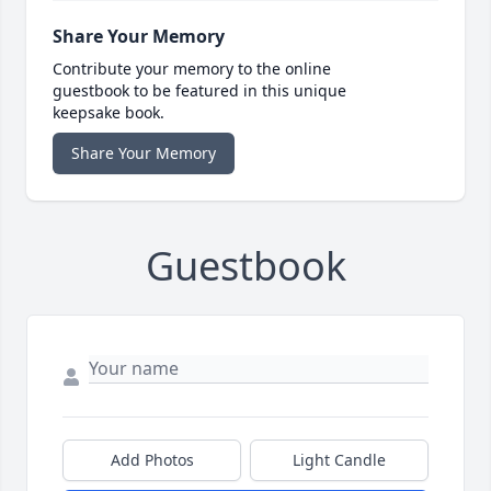
Share Your Memory
Contribute your memory to the online
guestbook to be featured in this unique
keepsake book.
Share Your Memory
Guestbook
Add Photos
Light Candle