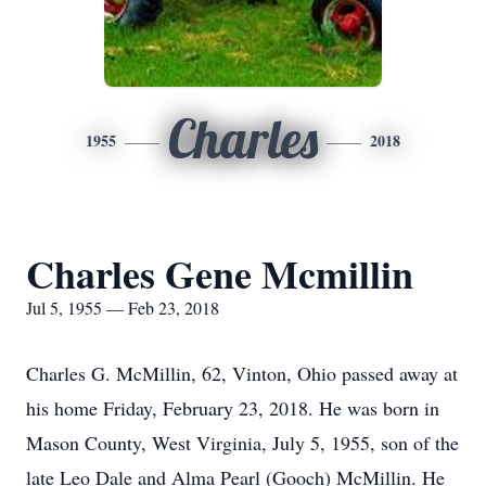
Charles
1955
2018
Charles Gene Mcmillin
Jul 5, 1955 — Feb 23, 2018
Charles G. McMillin, 62, Vinton, Ohio passed away at
his home Friday, February 23, 2018. He was born in
Mason County, West Virginia, July 5, 1955, son of the
late Leo Dale and Alma Pearl (Gooch) McMillin. He