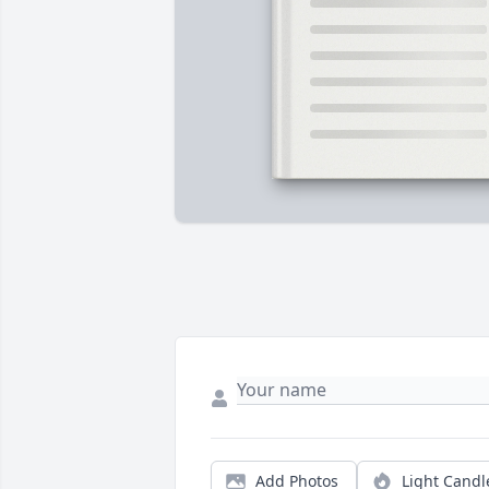
Add Photos
Light Candl