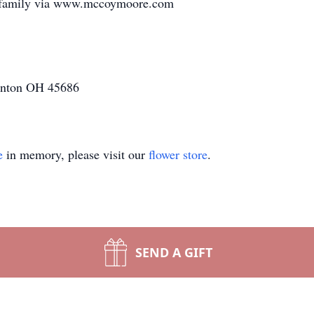
e family via www.mccoymoore.com
inton OH 45686
e
in memory, please visit our
flower store
.
SEND A GIFT