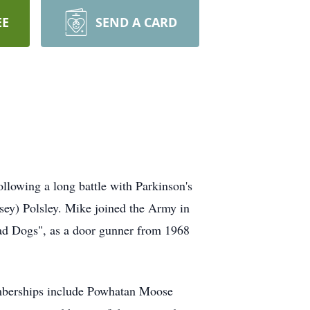
EE
SEND A CARD
llowing a long battle with Parkinson's
sey) Polsley. Mike joined the Army in
ad Dogs", as a door gunner from 1968
emberships include Powhatan Moose