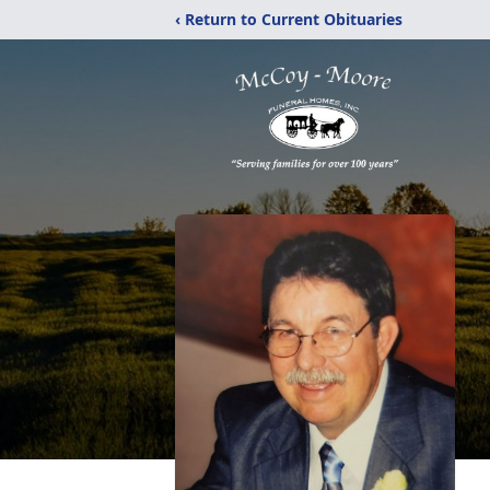
‹ Return to Current Obituaries