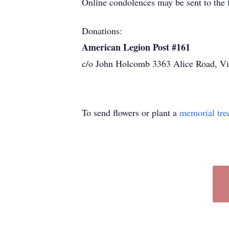
Online condolences may be sent to th
Donations:
American Legion Post #161
c/o John Holcomb 3363 Alice Road, V
To send flowers or plant a
memorial tre