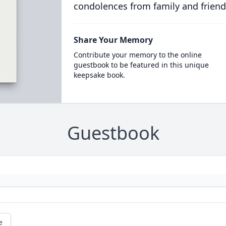
condolences from family and friend
Share Your Memory
Contribute your memory to the online
guestbook to be featured in this unique
keepsake book.
Guestbook
e