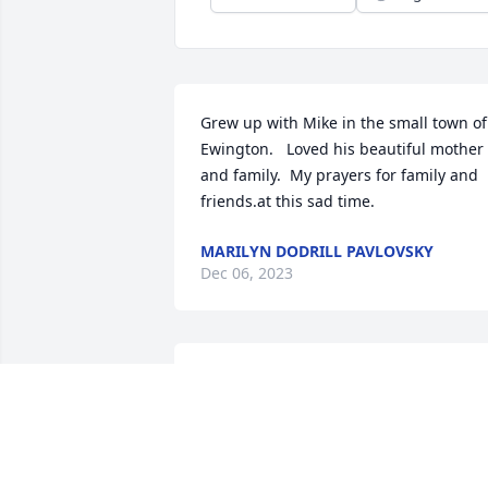
Grew up with Mike in the small town of 
Ewington.   Loved his beautiful mother 
and family.  My prayers for family and 
friends.at this sad time.
MARILYN DODRILL PAVLOVSKY
Dec 06, 2023
Mike was a kind and 
generous person and 
cared for his family and 
friends deeply.  May you 
rest in peace Mike and watch over 