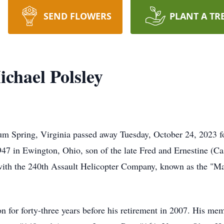
SEND FLOWERS
PLANT A TR
chael Polsley
m Spring, Virginia passed away Tuesday, October 24, 2023 fo
7 in Ewington, Ohio, son of the late Fred and Ernestine (Ca
 with the 240th Assault Helicopter Company, known as the "M
 for forty-three years before his retirement in 2007. His m