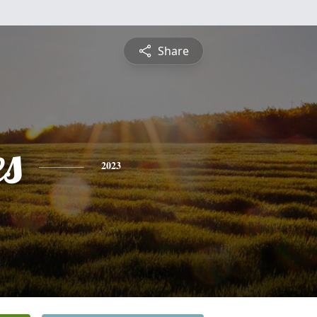
Share
es
2023