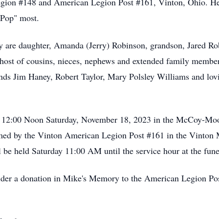
on #148 and American Legion Post #161, Vinton, Ohio. He 
 Pop" most.
y are daughter, Amanda (Jerry) Robinson, grandson, Jared Ro
host of cousins, nieces, nephews and extended family member
riends Jim Haney, Robert Taylor, Mary Polsley Williams and l
at 12:00 Noon Saturday, November 18, 2023 in the McCoy-Mo
ormed by the Vinton American Legion Post #161 in the Vinton
l be held Saturday 11:00 AM until the service hour at the fun
onsider a donation in Mike's Memory to the American Legion 