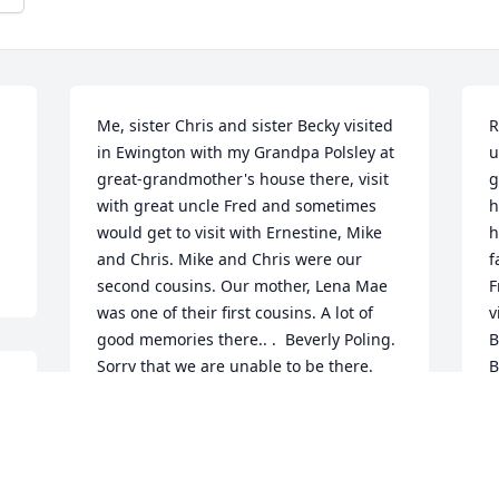
Me, sister Chris and sister Becky visited 
R
in Ewington with my Grandpa Polsley at 
u
great-grandmother's house there, visit 
g
with great uncle Fred and sometimes 
h
would get to visit with Ernestine, Mike 
h
and Chris. Mike and Chris were our 
f
second cousins. Our mother, Lena Mae 
F
was one of their first cousins. A lot of 
v
good memories there.. .  Beverly Poling. 
B
Sorry that we are unable to be there. 
B
Condolences and prayers for his family.
c
w
BEVERLY POLING
o
Nov 17, 2023
h