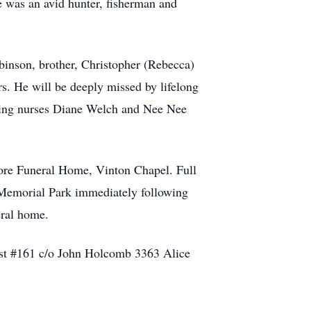
was an avid hunter, fisherman and
binson, brother, Christopher (Rebecca)
s. He will be deeply missed by lifelong
oving nurses Diane Welch and Nee Nee
ore Funeral Home, Vinton Chapel. Full
 Memorial Park immediately following
eral home.
Post #161 c/o John Holcomb 3363 Alice