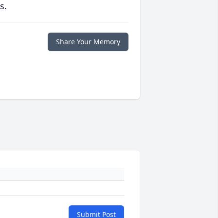
s.
Share Your Memory
Submit Post