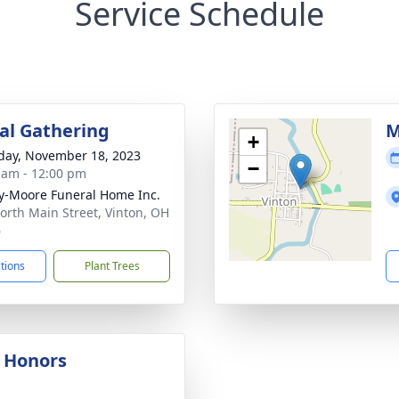
Service Schedule
l Gathering
M
+
day, November 18, 2023
−
 am - 12:00 pm
-Moore Funeral Home Inc.
orth Main Street, Vinton, OH
6
ctions
Plant Trees
y Honors