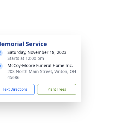
emorial Service
Saturday, November 18, 2023
Starts at 12:00 pm
McCoy-Moore Funeral Home Inc.
208 North Main Street, Vinton, OH
45686
Text Directions
Plant Trees