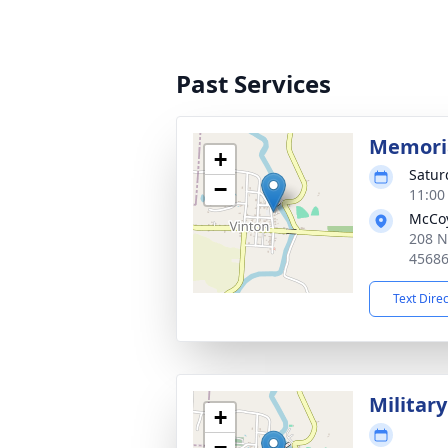
Past Services
Memoria
+
Satur
−
11:00
McCoy
208 N
4568
Text Dire
Militar
+
−