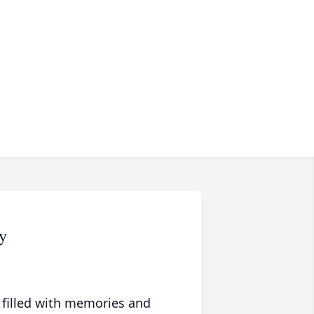
y
 filled with memories and