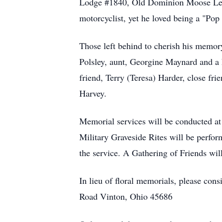
Lodge #1840, Old Dominion Moose Legi
motorcyclist, yet he loved being a "Pop
Those left behind to cherish his memor
Polsley, aunt, Georgine Maynard and a 
friend, Terry (Teresa) Harder, close f
Harvey.
Memorial services will be conducted 
Military Graveside Rites will be perf
the service. A Gathering of Friends wil
In lieu of floral memorials, please c
Road Vinton, Ohio 45686