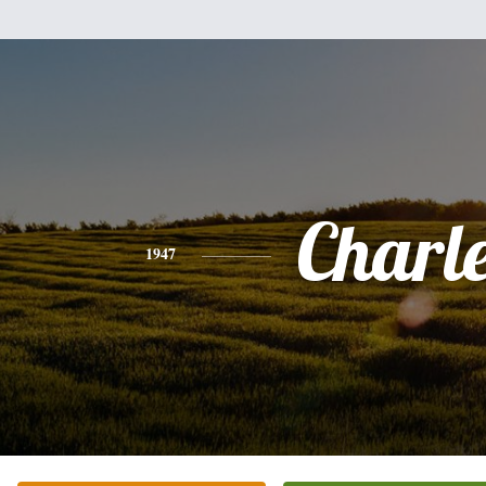
Charl
1947