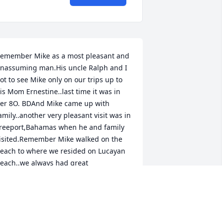
emember Mike as a most pleasant and 
nassuming man.His uncle Ralph and I 
ot to see Mike only on our trips up to 
is Mom Ernestine..last time it was in 
er 8O. BDAnd Mike came up with 
amily..another very pleasant visit was in 
reeport,Bahamas when he and family 
isited.Remember Mike walked on the 
each to where we resided on Lucayan 
each..we always had great 
onversation with Mike..Ralphie and I 
ould have liked to see him more 
ften..however distances were the only 
inderness.May his sweet soul rest in 