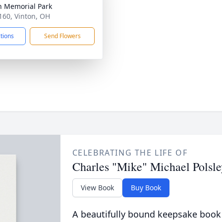
n Memorial Park
160, Vinton, OH
ctions
Send Flowers
CELEBRATING THE LIFE OF
Charles "Mike" Michael Polsle
View Book
Buy Book
A beautifully bound keepsake book