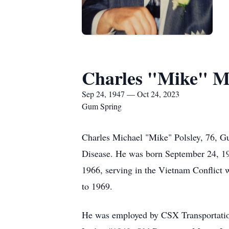
Charles "Mike" Mi
Sep 24, 1947 — Oct 24, 2023
Gum Spring
Charles Michael "Mike" Polsley, 76, Gu
Disease. He was born September 24, 194
1966, serving in the Vietnam Conflict
to 1969.
He was employed by CSX Transportation