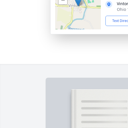
Vinto
Ohio 
Text Dire