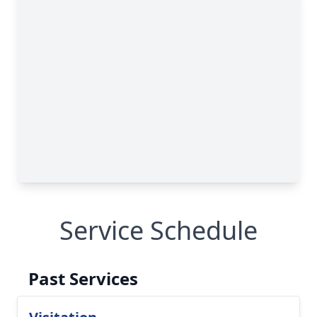
Service Schedule
Past Services