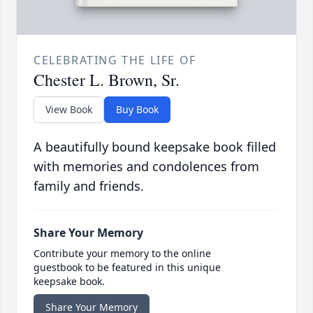
CELEBRATING THE LIFE OF
Chester L. Brown, Sr.
View Book
Buy Book
A beautifully bound keepsake book filled
with memories and condolences from
family and friends.
Share Your Memory
Contribute your memory to the online
guestbook to be featured in this unique
keepsake book.
Share Your Memory