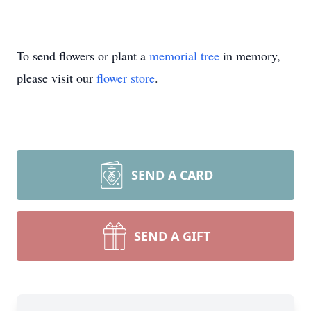
To send flowers or plant a
memorial tree
in memory,
please visit our
flower store
.
SEND A CARD
SEND A GIFT