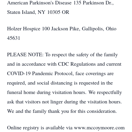
American Parkinson's Disease 135 Parkinson Dr.,
Staten Island, NY 10305 OR
Holzer Hospice 100 Jackson Pike, Gallipolis, Ohio
45631
PLEASE NOTE: To respect the safety of the family
and in accordance with CDC Regulations and current
COVID-19 Pandemic Protocol, face coverings are
required, and social distancing is requested in the
funeral home during visitation hours. We respectfully
ask that visitors not linger during the visitation hours.
We and the family thank you for this consideration.
Online registry is available via www.mccoymoore.com