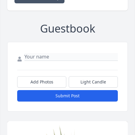
Guestbook
Add Photos
Light Candle
Submit Post