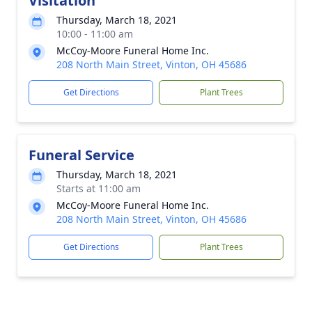
Visitation
Thursday, March 18, 2021
10:00 - 11:00 am
McCoy-Moore Funeral Home Inc.
208 North Main Street, Vinton, OH 45686
Get Directions
Plant Trees
Funeral Service
Thursday, March 18, 2021
Starts at 11:00 am
McCoy-Moore Funeral Home Inc.
208 North Main Street, Vinton, OH 45686
Get Directions
Plant Trees