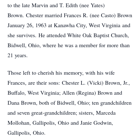
to the late Marvin and T. Edith (nee Yates)
Brown. Chester married Frances R. (nee Casto) Brown
January 26, 1963 at Kanawha City, West Virginia and
she survives. He attended White Oak Baptist Church,
Bidwell, Ohio, where he was a member for more than
21 years.
Those left to cherish his memory, with his wife
Frances, are their sons: Chester L. (Vicki) Brown, Jr.,
Buffalo, West Virginia; Allen (Regina) Brown and
Dana Brown, both of Bidwell, Ohio; ten grandchildren
and seven great-grandchildren; sisters, Marceda
Mollohan, Gallipolis, Ohio and Janie Godwin,
Gallipolis, Ohio.