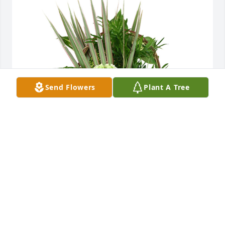
Send Flowers
Plant A Tree
Medium basket garden was purchased for the 
family of Chester L. Brown, Sr. by Chris & Jandeen 
Lorsung and family .  Brown Family,Our sincerest 
sympathies on Chester’s passing. May the 
memories in your hearts give you strength in the 
coming days.Chris & Jandeen Lorsung and family