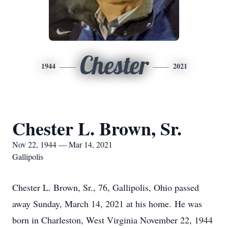
Chester
1944
2021
Chester L. Brown, Sr.
Nov 22, 1944 — Mar 14, 2021
Gallipolis
Chester L. Brown, Sr., 76, Gallipolis, Ohio passed
away Sunday, March 14, 2021 at his home. He was
born in Charleston, West Virginia November 22, 1944