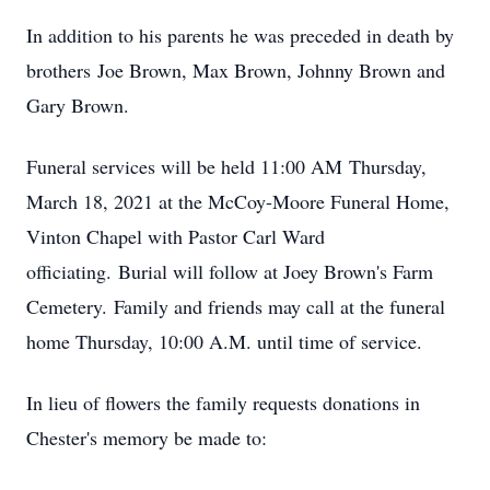
In addition to his parents he was preceded in death by
brothers Joe Brown, Max Brown, Johnny Brown and
Gary Brown.
Funeral services will be held 11:00 AM Thursday,
March 18, 2021 at the McCoy-Moore Funeral Home,
Vinton Chapel with Pastor Carl Ward
officiating. Burial will follow at Joey Brown's Farm
Cemetery. Family and friends may call at the funeral
home Thursday, 10:00 A.M. until time of service.
In lieu of flowers the family requests donations in
Chester's memory be made to: