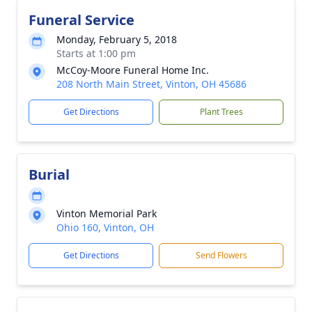
Funeral Service
Monday, February 5, 2018
Starts at 1:00 pm
McCoy-Moore Funeral Home Inc.
208 North Main Street, Vinton, OH 45686
Get Directions
Plant Trees
Burial
Vinton Memorial Park
Ohio 160, Vinton, OH
Get Directions
Send Flowers