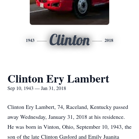
Clinton
1943
2018
Clinton Ery Lambert
Sep 10, 1943 — Jan 31, 2018
Clinton Ery Lambert, 74, Raceland, Kentucky passed
away Wednesday, January 31, 2018 at his residence.
He was born in Vinton, Ohio, September 10, 1943, the
son of the late Clinton Gaylord and Emily Juanita