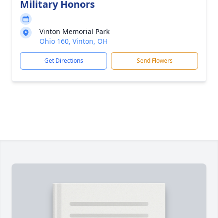
Military Honors
Vinton Memorial Park
Ohio 160, Vinton, OH
Get Directions
Send Flowers