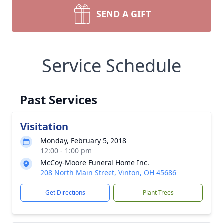
SEND A GIFT
Service Schedule
Past Services
Visitation
Monday, February 5, 2018
12:00 - 1:00 pm
McCoy-Moore Funeral Home Inc.
208 North Main Street, Vinton, OH 45686
Get Directions
Plant Trees