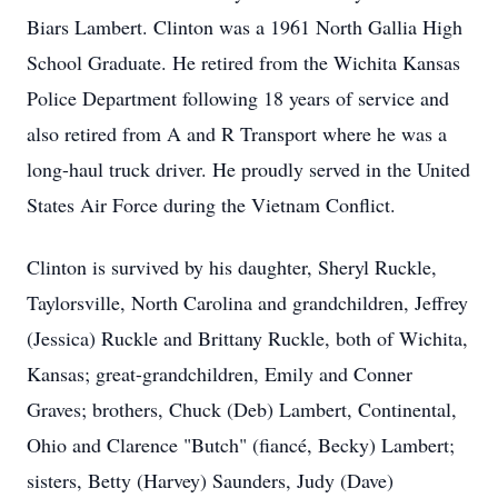
Biars Lambert. Clinton was a 1961 North Gallia High
School Graduate. He retired from the Wichita Kansas
Police Department following 18 years of service and
also retired from A and R Transport where he was a
long-haul truck driver. He proudly served in the United
States Air Force during the Vietnam Conflict.
Clinton is survived by his daughter, Sheryl Ruckle,
Taylorsville, North Carolina and grandchildren, Jeffrey
(Jessica) Ruckle and Brittany Ruckle, both of Wichita,
Kansas; great-grandchildren, Emily and Conner
Graves; brothers, Chuck (Deb) Lambert, Continental,
Ohio and Clarence "Butch" (fiancé, Becky) Lambert;
sisters, Betty (Harvey) Saunders, Judy (Dave)