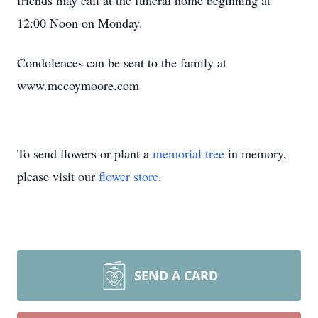
friends may call at the funeral home beginning at
12:00 Noon on Monday.
Condolences can be sent to the family at
www.mccoymoore.com
To send flowers or plant a
memorial tree
in memory,
please visit our
flower store
.
SEND A CARD