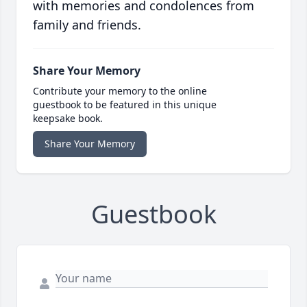
with memories and condolences from
family and friends.
Share Your Memory
Contribute your memory to the online
guestbook to be featured in this unique
keepsake book.
Share Your Memory
Guestbook