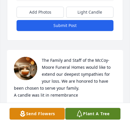
Add Photos
Light Candle
Submit Post
The Family and Staff of the McCoy-
Moore Funeral Homes would like to 
extend our deepest sympathies for 
your loss. We are honored to have 
been chosen to serve your family.

A candle was lit in remembrance
THE MCCOY-MOORE FUNERAL HOMES, INC.
Send Flowers
Plant A Tree
Feb 01, 2018