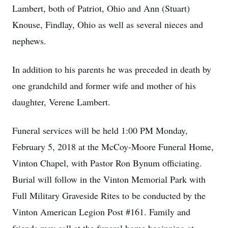
Lambert, both of Patriot, Ohio and Ann (Stuart)
Knouse, Findlay, Ohio as well as several nieces and
nephews.
In addition to his parents he was preceded in death by
one grandchild and former wife and mother of his
daughter, Verene Lambert.
Funeral services will be held 1:00 PM Monday,
February 5, 2018 at the McCoy-Moore Funeral Home,
Vinton Chapel, with Pastor Ron Bynum officiating.
Burial will follow in the Vinton Memorial Park with
Full Military Graveside Rites to be conducted by the
Vinton American Legion Post #161. Family and