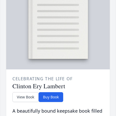
CELEBRATING THE LIFE OF
Clinton Ery Lambert
View Book
Buy Book
A beautifully bound keepsake book filled