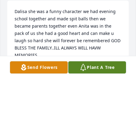
Dalisa she was a funny character we had evening 
school together and made spit balls then we 
became parents together even Anita was in the 
pack of us she had a good heart and can make u 
laugh so hard she will forever be remembered GOD 
BLESS THE FAMILY..ILL ALWAYS WILL HAVW 
MEMORIES
Send Flowers
Plant A Tree
SAMANTHA BONECUTTER
Oct 23, 2021
Prayers and blessings to all who knew 
and loved her.

A candle was lit in remembrance
MARLENE NEWSOME, GALLIPOLIS & MARIA