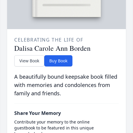
CELEBRATING THE LIFE OF
Dalisa Carole Ann Borden
View Book
Buy Book
A beautifully bound keepsake book filled
with memories and condolences from
family and friends.
Share Your Memory
Contribute your memory to the online
guestbook to be featured in this unique