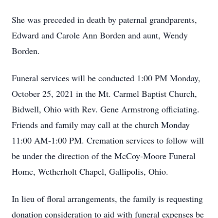
She was preceded in death by paternal grandparents,
Edward and Carole Ann Borden and aunt, Wendy
Borden.
Funeral services will be conducted 1:00 PM Monday,
October 25, 2021 in the Mt. Carmel Baptist Church,
Bidwell, Ohio with Rev. Gene Armstrong officiating.
Friends and family may call at the church Monday
11:00 AM-1:00 PM. Cremation services to follow will
be under the direction of the McCoy-Moore Funeral
Home, Wetherholt Chapel, Gallipolis, Ohio.
In lieu of floral arrangements, the family is requesting
donation consideration to aid with funeral expenses be