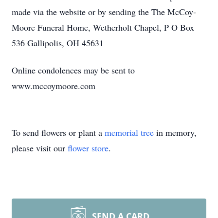
made via the website or by sending the The McCoy-
Moore Funeral Home, Wetherholt Chapel, P O Box
536 Gallipolis, OH 45631
Online condolences may be sent to
www.mccoymoore.com
To send flowers or plant a
memorial tree
in memory,
please visit our
flower store
.
SEND A CARD