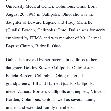
University Medical Center, Columbus, Ohio. Born
August 20, 1985 in Gallipolis, Ohio, she was the
daughter of Edward Eugene and Tracy Michelle
(Qualls) Borden, Gallipolis, Ohio. Dalisa was formerly
employed by FEMA and was member of Mt. Carmel
Baptist Church, Bidwell, Ohio.
Dalisa is survived by her parents in addition to her
daughter, Destiny Stover, Gallipolis, Ohio; sister,
Felicia Borden, Columbus, Ohio; maternal
grandparents, Bill and Harriet Qualls, Gallipolis;
niece, Zamara Borden, Gallipolis and nephew, Vincent
Borden, Columbus, Ohio as well as several aunts,
uncles and extended family members.