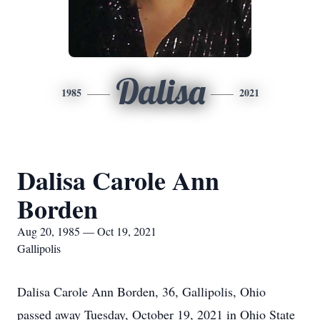
Dalisa
1985
2021
Dalisa Carole Ann
Borden
Aug 20, 1985 — Oct 19, 2021
Gallipolis
Dalisa Carole Ann Borden, 36, Gallipolis, Ohio
passed away Tuesday, October 19, 2021 in Ohio State