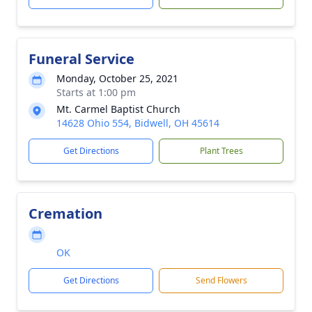
Funeral Service
Monday, October 25, 2021
Starts at 1:00 pm
Mt. Carmel Baptist Church
14628 Ohio 554, Bidwell, OH 45614
Get Directions
Plant Trees
Cremation
OK
Get Directions
Send Flowers