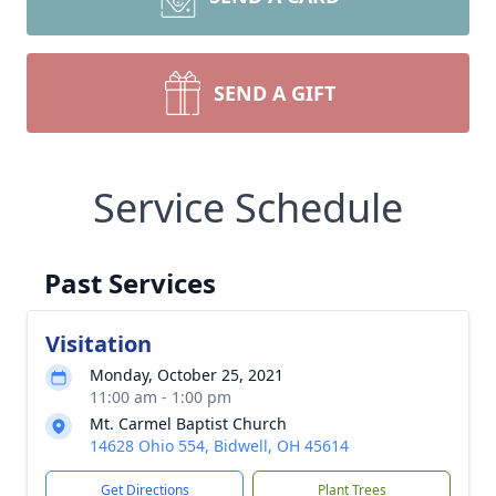
SEND A GIFT
Service Schedule
Past Services
Visitation
Monday, October 25, 2021
11:00 am - 1:00 pm
Mt. Carmel Baptist Church
14628 Ohio 554, Bidwell, OH 45614
Get Directions
Plant Trees