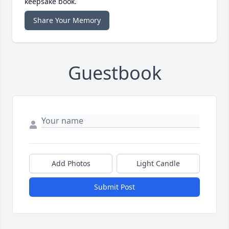
keepsake book.
Share Your Memory
Guestbook
Add Photos
Light Candle
Submit Post