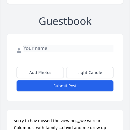
Guestbook
Add Photos
Light Candle
Submit Post
sorry to hav missed the viewing,,,,we were in 
Columbus  with family ...david and me grew up 