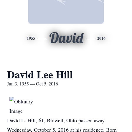
David
1955
2016
David Lee Hill
Jun 3, 1955 — Oct 5, 2016
David L. Hill, 61, Bidwell, Ohio passed away
Wednesday, October 5, 2016 at his residence. Born