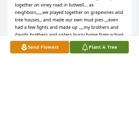
together on viney road in bidwell... as 
neighbors,,,,,we played together on grapevines and 
tree houses,, and made our own mud pies ,,,even 
had a few fights and made up ,,,,my brothers and 
davids brothers and sisters hurry home from school 
and do our chores and run up the hill to play all 
Send Flowers
Plant A Tree
evening,,,,no cell phones little tv then  but had a 
barrel of fun ,,, miss my friend but cherish the 
memories of growing up rough and makin our 
parents proud of us    Pauline denney McCoy
LAUCHEY AND PAULINE DENNEY MCCOY;;;
Oct 11, 2016
with sincere sympathy, the mccoy family
BILL MCCOY