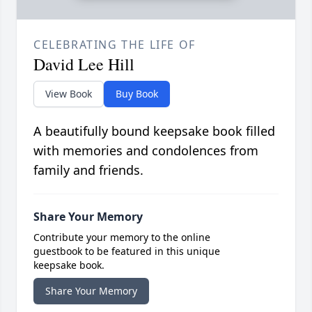
CELEBRATING THE LIFE OF
David Lee Hill
View Book
Buy Book
A beautifully bound keepsake book filled
with memories and condolences from
family and friends.
Share Your Memory
Contribute your memory to the online
guestbook to be featured in this unique
keepsake book.
Share Your Memory