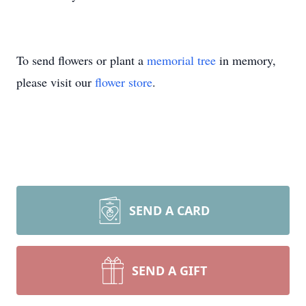
To send flowers or plant a
memorial tree
in memory,
please visit our
flower store
.
SEND A CARD
SEND A GIFT