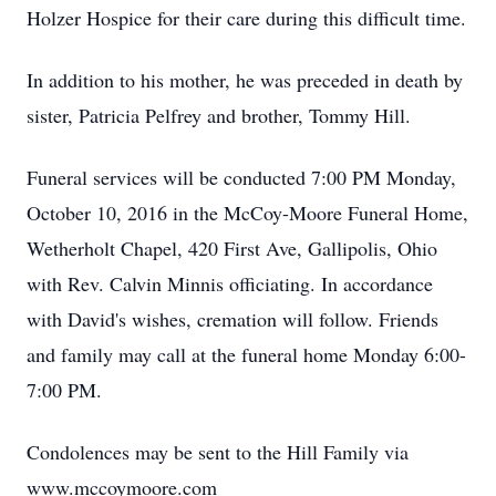
Holzer Hospice for their care during this difficult time.
In addition to his mother, he was preceded in death by
sister, Patricia Pelfrey and brother, Tommy Hill.
Funeral services will be conducted 7:00 PM Monday,
October 10, 2016 in the McCoy-Moore Funeral Home,
Wetherholt Chapel, 420 First Ave, Gallipolis, Ohio
with Rev. Calvin Minnis officiating. In accordance
with David's wishes, cremation will follow. Friends
and family may call at the funeral home Monday 6:00-
7:00 PM.
Condolences may be sent to the Hill Family via
www.mccoymoore.com