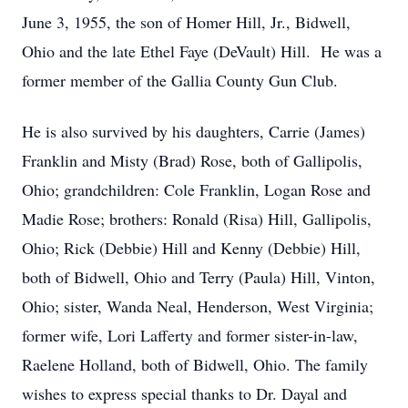
June 3, 1955, the son of Homer Hill, Jr., Bidwell,
Ohio and the late Ethel Faye (DeVault) Hill. He was a
former member of the Gallia County Gun Club.
He is also survived by his daughters, Carrie (James)
Franklin and Misty (Brad) Rose, both of Gallipolis,
Ohio; grandchildren: Cole Franklin, Logan Rose and
Madie Rose; brothers: Ronald (Risa) Hill, Gallipolis,
Ohio; Rick (Debbie) Hill and Kenny (Debbie) Hill,
both of Bidwell, Ohio and Terry (Paula) Hill, Vinton,
Ohio; sister, Wanda Neal, Henderson, West Virginia;
former wife, Lori Lafferty and former sister-in-law,
Raelene Holland, both of Bidwell, Ohio. The family
wishes to express special thanks to Dr. Dayal and