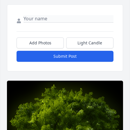
Add Photos
Light Candle
Submit Post