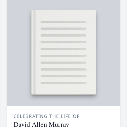
CELEBRATING THE LIFE OF
David Allen Murray