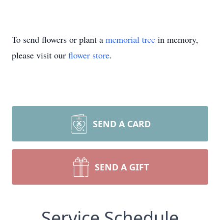
To send flowers or plant a
memorial tree
in memory,
please visit our
flower store
.
SEND A CARD
SEND A GIFT
Service Schedule