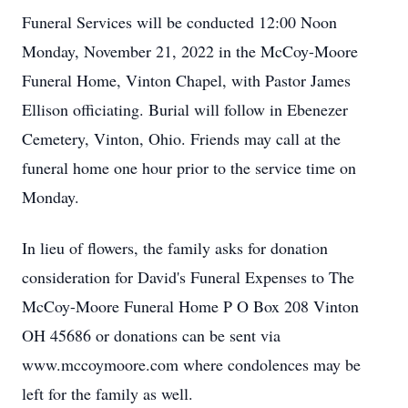
Funeral Services will be conducted 12:00 Noon
Monday, November 21, 2022 in the McCoy-Moore
Funeral Home, Vinton Chapel, with Pastor James
Ellison officiating. Burial will follow in Ebenezer
Cemetery, Vinton, Ohio. Friends may call at the
funeral home one hour prior to the service time on
Monday.
In lieu of flowers, the family asks for donation
consideration for David's Funeral Expenses to The
McCoy-Moore Funeral Home P O Box 208 Vinton
OH 45686 or donations can be sent via
www.mccoymoore.com where condolences may be
left for the family as well.