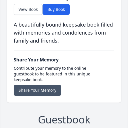
View Book
Buy Book
A beautifully bound keepsake book filled
with memories and condolences from
family and friends.
Share Your Memory
Contribute your memory to the online
guestbook to be featured in this unique
keepsake book.
Share Your Memory
Guestbook