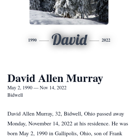
David
1990
2022
David Allen Murray
May 2, 1990 — Nov 14, 2022
Bidwell
David Allen Murray, 32, Bidwell, Ohio passed away
Monday, November 14, 2022 at his residence. He was
born May 2, 1990 in Gallipolis, Ohio, son of Frank