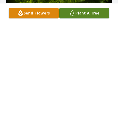
Send Flowers
Plant A Tree
A Memorial tree was ordered in memory of David 
Allen Murray.
May 17, 2023