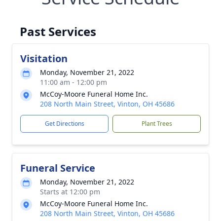
Past Services
Visitation
Monday, November 21, 2022
11:00 am - 12:00 pm
McCoy-Moore Funeral Home Inc.
208 North Main Street, Vinton, OH 45686
Get Directions
Plant Trees
Funeral Service
Monday, November 21, 2022
Starts at 12:00 pm
McCoy-Moore Funeral Home Inc.
208 North Main Street, Vinton, OH 45686