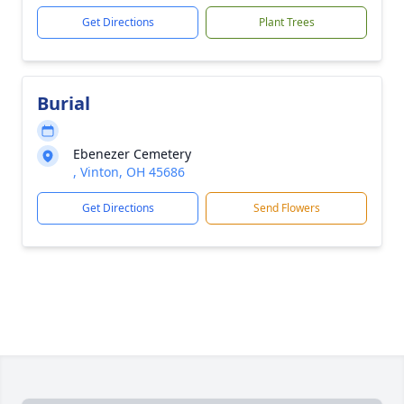
Get Directions
Plant Trees
Burial
Ebenezer Cemetery
, Vinton, OH 45686
Get Directions
Send Flowers