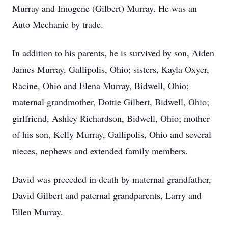
Murray and Imogene (Gilbert) Murray. He was an
Auto Mechanic by trade.
In addition to his parents, he is survived by son, Aiden
James Murray, Gallipolis, Ohio; sisters, Kayla Oxyer,
Racine, Ohio and Elena Murray, Bidwell, Ohio;
maternal grandmother, Dottie Gilbert, Bidwell, Ohio;
girlfriend, Ashley Richardson, Bidwell, Ohio; mother
of his son, Kelly Murray, Gallipolis, Ohio and several
nieces, nephews and extended family members.
David was preceded in death by maternal grandfather,
David Gilbert and paternal grandparents, Larry and
Ellen Murray.