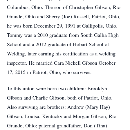
Columbus, Ohio. The son of Christopher Gibson, Rio
Grande, Ohio and Sherry (Joe) Russell, Patriot, Ohio,
he was born December 29, 1991 at Gallipolis, Ohio.
Tommy was a 2010 graduate from South Gallia High
School and a 2012 graduate of Hobart School of
Welding, later earning his certification as a welding
inspector. He married Cara Nickell Gibson October
17, 2015 in Patriot, Ohio, who survives.
To this union were born two children: Brooklyn
Gibson and Charlie Gibson, both of Patriot, Ohio.
Also surviving are brothers: Andrew (Mary Hay)
Gibson, Louisa, Kentucky and Morgan Gibson, Rio
Grande, Ohio; paternal grandfather, Don (Tina)