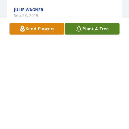
JULIE WAGNER
Sep 23, 2019
Send Flowers
Plant A Tree
So sorry for your loss Tommy was an 
amazing person he truly gave me 
great memories throughout high 
school he is truly going to be missed! 
God bless you and your family during this time!

A candle was lit in remembrance
MARY SHEETS
Sep 23, 2019