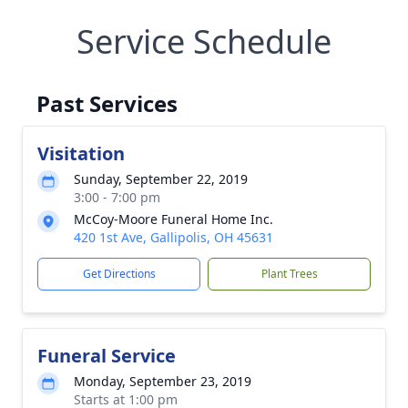
Service Schedule
Past Services
Visitation
Sunday, September 22, 2019
3:00 - 7:00 pm
McCoy-Moore Funeral Home Inc.
420 1st Ave, Gallipolis, OH 45631
Get Directions
Plant Trees
Funeral Service
Monday, September 23, 2019
Starts at 1:00 pm