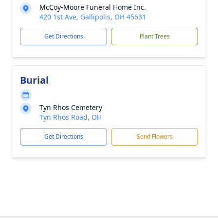
McCoy-Moore Funeral Home Inc.
420 1st Ave, Gallipolis, OH 45631
Get Directions
Plant Trees
Burial
Tyn Rhos Cemetery
Tyn Rhos Road, OH
Get Directions
Send Flowers