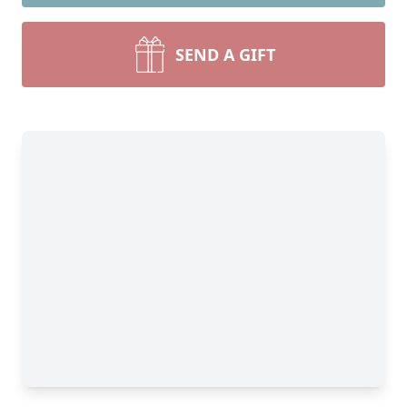
SEND A GIFT