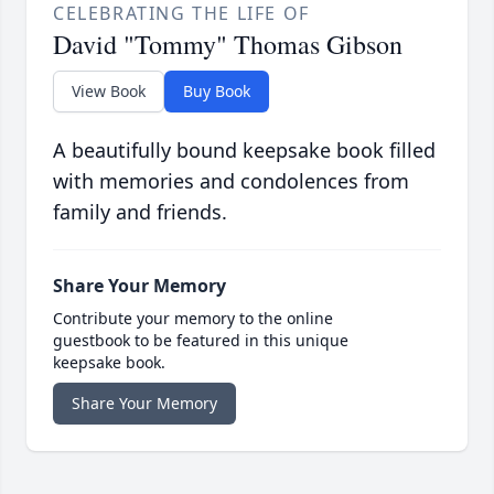
CELEBRATING THE LIFE OF
David "Tommy" Thomas Gibson
View Book
Buy Book
A beautifully bound keepsake book filled
with memories and condolences from
family and friends.
Share Your Memory
Contribute your memory to the online
guestbook to be featured in this unique
keepsake book.
Share Your Memory