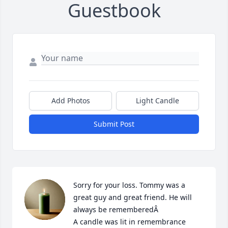
Guestbook
Add Photos
Light Candle
Submit Post
Sorry for your loss. Tommy was a 
great guy and great friend. He will 
always be rememberedÂ

A candle was lit in remembrance