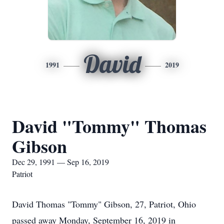
David
1991
2019
David "Tommy" Thomas
Gibson
Dec 29, 1991 — Sep 16, 2019
Patriot
David Thomas "Tommy" Gibson, 27, Patriot, Ohio
passed away Monday, September 16, 2019 in