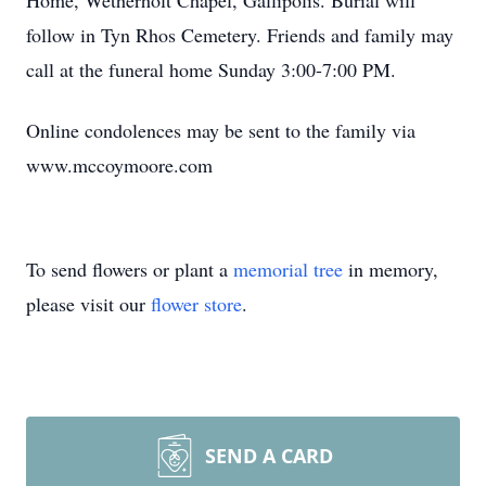
Home, Wetherholt Chapel, Gallipolis. Burial will
follow in Tyn Rhos Cemetery. Friends and family may
call at the funeral home Sunday 3:00-7:00 PM.
Online condolences may be sent to the family via
www.mccoymoore.com
To send flowers or plant a
memorial tree
in memory,
please visit our
flower store
.
SEND A CARD