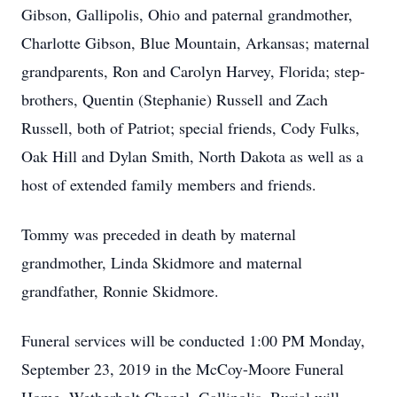
Gibson, Gallipolis, Ohio and paternal grandmother,
Charlotte Gibson, Blue Mountain, Arkansas; maternal
grandparents, Ron and Carolyn Harvey, Florida; step-
brothers, Quentin (Stephanie) Russell and Zach
Russell, both of Patriot; special friends, Cody Fulks,
Oak Hill and Dylan Smith, North Dakota as well as a
host of extended family members and friends.
Tommy was preceded in death by maternal
grandmother, Linda Skidmore and maternal
grandfather, Ronnie Skidmore.
Funeral services will be conducted 1:00 PM Monday,
September 23, 2019 in the McCoy-Moore Funeral