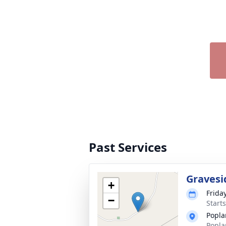
Past Services
Gravesi
+
Frida
−
Start
Popla
Popla