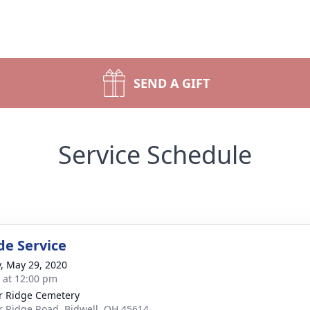
SEND A GIFT
Service Schedule
de Service
y, May 29, 2020
s at 12:00 pm
r Ridge Cemetery
r Ridge Road, Bidwell, OH 45614