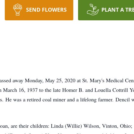
SEND FLOWERS
PLANT A TR
 passed away Monday, May 25, 2020 at St. Mary's Medical Cen
 March 16, 1937 to the late Homer B. and Louella Cottrill Y
s. He was a retired coal miner and a lifelong farmer. Dencil
 Joan, are their children: Linda (Willie) Wilson, Vinton, Ohio