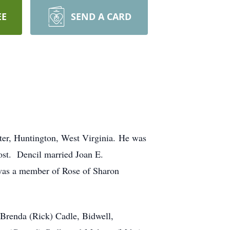
EE
SEND A CARD
ter, Huntington, West Virginia. He was
ost. Dencil married Joan E.
 was a member of Rose of Sharon
; Brenda (Rick) Cadle, Bidwell,