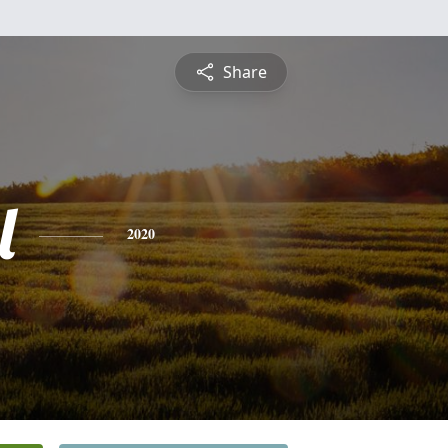
Share
l
2020