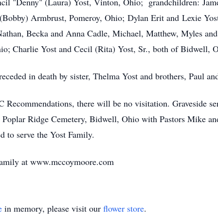
ncil "Denny" (Laura) Yost, Vinton, Ohio; grandchildren: Jam
(Bobby) Armbrust, Pomeroy, Ohio; Dylan Erit and Lexie Yost,
: Nathan, Becka and Anna Cadle, Michael, Matthew, Myles an
io; Charlie Yost and Cecil (Rita) Yost, Sr., both of Bidwell, 
preceded in death by sister, Thelma Yost and brothers, Paul a
ecommendations, there will be no visitation. Graveside serv
 Poplar Ridge Cemetery, Bidwell, Ohio with Pastors Mike a
 to serve the Yost Family.
e family at www.mccoymoore.com
e
in memory, please visit our
flower store
.