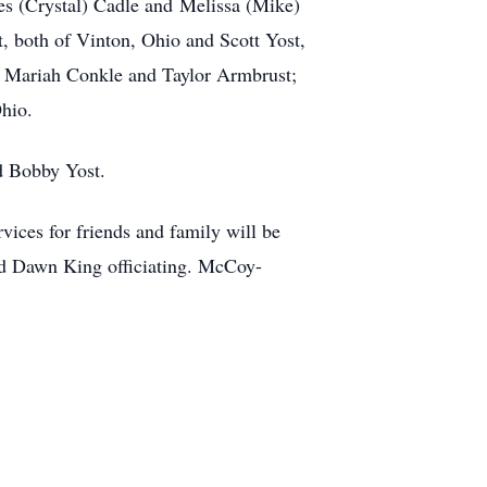
es (Crystal) Cadle and Melissa (Mike)
 both of Vinton, Ohio and Scott Yost,
d Mariah Conkle and Taylor Armbrust;
Ohio.
nd Bobby Yost.
ices for friends and family will be
nd Dawn King officiating. McCoy-