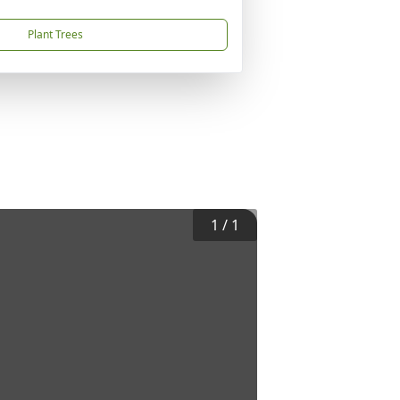
Plant Trees
1
/
1