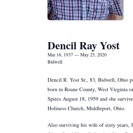
Dencil Ray Yost
Mar 16, 1937 — May 25, 2020
Bidwell
Dencil R. Yost Sr., 83, Bidwell, Ohio
born in Roane County, West Virginia on
Spires August 18, 1959 and she survive
Holiness Church, Middleport, Ohio.
Also surviving his wife of sixty years,