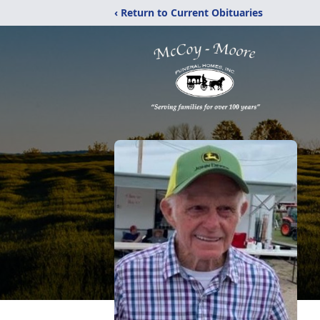
‹ Return to Current Obituaries