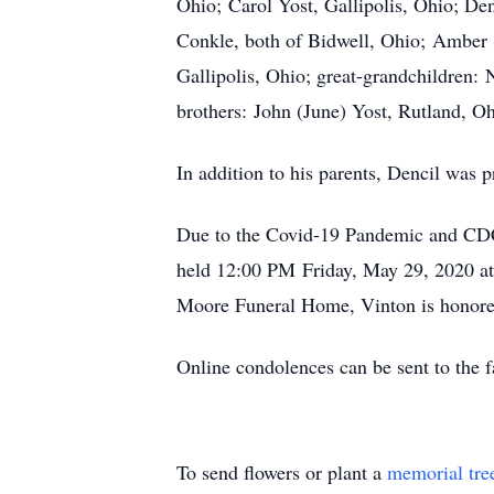
Ohio; Carol Yost, Gallipolis, Ohio; De
Conkle, both of Bidwell, Ohio; Amber 
Gallipolis, Ohio; great-grandchildren
brothers: John (June) Yost, Rutland, Oh
In addition to his parents, Dencil was 
Due to the Covid-19 Pandemic and CDC R
held 12:00 PM Friday, May 29, 2020 at
Moore Funeral Home, Vinton is honored
Online condolences can be sent to th
To send flowers or plant a
memorial tre