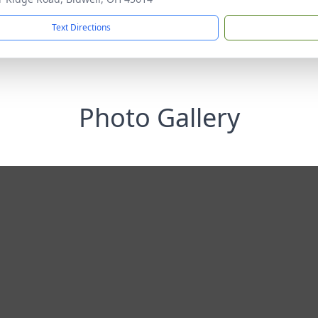
Text Directions
Photo Gallery