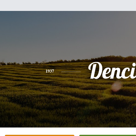
Denci
1937