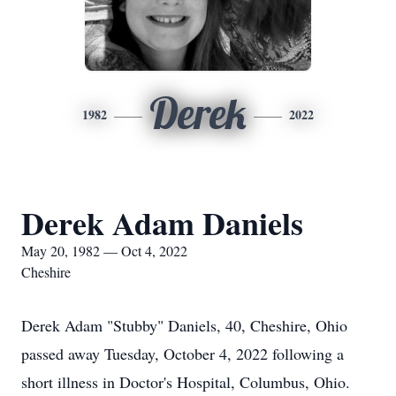
Derek
1982
2022
Derek Adam Daniels
May 20, 1982 — Oct 4, 2022
Cheshire
Derek Adam "Stubby" Daniels, 40, Cheshire, Ohio
passed away Tuesday, October 4, 2022 following a
short illness in Doctor's Hospital, Columbus, Ohio.