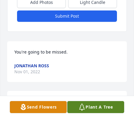
Add Photos
Light Candle
Submit Post
You're going to be missed.
JONATHAN ROSS
Nov 01, 2022
Didnâ€™t get to know Derek very well. So sorry that 
Send Flowers
Plant A Tree
he was taken from his friends and loved ones so 
early in life.
JIM MATHEWS