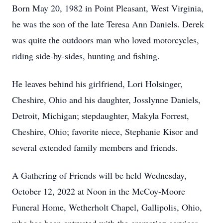
Born May 20, 1982 in Point Pleasant, West Virginia,
he was the son of the late Teresa Ann Daniels. Derek
was quite the outdoors man who loved motorcycles,
riding side-by-sides, hunting and fishing.
He leaves behind his girlfriend, Lori Holsinger,
Cheshire, Ohio and his daughter, Josslynne Daniels,
Detroit, Michigan; stepdaughter, Makyla Forrest,
Cheshire, Ohio; favorite niece, Stephanie Kisor and
several extended family members and friends.
A Gathering of Friends will be held Wednesday,
October 12, 2022 at Noon in the McCoy-Moore
Funeral Home, Wetherholt Chapel, Gallipolis, Ohio,