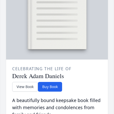
CELEBRATING THE LIFE OF
Derek Adam Daniels
View Book
Buy Book
A beautifully bound keepsake book filled
with memories and condolences from