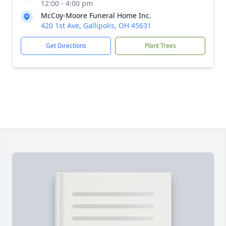
12:00 - 4:00 pm
McCoy-Moore Funeral Home Inc.
420 1st Ave, Gallipolis, OH 45631
Get Directions
Plant Trees