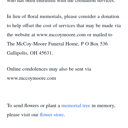
who has been entrusted with the cremation services.
In lieu of floral memorials, please consider a donation
to help offset the cost of services that may be made via
the website at www.mccoymoore.com or mailed to
The McCoy-Moore Funeral Home, P O Box 536
Gallipolis, OH 45631.
Online condolences may also be sent via
www.mccoymoore.com
To send flowers or plant a
memorial tree
in memory,
please visit our
flower store
.