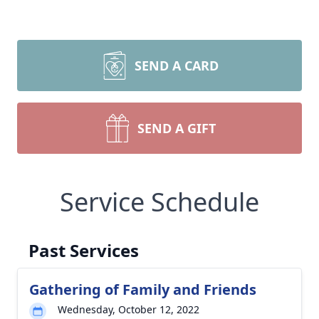
SEND A CARD
SEND A GIFT
Service Schedule
Past Services
Gathering of Family and Friends
Wednesday, October 12, 2022