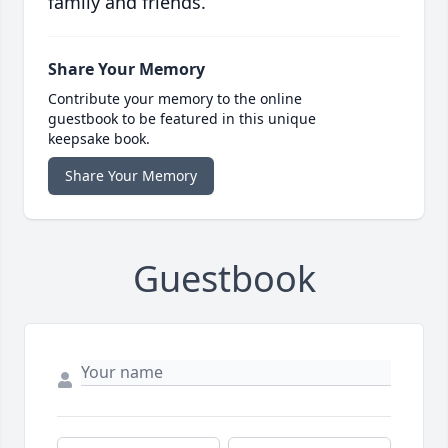
family and friends.
Share Your Memory
Contribute your memory to the online
guestbook to be featured in this unique
keepsake book.
Share Your Memory
Guestbook