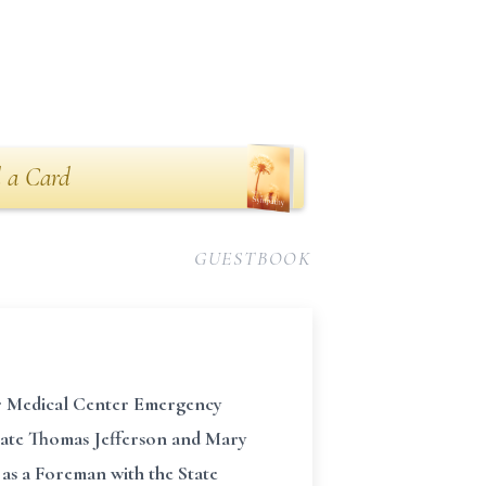
 a Card
GUESTBOOK
zer Medical Center Emergency
 late Thomas Jefferson and Mary
as a Foreman with the State