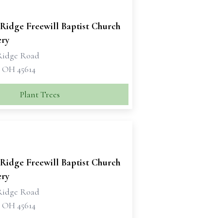
Ridge Freewill Baptist Church
ry
Ridge Road
, OH 45614
Plant Trees
Ridge Freewill Baptist Church
ry
Ridge Road
, OH 45614