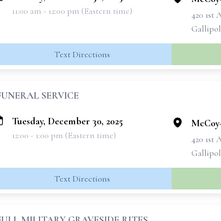
11:00 am - 12:00 pm (Eastern time)
420 1st 
Gallipol
Text Directions
FUNERAL SERVICE
Tuesday, December 30, 2025
McCoy-
12:00 - 1:00 pm (Eastern time)
420 1st 
Gallipol
Text Directions
FULL MILITARY GRAVESIDE RITES