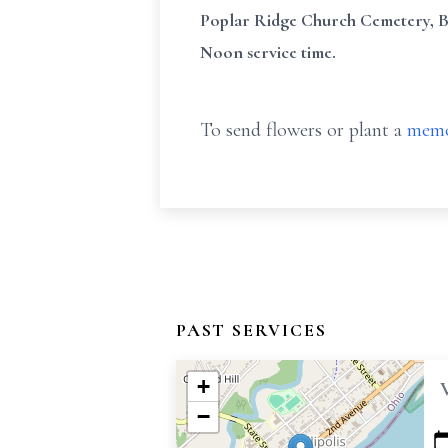
Poplar Ridge Church Cemetery, Bid
Noon service time.
To send flowers or plant a
memo
PAST SERVICES
+
−