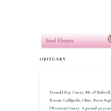
Send Flowers
OBITUARY
Donald Ray Curry, 88, of Bidwell
Room, Gallipolis, Ohio. Born Sept
(Wooten) Curry. A proud 40 year 