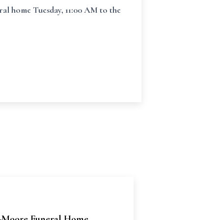
ral home Tuesday, 11:00 AM to the
Moore Funeral Home