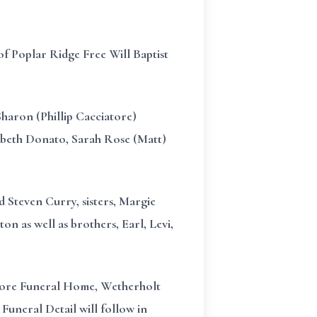
f Poplar Ridge Free Will Baptist
Sharon (Phillip Cacciatore)
abeth Donato, Sarah Rose (Matt)
d Steven Curry, sisters, Margie
n as well as brothers, Earl, Levi,
Moore Funeral Home, Wetherholt
 Funeral Detail will follow in