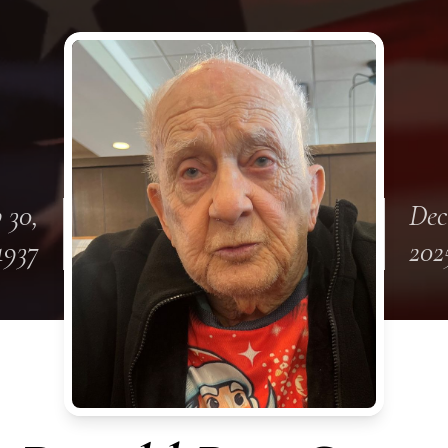
 30,
Dec
1937
202