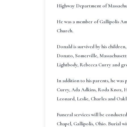
Highway Department of Massachus
He was a member of Gallipolis Am
Church.
Donald is survived by his children
Donato, Somerville, Massachusett
Lightbody, Rebecca Curry and gr
In addition to his parents, he was
Curry, Ada Adkins, Roda Knox, Hes
Leonard, Leslie, Charles and Oakl
Funeral services will be conduct
Chapel, Gallipolis, Ohio. Burial w