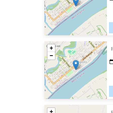
+
−
+