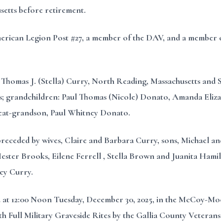
etts before retirement.
erican Legion Post #27, a member of the DAV, and a member o
, Thomas J. (Stella) Curry, North Reading, Massachusetts and 
s; grandchildren: Paul Thomas (Nicole) Donato, Amanda Eliz
eat-grandson, Paul Whitney Donato.
 preceded by wives, Claire and Barbara Curry, sons, Michael an
ter Brooks, Eilene Ferrell , Stella Brown and Juanita Hamilto
ey Curry.
ed at 12:00 Noon Tuesday, December 30, 2025, in the McCoy-
ith Full Military Graveside Rites by the Gallia County Veterans