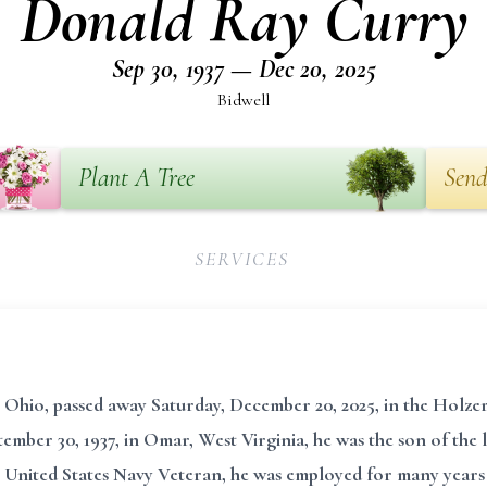
Donald Ray Curry
Sep 30, 1937 — Dec 20, 2025
Bidwell
Plant A Tree
Send
SERVICES
, Ohio, passed away Saturday, December 20, 2025, in the Hol
ember 30, 1937, in Omar, West Virginia, he was the son of the
United States Navy Veteran, he was employed for many years 