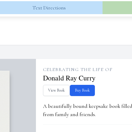
Text Directions
CELEBRATING THE LIFE OF
Donald Ray Curry
View Book
Buy Book
A beautifully bound keepsake book fill
from family and friends.