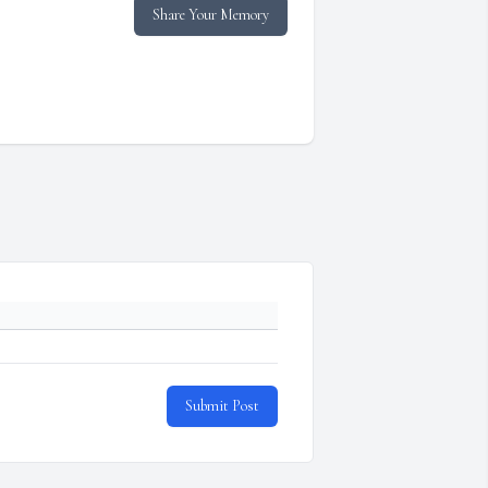
Share Your Memory
Submit Post