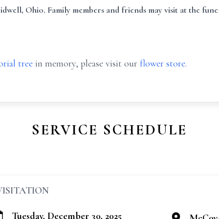
well, Ohio. Family members and friends may visit at the fune
rial tree
in memory, please visit our
flower store
.
SERVICE SCHEDULE
VISITATION
Tuesday, December 30, 2025
McCoy-