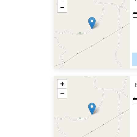
−
+
−