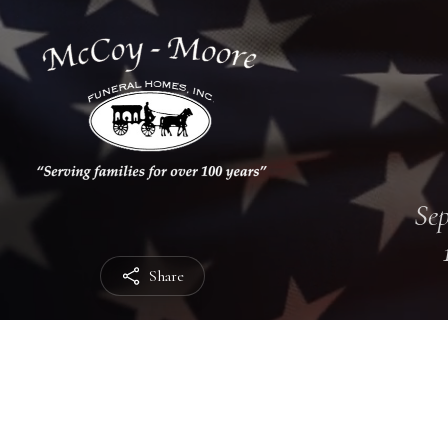
Sep
Share