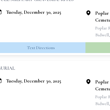
Tuesday, December 30, 2025
Poplar 
Cemete
Poplar 
Bidwell
Text Directions
BURIAL
Tuesday, December 30, 2025
Poplar 
Cemete
Poplar 
Bidwell