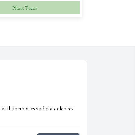
Plant Trees
ed with memories and condolences