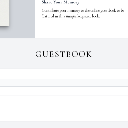
Share Your Memory
Contribute your memory to the online guestbook to be
featured in this unique keepsake book.
GUESTBOOK