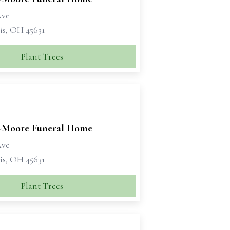
Ave
is, OH 45631
Plant Trees
Moore Funeral Home
Ave
is, OH 45631
Plant Trees