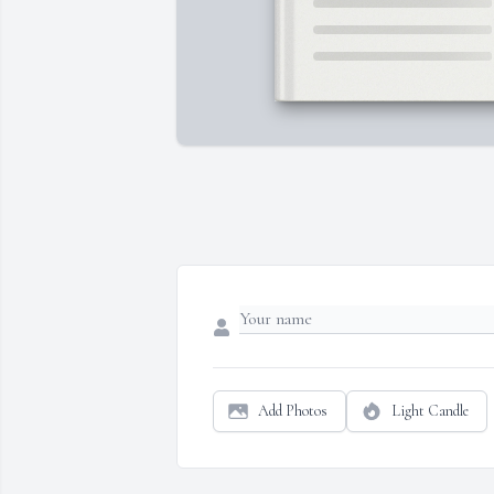
Add Photos
Light Candle