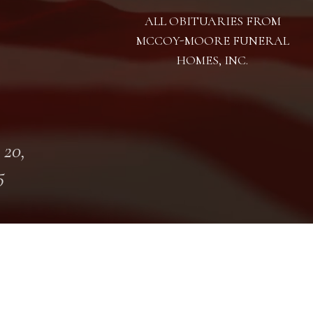
ALL OBITUARIES FROM
MCCOY-MOORE FUNERAL
HOMES, INC.
 20,
5