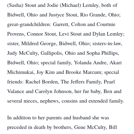
(Sasha) Stout and Jodie (Michael) Lemley, both of
Bidwell, Ohio and Justyce Stout, Rio Grande, Ohio;
great-grandchildren: Garrett, Colton and Courtnie
Provens, Connor Stout, Levi Stout and Dylan Lemley;
sister, Mildred George, Bidwell, Ohio; sisters-in-law,
Judy McCulty, Gallipolis, Ohio and Sopha Phillips,
Bidwell, Ohio; special family, Yolanda Andre, Akari
Michimukai, Joy Kim and Brooke Marcum; special
friends: Rachel Borden, The Jeffers Family, Pearl
Valance and Carolyn Johnson, her fur baby, Ben and
several nieces, nephews, cousins and extended family.
In addition to her parents and husband she was
preceded in death by brothers, Gene McCulty, Bill