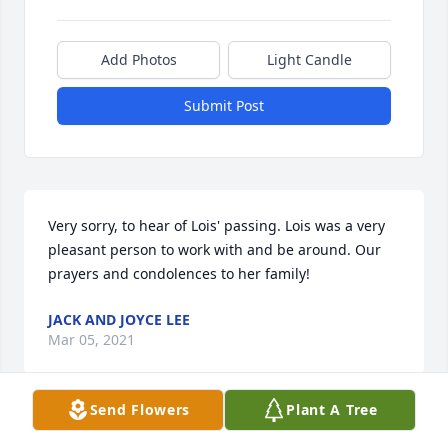
Add Photos
Light Candle
Submit Post
Very sorry, to hear of Lois' passing. Lois was a very 
pleasant person to work with and be around. Our 
prayers and condolences to her family!
JACK AND JOYCE LEE
Mar 05, 2021
Send Flowers
Plant A Tree