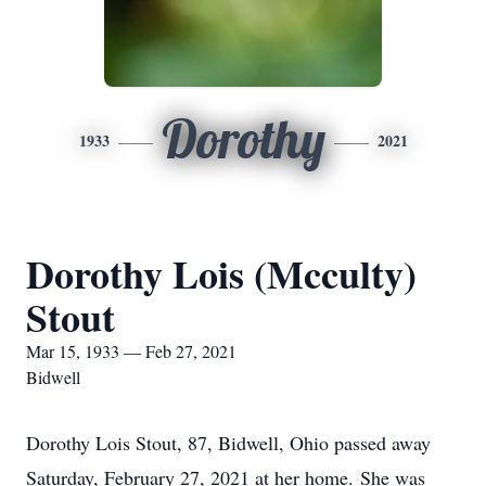
Dorothy
1933
2021
Dorothy Lois (Mcculty)
Stout
Mar 15, 1933 — Feb 27, 2021
Bidwell
Dorothy Lois Stout, 87, Bidwell, Ohio passed away
Saturday, February 27, 2021 at her home. She was