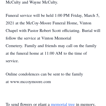
McCulty and Wayne McCulty.
Funeral service will be held 1:00 PM Friday, March 5,
2021 at the McCoy-Moore Funeral Home, Vinton
Chapel with Pastor Robert Scott officiating. Burial will
follow the service at Vinton Memorial
Cemetery. Family and friends may call on the family
at the funeral home at 11:00 AM to the time of
service.
Online condolences can be sent to the family
at www.mccoymoore.com
To send flowers or plant a
memorial tree
in memory,