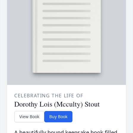
CELEBRATING THE LIFE OF
Dorothy Lois (Mcculty) Stout
View Book
Buy Book
A beautifully bound keepsake book filled