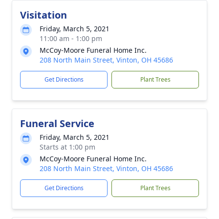
Visitation
Friday, March 5, 2021
11:00 am - 1:00 pm
McCoy-Moore Funeral Home Inc.
208 North Main Street, Vinton, OH 45686
Get Directions
Plant Trees
Funeral Service
Friday, March 5, 2021
Starts at 1:00 pm
McCoy-Moore Funeral Home Inc.
208 North Main Street, Vinton, OH 45686
Get Directions
Plant Trees