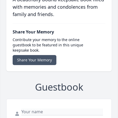
with memories and condolences from
family and friends.
Share Your Memory
Contribute your memory to the online
guestbook to be featured in this unique
keepsake book.
Share Your Memory
Guestbook