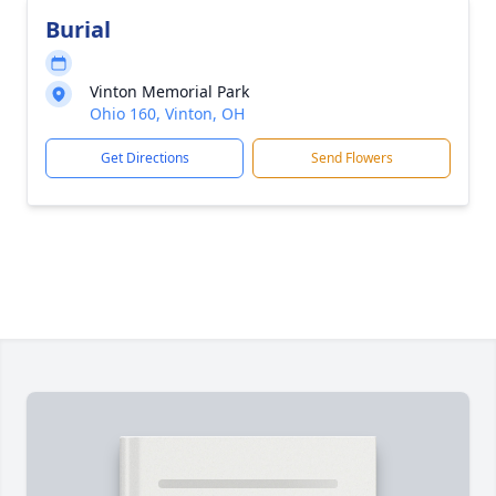
Burial
Vinton Memorial Park
Ohio 160, Vinton, OH
Get Directions
Send Flowers