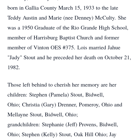
born in Gallia County March 15, 1933 to the late
Teddy Austin and Marie (nee Denney) McCulty. She
was a 1950 Graduate of the Rio Grande High School,
member of Harrisburg Baptist Church and former
member of Vinton OES #375. Lois married Jahue
"Jady" Stout and he preceded her death on October 21,
1982.
Those left behind to cherish her memory are her
children: Stephen (Pamela) Stout, Bidwell,
Ohio; Christia (Gary) Drenner, Pomeroy, Ohio and
Mellayne Stout, Bidwell, Ohio;
grandchildren: Stephanie (Jeff) Provens, Bidwell,
Ohio; Stephen (Kelly) Stout, Oak Hill Ohio; Jay