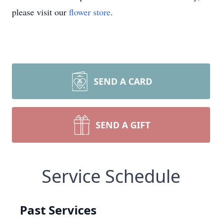
please visit our
flower store
.
SEND A CARD
SEND A GIFT
Service Schedule
Past Services