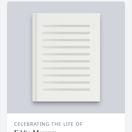
CELEBRATING THE LIFE OF