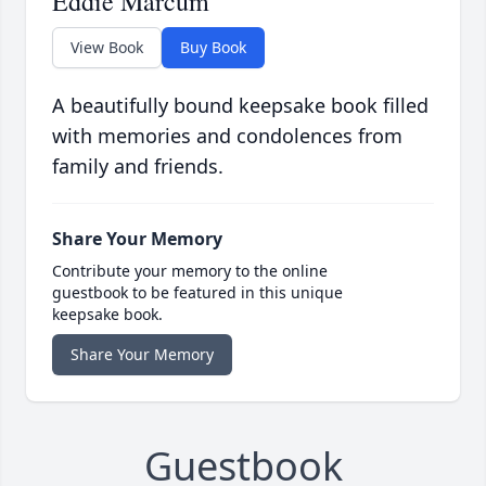
Eddie Marcum
View Book
Buy Book
A beautifully bound keepsake book filled
with memories and condolences from
family and friends.
Share Your Memory
Contribute your memory to the online
guestbook to be featured in this unique
keepsake book.
Share Your Memory
Guestbook