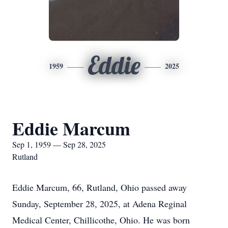
Eddie
1959
2025
Eddie Marcum
Sep 1, 1959 — Sep 28, 2025
Rutland
Eddie Marcum, 66, Rutland, Ohio passed away
Sunday, September 28, 2025, at Adena Reginal
Medical Center, Chillicothe, Ohio. He was born