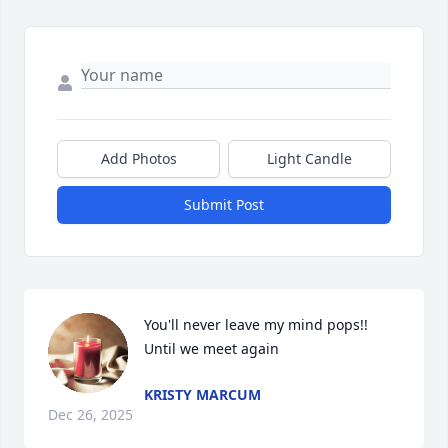
Add Photos
Light Candle
Submit Post
You'll never leave my mind pops!! 
Until we meet again
KRISTY MARCUM
Dec 26, 2025