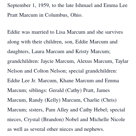
September 1, 1959, to the late Ishmael and Emma Lee
Pratt Marcum in Columbus, Ohio.
Eddie was married to Lisa Marcum and she survives
along with their children, son, Eddie Marcum and
daughters, Laura Marcum and Kristy Marcum;
grandchildren: Jaycie Marcum, Alexus Marcum, Taylar
Nelson and Colton Nelson; special grandchildren:
Eddie Lee Jr. Marcum, Khane Marcum and Emma
Marcum; siblings: Gerald (Cathy) Pratt, James
Marcum, Randy (Kelly) Marcum, Charlie (Chris)
Marcum; sisters, Pam Alley and Cathy Hebel; special
nieces, Crystal (Brandon) Nobel and Michelle Nicole
as well as several other nieces and nephews.