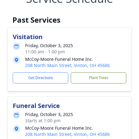
Past Services
Visitation
Friday, October 3, 2025
11:00 am - 1:00 pm
McCoy-Moore Funeral Home Inc.
208 North Main Street, Vinton, OH 45686
Get Directions
Plant Trees
Funeral Service
Friday, October 3, 2025
Starts at 1:00 pm
McCoy-Moore Funeral Home Inc.
208 North Main Street, Vinton, OH 45686