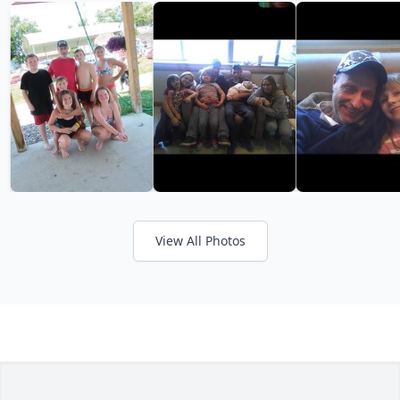
View All Photos