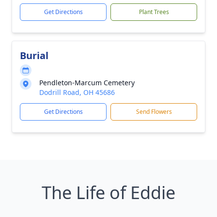
Get Directions
Plant Trees
Burial
Pendleton-Marcum Cemetery
Dodrill Road, OH 45686
Get Directions
Send Flowers
The Life of Eddie