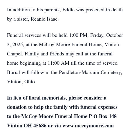
In addition to his parents, Eddie was preceded in death
by a sister, Reanie Isaac.
Funeral services will be held 1:00 PM, Friday, October
3, 2025, at the McCoy-Moore Funeral Home, Vinton
Chapel. Family and friends may call at the funeral
home beginning at 11:00 AM till the time of service.
Burial will follow in the Pendleton-Marcum Cemetery,
Vinton, Ohio.
In lieu of floral memorials, please consider a
donation to help the family with funeral expenses
to the McCoy-Moore Funeral Home P O Box 148
Vinton OH 45686 or via www.mccoymoore.com