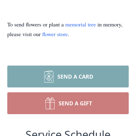
To send flowers or plant a
memorial tree
in memory,
please visit our
flower store
.
SEND A CARD
SEND A GIFT
Service Schedule