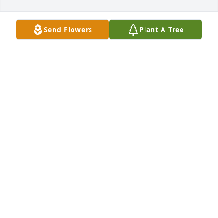
Send Flowers
Plant A Tree
Pure at heart standing spray was purchased for the 
family of Eddie Marcum by Randy & Kelly Marcum. 
 In honor of our dear baby brother. Your humor, love 