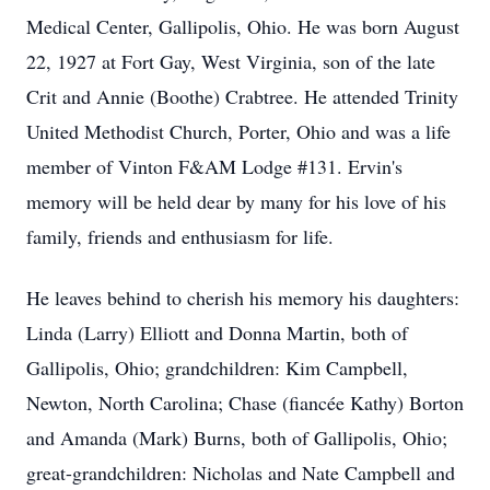
Medical Center, Gallipolis, Ohio. He was born August
22, 1927 at Fort Gay, West Virginia, son of the late
Crit and Annie (Boothe) Crabtree. He attended Trinity
United Methodist Church, Porter, Ohio and was a life
member of Vinton F&AM Lodge #131. Ervin's
memory will be held dear by many for his love of his
family, friends and enthusiasm for life.
He leaves behind to cherish his memory his daughters:
Linda (Larry) Elliott and Donna Martin, both of
Gallipolis, Ohio; grandchildren: Kim Campbell,
Newton, North Carolina; Chase (fiancée Kathy) Borton
and Amanda (Mark) Burns, both of Gallipolis, Ohio;
great-grandchildren: Nicholas and Nate Campbell and