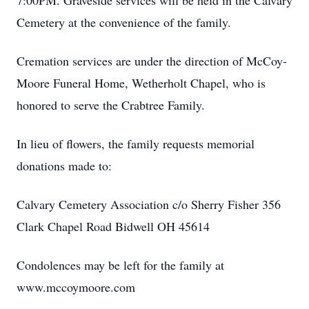
7:00PM. Graveside services will be held in the Calvary
Cemetery at the convenience of the family.
Cremation services are under the direction of McCoy-
Moore Funeral Home, Wetherholt Chapel, who is
honored to serve the Crabtree Family.
In lieu of flowers, the family requests memorial
donations made to:
Calvary Cemetery Association c/o Sherry Fisher 356
Clark Chapel Road Bidwell OH 45614
Condolences may be left for the family at
www.mccoymoore.com