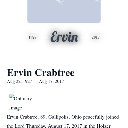
Ervin
1927
2017
Ervin Crabtree
Aug 22, 1927 — Aug 17, 2017
Ervin Crabtree, 89, Gallipolis, Ohio peacefully joined
the Lord Thursday, August 17, 2017 in the Holzer