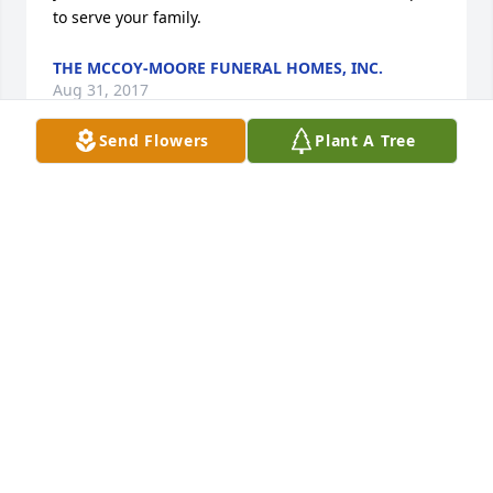
to serve your family.
THE MCCOY-MOORE FUNERAL HOMES, INC.
Aug 31, 2017
Send Flowers
Plant A Tree
PearlSorry for the loss of your brother,To lose a 
brother is a great loss!Thinking of youPenny Hill 
Bingham
PENNY HILL BINGHAM
Aug 23, 2017
Visits: 12
This site is protected by reCAPTCHA and the
Google
Privacy Policy
and
Terms of Service
apply.