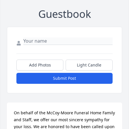
Guestbook
Add Photos
Light Candle
Submit Post
On behalf of the McCoy-Moore Funeral Home Family 
and Staff, we offer our most sincere sympathy for 
your loss. We are honored to have been called upon 