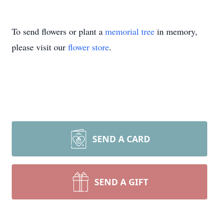
To send flowers or plant a
memorial tree
in memory,
please visit our
flower store
.
SEND A CARD
SEND A GIFT