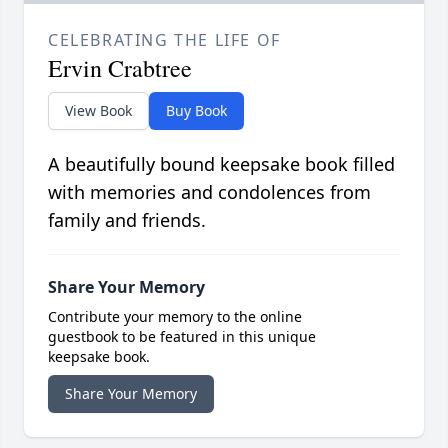
CELEBRATING THE LIFE OF
Ervin Crabtree
View Book
Buy Book
A beautifully bound keepsake book filled
with memories and condolences from
family and friends.
Share Your Memory
Contribute your memory to the online
guestbook to be featured in this unique
keepsake book.
Share Your Memory