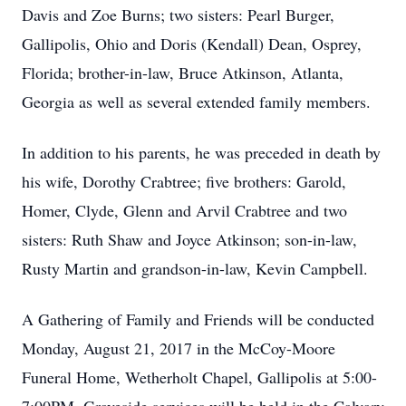
Davis and Zoe Burns; two sisters: Pearl Burger,
Gallipolis, Ohio and Doris (Kendall) Dean, Osprey,
Florida; brother-in-law, Bruce Atkinson, Atlanta,
Georgia as well as several extended family members.
In addition to his parents, he was preceded in death by
his wife, Dorothy Crabtree; five brothers: Garold,
Homer, Clyde, Glenn and Arvil Crabtree and two
sisters: Ruth Shaw and Joyce Atkinson; son-in-law,
Rusty Martin and grandson-in-law, Kevin Campbell.
A Gathering of Family and Friends will be conducted
Monday, August 21, 2017 in the McCoy-Moore
Funeral Home, Wetherholt Chapel, Gallipolis at 5:00-