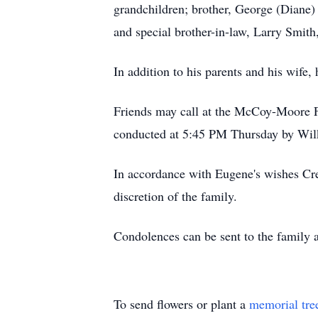
grandchildren; brother, George (Diane)
and special brother-in-law, Larry Smith
In addition to his parents and his wife,
Friends may call at the McCoy-Moore F
conducted at 5:45 PM Thursday by Wi
In accordance with Eugene's wishes Cre
discretion of the family.
Condolences can be sent to the famil
To send flowers or plant a
memorial tre