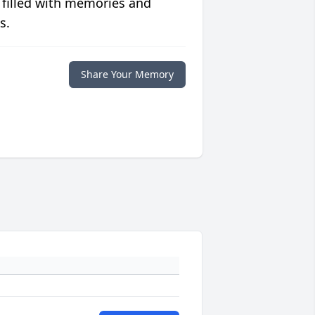
 filled with memories and
s.
Share Your Memory