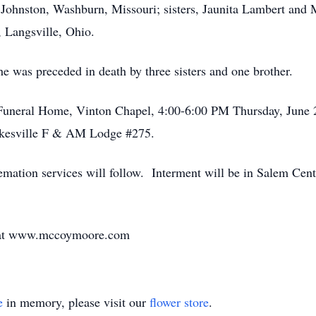
 Johnston, Washburn, Missouri; sisters, Jaunita Lambert and
, Langsville, Ohio.
 he was preceded in death by three sisters and one brother.
uneral Home, Vinton Chapel, 4:00-6:00 PM Thursday, June 2
lkesville F & AM Lodge #275.
mation services will follow. Interment will be in Salem Cen
y at www.mccoymoore.com
e
in memory, please visit our
flower store
.