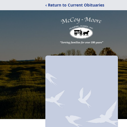
‹ Return to Current Obituaries