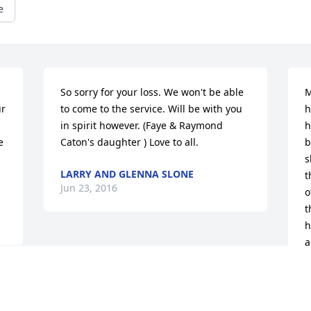
e
So sorry for your loss. We won't be able 
M
r 
to come to the service. Will be with you 
h
in spirit however. (Faye & Raymond 
h
 
Caton's daughter ) Love to all.
b
s
LARRY AND GLENNA SLONE
t
Jun 23, 2016
o
t
h
a
W
 
S
J