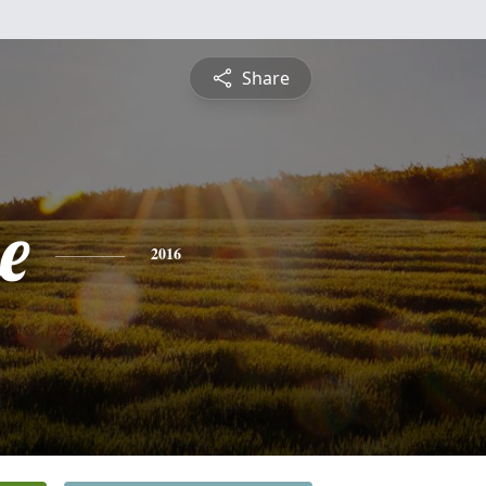
Share
e
2016