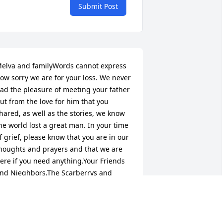
Submit Post
elva and familyWords cannot express 
ow sorry we are for your loss. We never 
ad the pleasure of meeting your father 
ut from the love for him that you 
hared, as well as the stories, we know 
he world lost a great man. In your time 
f grief, please know that you are in our 
houghts and prayers and that we are 
ere if you need anything.Your Friends 
nd Nieghbors,The Scarberrys and 
eavers
CARBERRY/ WEAVER FAMILY
un 22, 2016