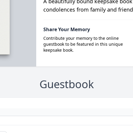
A beautifully bound keepsake book
condolences from family and friend
Share Your Memory
Contribute your memory to the online
guestbook to be featured in this unique
keepsake book.
Guestbook