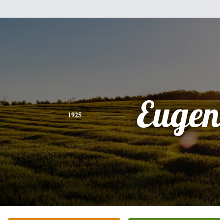
Eugen
1925