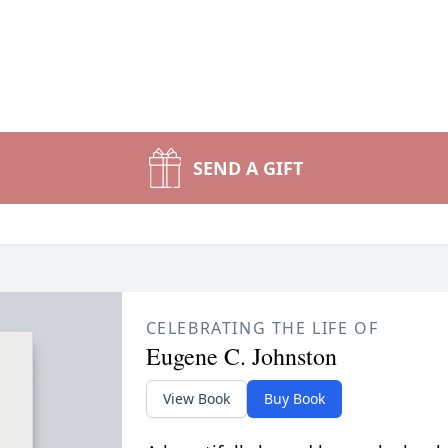
SEND A GIFT
CELEBRATING THE LIFE OF
Eugene C. Johnston
View Book
Buy Book