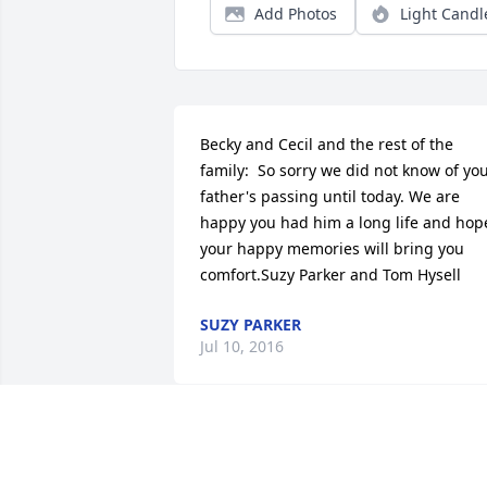
Add Photos
Light Candl
Becky and Cecil and the rest of the 
family:  So sorry we did not know of you
father's passing until today. We are 
happy you had him a long life and hope
your happy memories will bring you 
comfort.Suzy Parker and Tom Hysell
SUZY PARKER
Jul 10, 2016
Sorry for your loss. You probably do not
know who we are, Butch is your cousin 