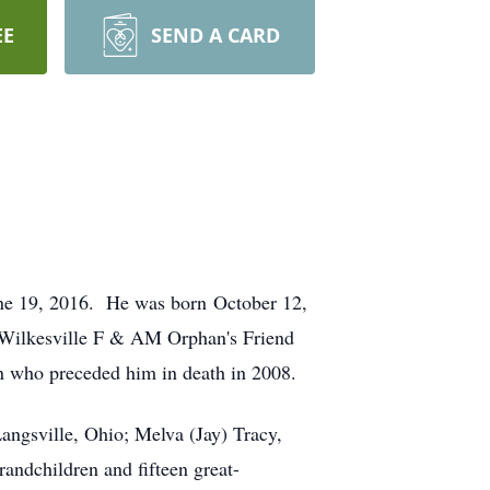
EE
SEND A CARD
une 19, 2016. He was born October 12,
e Wilkesville F & AM Orphan's Friend
n who preceded him in death in 2008.
Langsville, Ohio; Melva (Jay) Tracy,
andchildren and fifteen great-