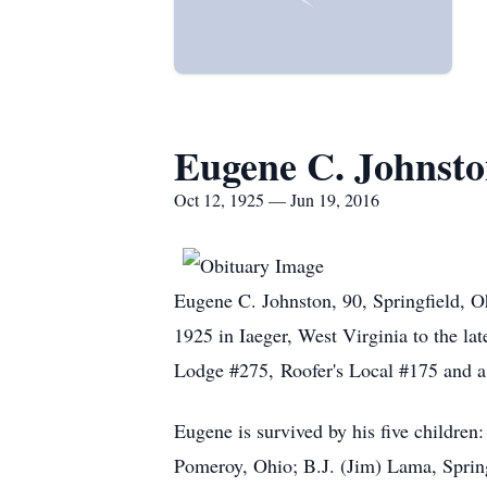
Eugene C. Johnst
Oct 12, 1925 — Jun 19, 2016
Eugene C. Johnston, 90, Springfield, 
1925 in Iaeger, West Virginia to the l
Lodge #275, Roofer's Local #175 and a
Eugene is survived by his five children
Pomeroy, Ohio; B.J. (Jim) Lama, Springf