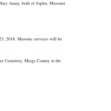
 Mary Amey, both of Joplin, Missouri
3, 2016. Masonic services will be
ter Cemetery, Meigs County at the