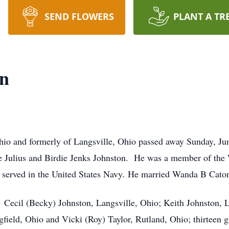
SEND FLOWERS
PLANT A TR
on
Ohio and formerly of Langsville, Ohio passed away Sunday, J
ate Julius and Birdie Jenks Johnston. He was a member of th
 served in the United States Navy. He married Wanda B Cato
: Cecil (Becky) Johnston, Langsville, Ohio; Keith Johnston, 
ield, Ohio and Vicki (Roy) Taylor, Rutland, Ohio; thirteen gr