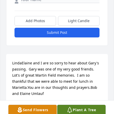
Add Photos
Light Candle
Submit Post
LindaElaine and I are so sorry to hear about Gary's 
passing.  Gary was one of my very good friends.  
Lot's of great Martin Field memories.  I am so 
thankful that we were able to meet for lunch in 
Marietta.You are in our thoughts and prayers.Bob 
and Elaine Umlauf
BOB & ELAINE UMLAUF
Send Flowers
Plant A Tree
Sep 20, 2017