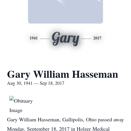
Gary
1941
2017
Gary William Hasseman
Aug 30, 1941 — Sep 18, 2017
Gary William Hasseman, Gallipolis, Ohio passed away
Monday, September 18, 2017 in Holzer Medical