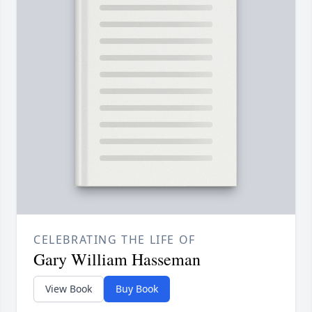
CELEBRATING THE LIFE OF
Gary William Hasseman
View Book
Buy Book