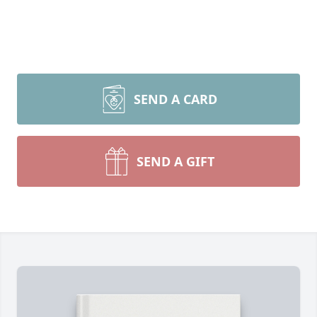
SEND A CARD
SEND A GIFT