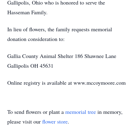
Gallipolis, Ohio who is honored to serve the
Hasseman Family.
In lieu of flowers, the family requests memorial
donation consideration to:
Gallia County Animal Shelter 186 Shawnee Lane
Gallipolis OH 45631
Online registry is available at www.mccoymoore.com
To send flowers or plant a
memorial tree
in memory,
please visit our
flower store
.