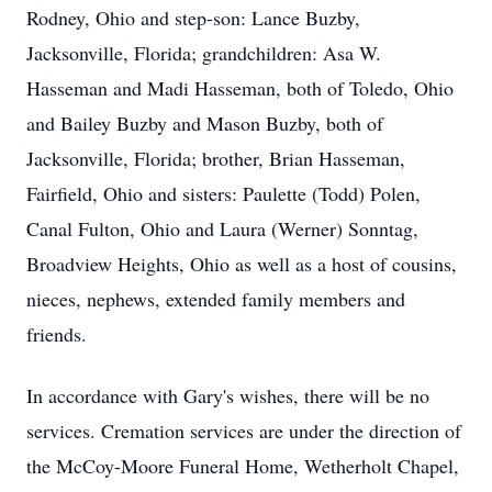
Rodney, Ohio and step-son: Lance Buzby,
Jacksonville, Florida; grandchildren: Asa W.
Hasseman and Madi Hasseman, both of Toledo, Ohio
and Bailey Buzby and Mason Buzby, both of
Jacksonville, Florida; brother, Brian Hasseman,
Fairfield, Ohio and sisters: Paulette (Todd) Polen,
Canal Fulton, Ohio and Laura (Werner) Sonntag,
Broadview Heights, Ohio as well as a host of cousins,
nieces, nephews, extended family members and
friends.
In accordance with Gary's wishes, there will be no
services. Cremation services are under the direction of
the McCoy-Moore Funeral Home, Wetherholt Chapel,