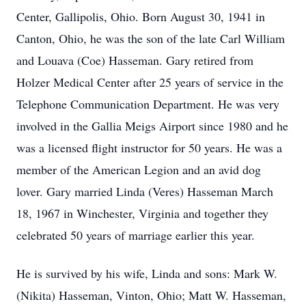
Center, Gallipolis, Ohio. Born August 30, 1941 in
Canton, Ohio, he was the son of the late Carl William
and Louava (Coe) Hasseman. Gary retired from
Holzer Medical Center after 25 years of service in the
Telephone Communication Department. He was very
involved in the Gallia Meigs Airport since 1980 and he
was a licensed flight instructor for 50 years. He was a
member of the American Legion and an avid dog
lover. Gary married Linda (Veres) Hasseman March
18, 1967 in Winchester, Virginia and together they
celebrated 50 years of marriage earlier this year.
He is survived by his wife, Linda and sons: Mark W.
(Nikita) Hasseman, Vinton, Ohio; Matt W. Hasseman,