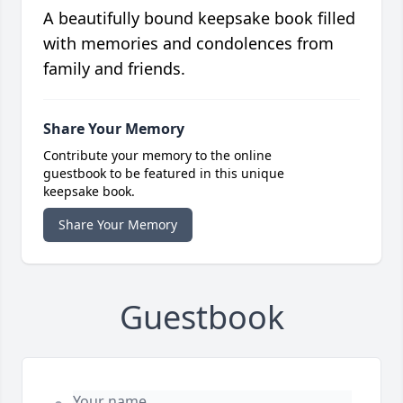
A beautifully bound keepsake book filled
with memories and condolences from
family and friends.
Share Your Memory
Contribute your memory to the online
guestbook to be featured in this unique
keepsake book.
Share Your Memory
Guestbook