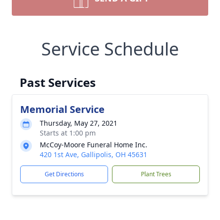
Service Schedule
Past Services
Memorial Service
Thursday, May 27, 2021
Starts at 1:00 pm
McCoy-Moore Funeral Home Inc.
420 1st Ave, Gallipolis, OH 45631
Get Directions
Plant Trees