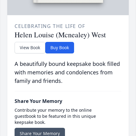
CELEBRATING THE LIFE OF
Helen Louise (Mcnealey) West
View Book
Buy Book
A beautifully bound keepsake book filled
with memories and condolences from
family and friends.
Share Your Memory
Contribute your memory to the online
guestbook to be featured in this unique
keepsake book.
Share Your Memory