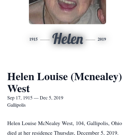
Helen
1915
2019
Helen Louise (Mcnealey)
West
Sep 17, 1915 — Dec 5, 2019
Gallipolis
Helen Louise McNealey West, 104, Gallipolis, Ohio
died at her residence Thursday, December 5, 2019.