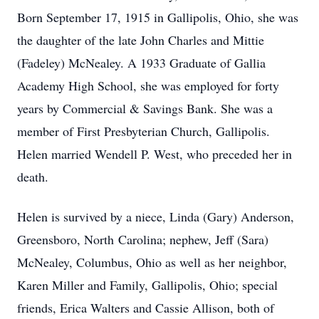
Born September 17, 1915 in Gallipolis, Ohio, she was
the daughter of the late John Charles and Mittie
(Fadeley) McNealey. A 1933 Graduate of Gallia
Academy High School, she was employed for forty
years by Commercial & Savings Bank. She was a
member of First Presbyterian Church, Gallipolis.
Helen married Wendell P. West, who preceded her in
death.
Helen is survived by a niece, Linda (Gary) Anderson,
Greensboro, North Carolina; nephew, Jeff (Sara)
McNealey, Columbus, Ohio as well as her neighbor,
Karen Miller and Family, Gallipolis, Ohio; special
friends, Erica Walters and Cassie Allison, both of