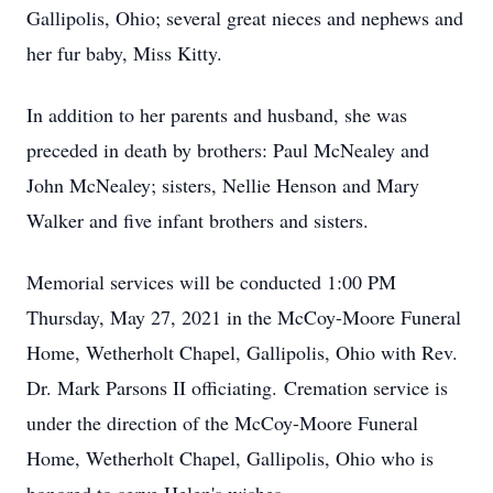
Gallipolis, Ohio; several great nieces and nephews and
her fur baby, Miss Kitty.
In addition to her parents and husband, she was
preceded in death by brothers: Paul McNealey and
John McNealey; sisters, Nellie Henson and Mary
Walker and five infant brothers and sisters.
Memorial services will be conducted 1:00 PM
Thursday, May 27, 2021 in the McCoy-Moore Funeral
Home, Wetherholt Chapel, Gallipolis, Ohio with Rev.
Dr. Mark Parsons II officiating. Cremation service is
under the direction of the McCoy-Moore Funeral
Home, Wetherholt Chapel, Gallipolis, Ohio who is