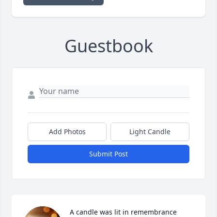
Guestbook
Add Photos
Light Candle
Submit Post
A candle was lit in remembrance