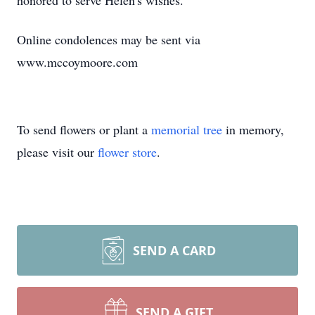
honored to serve Helen's wishes.
Online condolences may be sent via
www.mccoymoore.com
To send flowers or plant a
memorial tree
in memory,
please visit our
flower store
.
SEND A CARD
SEND A GIFT