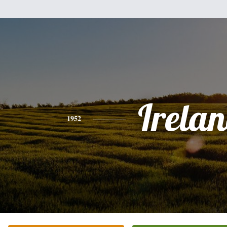
Irela
1952