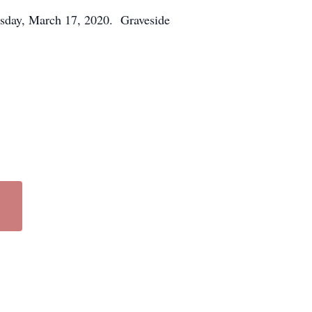
sday, March 17, 2020. Graveside