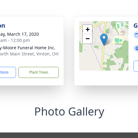
on
G
+
ay, March 17, 2020
−
 am - 12:00 pm
-Moore Funeral Home Inc.
orth Main Street, Vinton, OH
6
ctions
Plant Trees
Photo Gallery