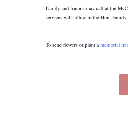
Family and friends may call at the M
services will follow in the Hunt Famil
To send flowers or plant a
memorial tre