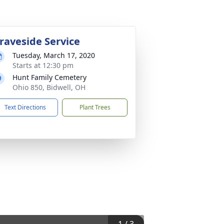
raveside Service
Tuesday, March 17, 2020
Starts at 12:30 pm
Hunt Family Cemetery
Ohio 850, Bidwell, OH
Text Directions
Plant Trees