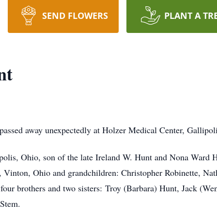
SEND FLOWERS
PLANT A TR
nt
 passed away unexpectedly at Holzer Medical Center, Gallipol
ipolis, Ohio, son of the late Ireland W. Hunt and Nona Ward H
 Vinton, Ohio and grandchildren: Christopher Robinette, Nat
 four brothers and two sisters: Troy (Barbara) Hunt, Jack (W
 Stem.