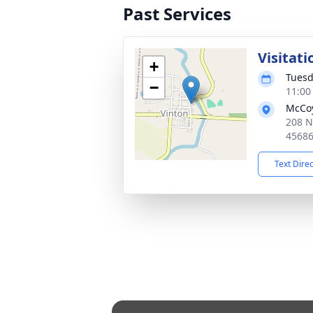
Past Services
Visitati
+
Tuesd
−
11:00
McCoy
208 N
4568
Text Dire