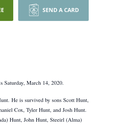
EE
SEND A CARD
is Saturday, March 14, 2020.
unt. He is survived by sons Scott Hunt,
haniel Cox, Tyler Hunt, and Josh Hunt.
enda) Hunt, John Hunt, Steeirl (Alma)