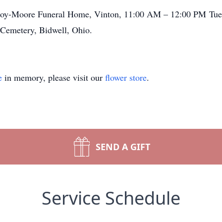
cCoy-Moore Funeral Home, Vinton, 11:00 AM – 12:00 PM Tue
y Cemetery, Bidwell, Ohio.
e
in memory, please visit our
flower store
.
SEND A GIFT
Service Schedule