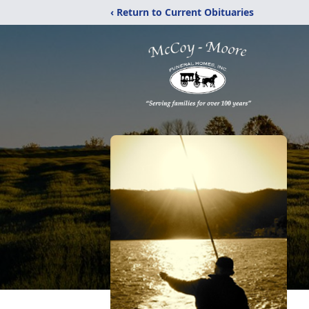
‹ Return to Current Obituaries