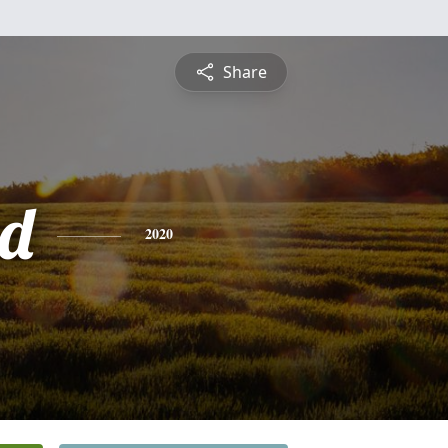
Share
nd
2020