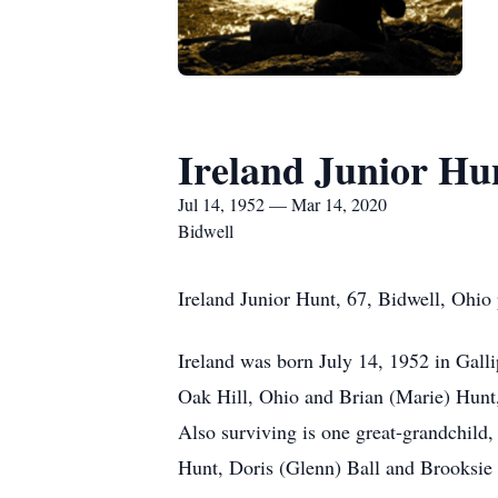
Ireland Junior Hu
Jul 14, 1952 — Mar 14, 2020
Bidwell
Ireland Junior Hunt, 67, Bidwell, Ohio
Ireland was born July 14, 1952 in Gall
Oak Hill, Ohio and Brian (Marie) Hunt,
Also surviving is one great-grandchild,
Hunt, Doris (Glenn) Ball and Brooksie