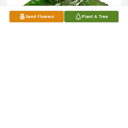
Send Flowers
Plant A Tree
Small spathiphyllum was purchased for the family 
of James Roger "Jim" Bowen by Tim and Kendra 
Webb.
TIM AND KENDRA WEBB
Jan 29, 2022
He was an amazing husband.  We had so much fun. 
We had out ups and downs.  But it was an amazing 