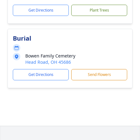
Get Directions
Plant Trees
Burial
Bowen Family Cemetery
Head Road, OH 45686
Get Directions
Send Flowers