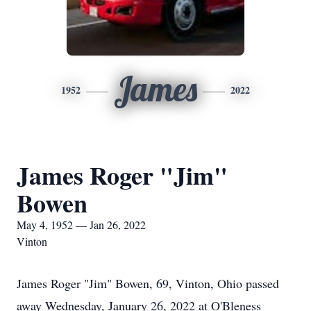
James
1952
2022
James Roger "Jim"
Bowen
May 4, 1952 — Jan 26, 2022
Vinton
James Roger "Jim" Bowen, 69, Vinton, Ohio passed
away Wednesday, January 26, 2022 at O'Bleness