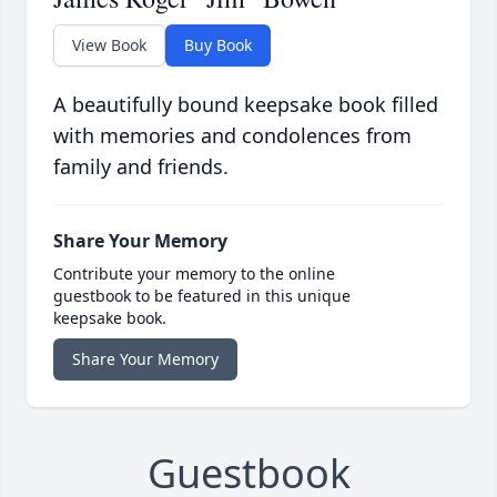
View Book
Buy Book
A beautifully bound keepsake book filled
with memories and condolences from
family and friends.
Share Your Memory
Contribute your memory to the online
guestbook to be featured in this unique
keepsake book.
Share Your Memory
Guestbook