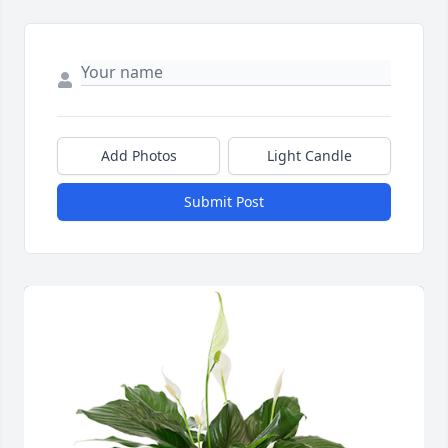
Add Photos
Light Candle
Submit Post