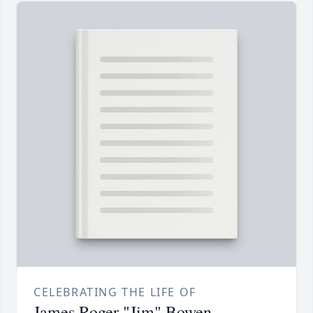
CELEBRATING THE LIFE OF
James Roger "Jim" Bowen