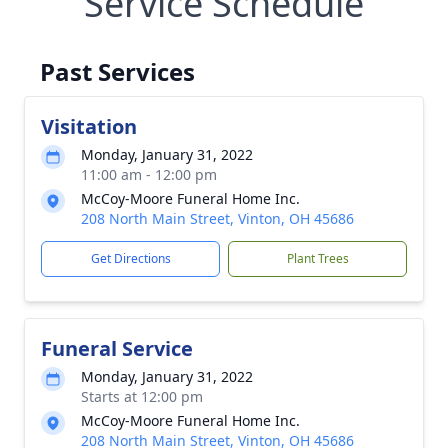
Service Schedule
Past Services
Visitation
Monday, January 31, 2022
11:00 am - 12:00 pm
McCoy-Moore Funeral Home Inc.
208 North Main Street, Vinton, OH 45686
Get Directions
Plant Trees
Funeral Service
Monday, January 31, 2022
Starts at 12:00 pm
McCoy-Moore Funeral Home Inc.
208 North Main Street, Vinton, OH 45686