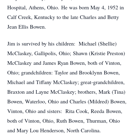
Hospital, Athens, Ohio. He was born May 4, 1952 in
Calf Creek, Kentucky to the late Charles and Betty
Jean Ellis Bowen.
Jim is survived by his children: Michael (Shellie)
McClaskey, Gallipolis, Ohio; Shawn (Kristie Preston)
McClaskey and James Ryan Bowen, both of Vinton,
Ohio; grandchildren: Taylor and Brooklynn Bowen,
Michael and Tiffany McClaskey; great-grandchildren,
Braxton and Layne McClaskey; brothers, Mark (Tina)
Bowen, Waterloo, Ohio and Charles (Mildred) Bowen,
Vinton, Ohio and sisters: Rita Cook, Reeda Bowen,
both of Vinton, Ohio, Ruth Bowen, Thurman, Ohio
and Mary Lou Henderson, North Carolina.