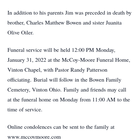
In addition to his parents Jim was preceded in death by
brother, Charles Matthew Bowen and sister Juanita
Olive Oiler.
Funeral service will be held 12:00 PM Monday,
January 31, 2022 at the McCoy-Moore Funeral Home,
Vinton Chapel, with Pastor Randy Patterson
officiating. Burial will follow in the Bowen Family
Cemetery, Vinton Ohio. Family and friends may call
at the funeral home on Monday from 11:00 AM to the
time of service.
Online condolences can be sent to the family at
www.mccoymoore.com