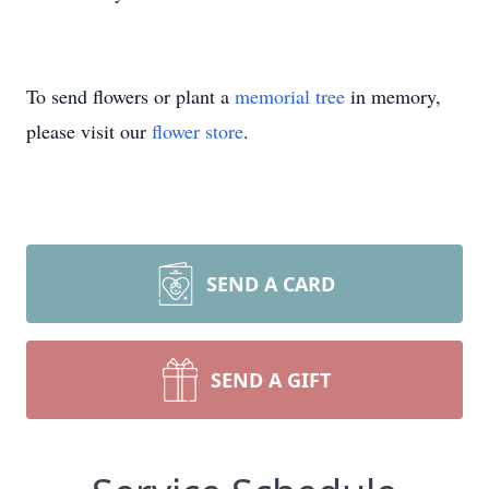
To send flowers or plant a
memorial tree
in memory,
please visit our
flower store
.
SEND A CARD
SEND A GIFT