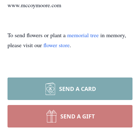
www.mccoymoore.com
To send flowers or plant a
memorial tree
in memory,
please visit our
flower store
.
SEND A CARD
SEND A GIFT