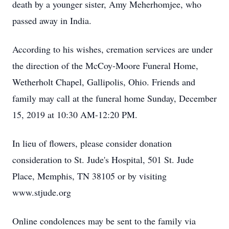
death by a younger sister, Amy Meherhomjee, who
passed away in India.
According to his wishes, cremation services are under
the direction of the McCoy-Moore Funeral Home,
Wetherholt Chapel, Gallipolis, Ohio. Friends and
family may call at the funeral home Sunday, December
15, 2019 at 10:30 AM-12:20 PM.
In lieu of flowers, please consider donation
consideration to St. Jude's Hospital, 501 St. Jude
Place, Memphis, TN 38105 or by visiting
www.stjude.org
Online condolences may be sent to the family via