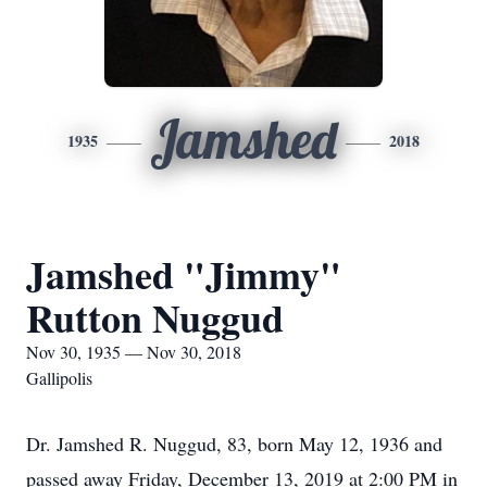
Jamshed
1935
2018
Jamshed "Jimmy"
Rutton Nuggud
Nov 30, 1935 — Nov 30, 2018
Gallipolis
Dr. Jamshed R. Nuggud, 83, born May 12, 1936 and
passed away Friday, December 13, 2019 at 2:00 PM in