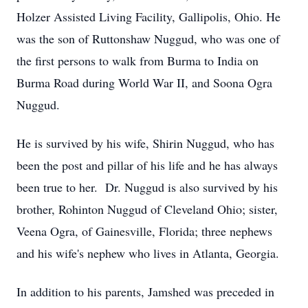
Holzer Assisted Living Facility, Gallipolis, Ohio. He
was the son of Ruttonshaw Nuggud, who was one of
the first persons to walk from Burma to India on
Burma Road during World War II, and Soona Ogra
Nuggud.
He is survived by his wife, Shirin Nuggud, who has
been the post and pillar of his life and he has always
been true to her. Dr. Nuggud is also survived by his
brother, Rohinton Nuggud of Cleveland Ohio; sister,
Veena Ogra, of Gainesville, Florida; three nephews
and his wife's nephew who lives in Atlanta, Georgia.
In addition to his parents, Jamshed was preceded in