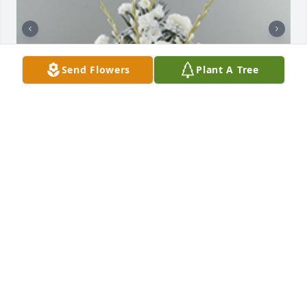
Send Flowers
Plant A Tree
Dignity in white pedestal arrangement was 
purchased for the family of Jamshed "Jimmy" Rutton 
Nuggud by Dr. Balusamy Subbiah and Vela .  My 
heart felt condolences, to my friend Jamesshud 
Nugget From: Dr: Subbiah's FamilyDr. Balusamy 
Subbiah and Vela

A tree was also planted in memory of Jamshed 
"Jimmy" Rutton Nuggud.