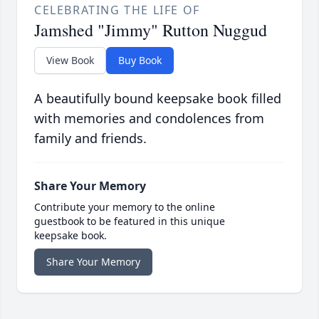
CELEBRATING THE LIFE OF
Jamshed "Jimmy" Rutton Nuggud
View Book
Buy Book
A beautifully bound keepsake book filled
with memories and condolences from
family and friends.
Share Your Memory
Contribute your memory to the online
guestbook to be featured in this unique
keepsake book.
Share Your Memory