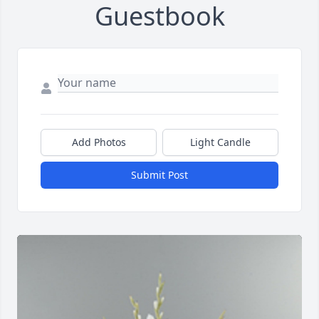
Guestbook
Add Photos
Light Candle
Submit Post