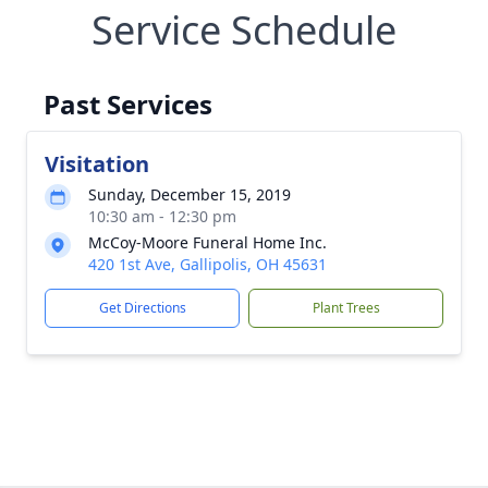
Service Schedule
Past Services
Visitation
Sunday, December 15, 2019
10:30 am - 12:30 pm
McCoy-Moore Funeral Home Inc.
420 1st Ave, Gallipolis, OH 45631
Get Directions
Plant Trees