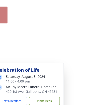
elebration of Life
Saturday, August 3, 2024
11:00 - 4:00 pm
McCoy-Moore Funeral Home Inc.
420 1st Ave, Gallipolis, OH 45631
Text Directions
Plant Trees