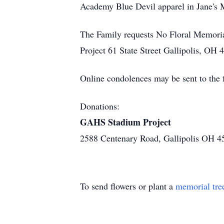
Academy Blue Devil apparel in Jane's
The Family requests No Floral Memoria
Project 61 State Street Gallipolis, OH 
Online condolences may be sent to th
Donations:
GAHS Stadium Project
2588 Centenary Road, Gallipolis OH 4
To send flowers or plant a
memorial tre