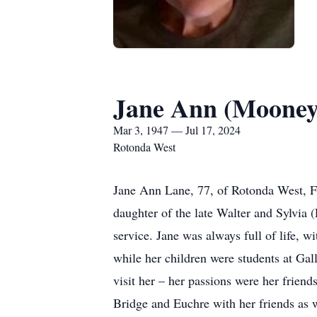
Jane Ann (Mooney
Mar 3, 1947 — Jul 17, 2024
Rotonda West
Jane Ann Lane, 77, of Rotonda West, F
daughter of the late Walter and Sylvia 
service. Jane was always full of life, 
while her children were students at Gal
visit her – her passions were her frie
Bridge and Euchre with her friends as w