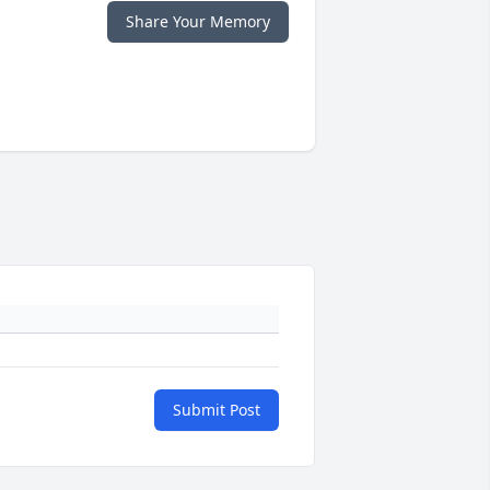
Share Your Memory
Submit Post