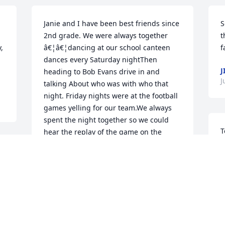
Janie and I have been best friends since 
S
2nd grade. We were always together 
t
 
â€¦â€¦dancing at our school canteen 
f
dances every Saturday nightThen 
J
heading to Bob Evans drive in and 
J
talking About who was with who that 
night. Friday nights were at the football 
games yelling for our team.We always 
spent the night together so we could 
T
hear the replay of the game on the 
p
radio and hear our voices screaming for 
e
our team. We stayed in touch after 
k
graduation. I always stayed with Janie 
t
when I came home. Weâ€™d sit on her 
s
porch with our drinks and within 30 
v
minutes had at least 10-20Old friends 
l
with us sharing stories!! She was always 