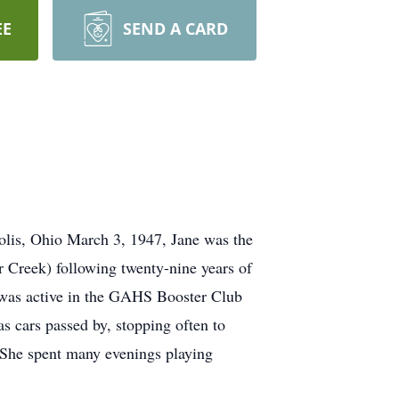
EE
SEND A CARD
olis, Ohio March 3, 1947, Jane was the
r Creek) following twenty-nine years of
he was active in the GAHS Booster Club
s cars passed by, stopping often to
 She spent many evenings playing