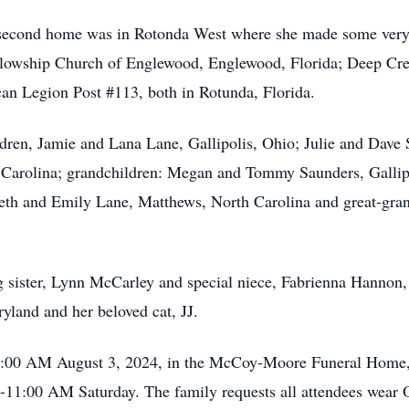
second home was in Rotonda West where she made some very sp
llowship Church of Englewood, Englewood, Florida; Deep Cre
 Legion Post #113, both in Rotunda, Florida.
ldren, Jamie and Lana Lane, Gallipolis, Ohio; Julie and Dave
arolina; grandchildren: Megan and Tommy Saunders, Gallipol
beth and Emily Lane, Matthews, North Carolina and great-gr
g sister, Lynn McCarley and special niece, Fabrienna Hannon, 
yland and her beloved cat, JJ.
 11:00 AM August 3, 2024, in the McCoy-Moore Funeral Home,
-11:00 AM Saturday. The family requests all attendees wear O