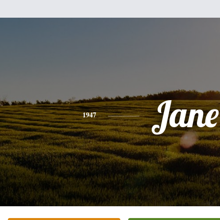
Jane
1947