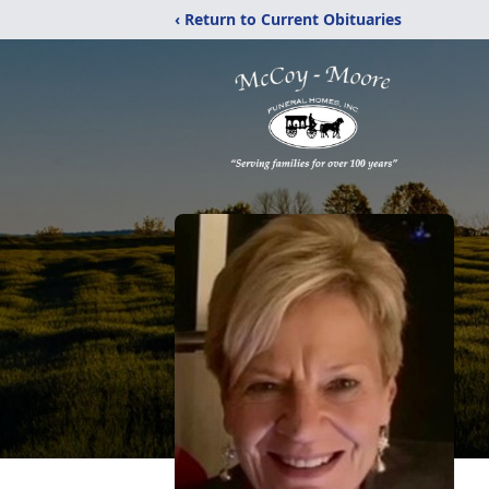
‹ Return to Current Obituaries