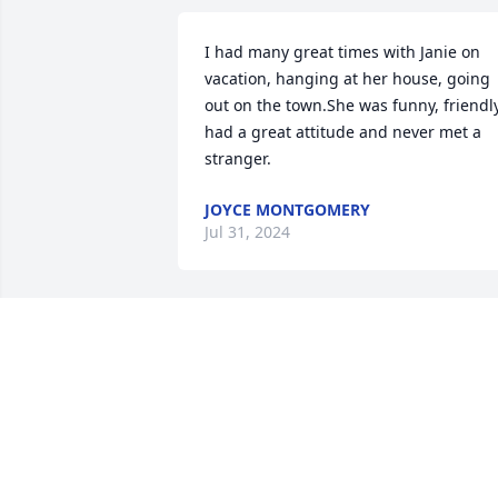
I had many great times with Janie on 
vacation, hanging at her house, going 
out on the town.She was funny, friendly,
had a great attitude and never met a 
stranger.
JOYCE MONTGOMERY
Jul 31, 2024
Praying for the family and loved her
EMILY LAYNE
Jul 24, 2024