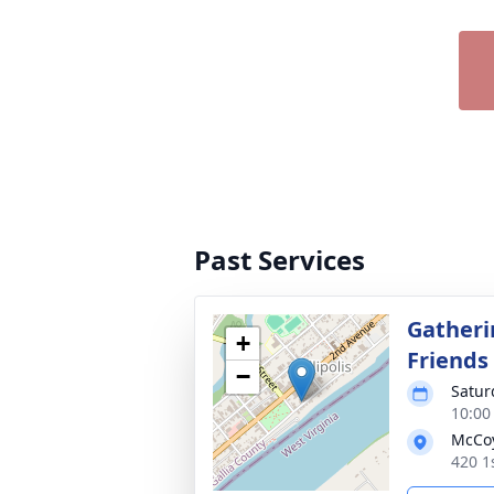
Past Services
Gatheri
+
Friends
−
Satur
10:00
McCoy
420 1