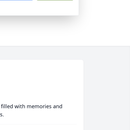
 filled with memories and
s.