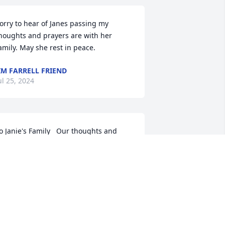
orry to hear of Janes passing my 
houghts and prayers are with her 
amily. May she rest in peace.
IM FARRELL FRIEND
ul 25, 2024
o Janie's Family   Our thoughts and 
rayers go out to all of Janie's family 
specially Jamie, Joe and Julie.  We have 
nown Janie a long time and even went 
o visit her at her home in Fl.  Every 
ummer when she came home for a 
isit, I would pick her up for our 2 hr. 
unch to catch up on the news.  As I 