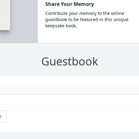
Share Your Memory
Contribute your memory to the online
guestbook to be featured in this unique
keepsake book.
Guestbook
e