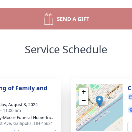
SEND A GIFT
Service Schedule
ng of Family and
C
+
−
day, August 3, 2024
 - 11:00 am
-Moore Funeral Home Inc.
st Ave, Gallipolis, OH 45631