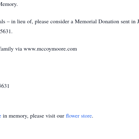
 Memory.
ls – in lieu of, please consider a Memorial Donation sent 
45631.
e family via www.mccoymoore.com
5631
e
in memory, please visit our
flower store
.