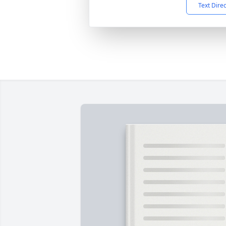
Text Dire