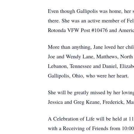
Even though Gallipolis was home, her 
there. She was an active member of Fe
Rotonda VFW Post #10476 and American
More than anything, Jane loved her chi
Joe and Wendy Lane, Matthews, North C
Lebanon, Tennessee and Daniel, Eliza
Gallipolis, Ohio, who were her heart.
She will be greatly missed by her lovin
Jessica and Greg Keane, Frederick, Mar
A Celebration of Life will be held at
with a Receiving of Friends from 10:00