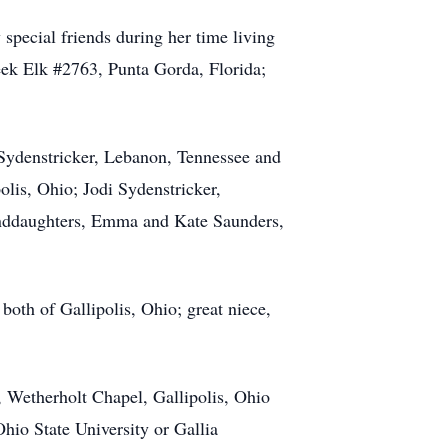
ecial friends during her time living
ek Elk #2763, Punta Gorda, Florida;
 Sydenstricker, Lebanon, Tennessee and
is, Ohio; Jodi Sydenstricker,
anddaughters, Emma and Kate Saunders,
both of Gallipolis, Ohio; great niece,
 Wetherholt Chapel, Gallipolis, Ohio
hio State University or Gallia