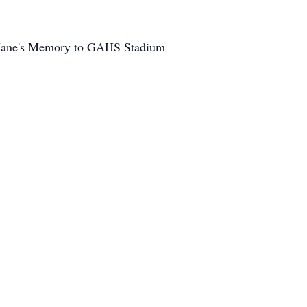
in Jane's Memory to GAHS Stadium