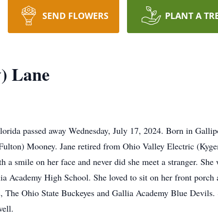
SEND FLOWERS
PLANT A TR
) Lane
lorida passed away Wednesday, July 17, 2024. Born in Gallip
(Fulton) Mooney. Jane retired from Ohio Valley Electric (Kyge
with a smile on her face and never did she meet a stranger. S
lia Academy High School. She loved to sit on her front porch a
nds, The Ohio State Buckeyes and Gallia Academy Blue Devils.
ell.