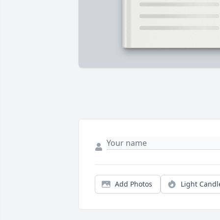
Add Photos
Light Candl