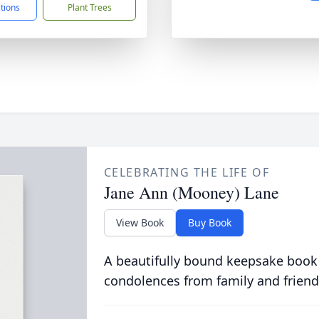
ctions
Plant Trees
CELEBRATING THE LIFE OF
Jane Ann (Mooney) Lane
View Book
Buy Book
A beautifully bound keepsake book
condolences from family and friend