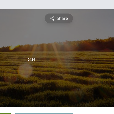
Share
2024