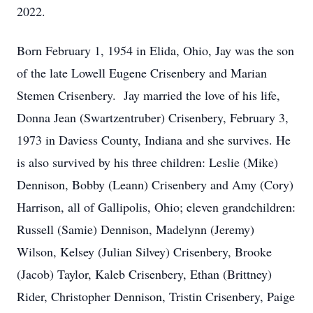
2022.
Born February 1, 1954 in Elida, Ohio, Jay was the son
of the late Lowell Eugene Crisenbery and Marian
Stemen Crisenbery. Jay married the love of his life,
Donna Jean (Swartzentruber) Crisenbery, February 3,
1973 in Daviess County, Indiana and she survives. He
is also survived by his three children: Leslie (Mike)
Dennison, Bobby (Leann) Crisenbery and Amy (Cory)
Harrison, all of Gallipolis, Ohio; eleven grandchildren:
Russell (Samie) Dennison, Madelynn (Jeremy)
Wilson, Kelsey (Julian Silvey) Crisenbery, Brooke
(Jacob) Taylor, Kaleb Crisenbery, Ethan (Brittney)
Rider, Christopher Dennison, Tristin Crisenbery, Paige