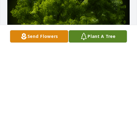
Send Flowers
Plant A Tree
A Memorial tree was ordered in memory of Jay 
Robert Crisenbery by Travis Halley and family .  Its 
not often we get to meet giants among men. Im 
thankful to have known you Jay. You were truly a 
giant.Enjoy your wings my friend.Travis Halley and 
family
TRAVIS HALLEY AND FAMILY
Oct 09, 2022