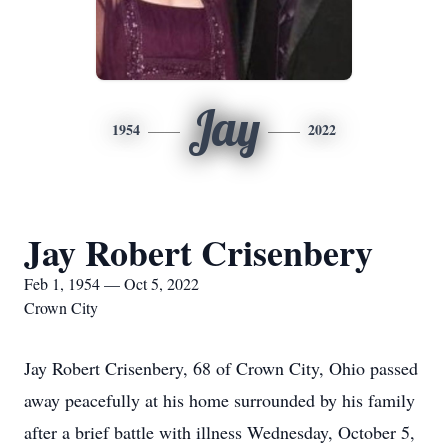
Jay
1954
2022
Jay Robert Crisenbery
Feb 1, 1954 — Oct 5, 2022
Crown City
Jay Robert Crisenbery, 68 of Crown City, Ohio passed
away peacefully at his home surrounded by his family
after a brief battle with illness Wednesday, October 5,