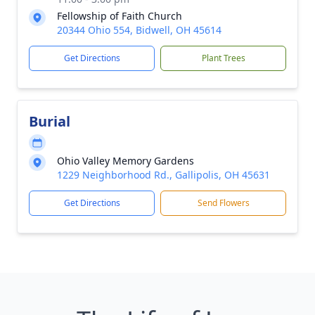
Fellowship of Faith Church
20344 Ohio 554, Bidwell, OH 45614
Get Directions
Plant Trees
Burial
Ohio Valley Memory Gardens
1229 Neighborhood Rd., Gallipolis, OH 45631
Get Directions
Send Flowers