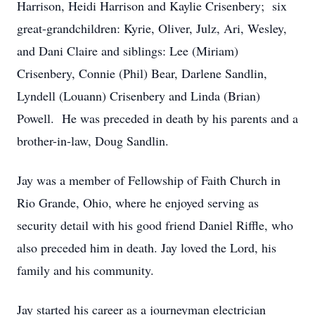
Harrison, Heidi Harrison and Kaylie Crisenbery; six
great-grandchildren: Kyrie, Oliver, Julz, Ari, Wesley,
and Dani Claire and siblings: Lee (Miriam)
Crisenbery, Connie (Phil) Bear, Darlene Sandlin,
Lyndell (Louann) Crisenbery and Linda (Brian)
Powell. He was preceded in death by his parents and a
brother-in-law, Doug Sandlin.
Jay was a member of Fellowship of Faith Church in
Rio Grande, Ohio, where he enjoyed serving as
security detail with his good friend Daniel Riffle, who
also preceded him in death. Jay loved the Lord, his
family and his community.
Jay started his career as a journeyman electrician