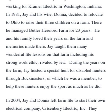
working for Kramer Electric in Washington, Indiana.
In 1981, Jay and his wife, Donna, decided to relocate
to Ohio to raise their three children on a farm. There
he managed Butler Hereford Farm for 23 years. He
and his family loved their years on the farm and
memories made there. Jay taught them many
wonderful life lessons on that farm including his
strong work ethic, rivaled by few. During the years on
the farm, Jay hosted a special hunt for disabled hunters
through Buckmasters, of which he was a member, to
help these hunters enjoy the sport as much as he did.
In 2004, Jay and Donna left farm life to start their own
electrical company, Crisenbery Electric, Inc. They