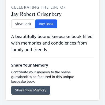
CELEBRATING THE LIFE OF
Jay Robert Crisenbery
View Book
Buy Book
A beautifully bound keepsake book filled
with memories and condolences from
family and friends.
Share Your Memory
Contribute your memory to the online
guestbook to be featured in this unique
keepsake book.
Share Your Memory