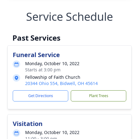
Service Schedule
Past Services
Funeral Service
Monday, October 10, 2022
Starts at 3:00 pm
Fellowship of Faith Church
20344 Ohio 554, Bidwell, OH 45614
Get Directions
Plant Trees
Visitation
Monday, October 10, 2022
11:00 - 3:00 pm