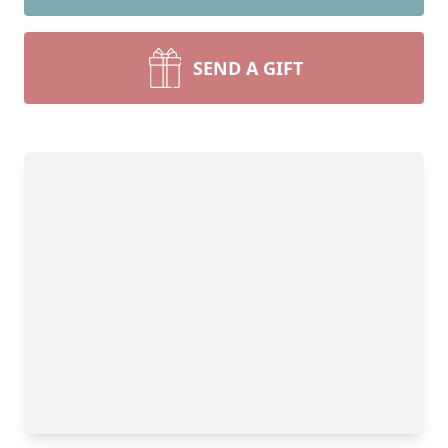
SEND A GIFT