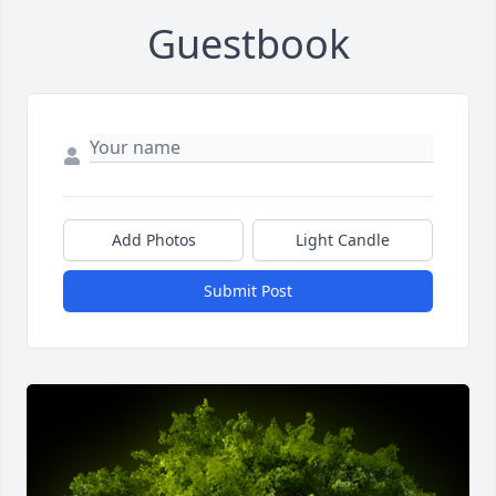
Guestbook
Add Photos
Light Candle
Submit Post