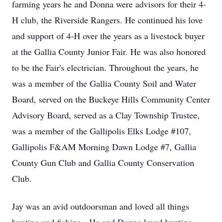
farming years he and Donna were advisors for their 4-
H club, the Riverside Rangers. He continued his love
and support of 4-H over the years as a livestock buyer
at the Gallia County Junior Fair. He was also honored
to be the Fair's electrician. Throughout the years, he
was a member of the Gallia County Soil and Water
Board, served on the Buckeye Hills Community Center
Advisory Board, served as a Clay Township Trustee,
was a member of the Gallipolis Elks Lodge #107,
Gallipolis F&AM Morning Dawn Lodge #7, Gallia
County Gun Club and Gallia County Conservation
Club.
Jay was an avid outdoorsman and loved all things