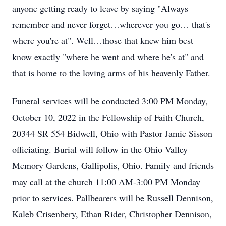
anyone getting ready to leave by saying "Always
remember and never forget…wherever you go… that's
where you're at". Well…those that knew him best
know exactly "where he went and where he's at" and
that is home to the loving arms of his heavenly Father.
Funeral services will be conducted 3:00 PM Monday,
October 10, 2022 in the Fellowship of Faith Church,
20344 SR 554 Bidwell, Ohio with Pastor Jamie Sisson
officiating. Burial will follow in the Ohio Valley
Memory Gardens, Gallipolis, Ohio. Family and friends
may call at the church 11:00 AM-3:00 PM Monday
prior to services. Pallbearers will be Russell Dennison,
Kaleb Crisenbery, Ethan Rider, Christopher Dennison,