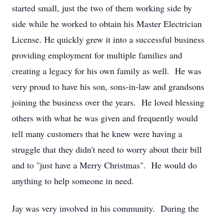
started small, just the two of them working side by
side while he worked to obtain his Master Electrician
License. He quickly grew it into a successful business
providing employment for multiple families and
creating a legacy for his own family as well. He was
very proud to have his son, sons-in-law and grandsons
joining the business over the years. He loved blessing
others with what he was given and frequently would
tell many customers that he knew were having a
struggle that they didn't need to worry about their bill
and to "just have a Merry Christmas". He would do
anything to help someone in need.
Jay was very involved in his community. During the