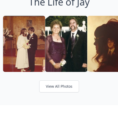
The Life of Jay
View All Photos