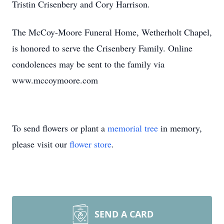
Tristin Crisenbery and Cory Harrison.
The McCoy-Moore Funeral Home, Wetherholt Chapel,
is honored to serve the Crisenbery Family. Online
condolences may be sent to the family via
www.mccoymoore.com
To send flowers or plant a
memorial tree
in memory,
please visit our
flower store
.
SEND A CARD