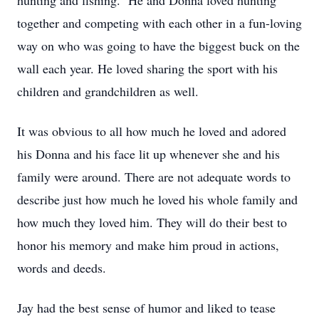
hunting and fishing. He and Donna loved hunting
together and competing with each other in a fun-loving
way on who was going to have the biggest buck on the
wall each year. He loved sharing the sport with his
children and grandchildren as well.
It was obvious to all how much he loved and adored
his Donna and his face lit up whenever she and his
family were around. There are not adequate words to
describe just how much he loved his whole family and
how much they loved him. They will do their best to
honor his memory and make him proud in actions,
words and deeds.
Jay had the best sense of humor and liked to tease