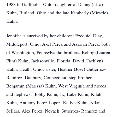
1988 in Gallipolis, Ohio, daughter of Danny (Lisa)
Kuhn, Rutland, Ohio and the late Kimberly (Miracle)
Kuhn.
Jennifer is survived by her children: Ezequiel Diaz,
Middleport, Ohio; Axel Perez and Azariah Perez, both
of Washington, Pennsylvania; brothers, Bobby (Lauren
Flint) Kuhn, Jacksonville, Florida; David (Jacklyn)
Kuhn, Heath, Ohio; sister, Heather (Jose) Gutierrez-
Ramirez, Danbury, Connecticut; step-brother,
Benjamin (Marissa) Kuhn, West Virginia and nieces
and nephews: Bobby Kuhn, Jr., Luke Kuhn, Kilah
Kuhn, Anthony Perez Lopez, Katlyn Kuhn, Nikolas
Sellars, Alex Perez, Nevaeh Gutierrez- Ramirez and