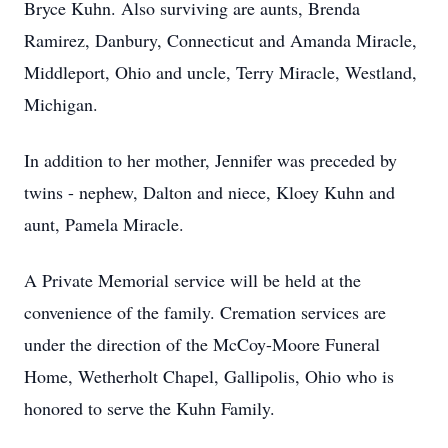
Bryce Kuhn. Also surviving are aunts, Brenda
Ramirez, Danbury, Connecticut and Amanda Miracle,
Middleport, Ohio and uncle, Terry Miracle, Westland,
Michigan.
In addition to her mother, Jennifer was preceded by
twins - nephew, Dalton and niece, Kloey Kuhn and
aunt, Pamela Miracle.
A Private Memorial service will be held at the
convenience of the family. Cremation services are
under the direction of the McCoy-Moore Funeral
Home, Wetherholt Chapel, Gallipolis, Ohio who is
honored to serve the Kuhn Family.