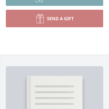
SEND A GIFT