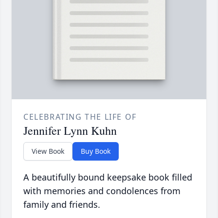
CELEBRATING THE LIFE OF
Jennifer Lynn Kuhn
View Book
Buy Book
A beautifully bound keepsake book filled
with memories and condolences from
family and friends.