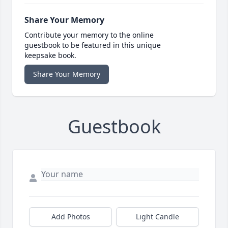
Share Your Memory
Contribute your memory to the online
guestbook to be featured in this unique
keepsake book.
Share Your Memory
Guestbook
Add Photos
Light Candle