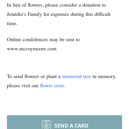
In lieu of flowers, please consider a donation to
Jennifer's Family for expenses during this difficult
time.
Online condolences may be sent to
www.mccoymoore.com
To send flowers or plant a
memorial tree
in memory,
please visit our
flower store
.
SEND A CARD