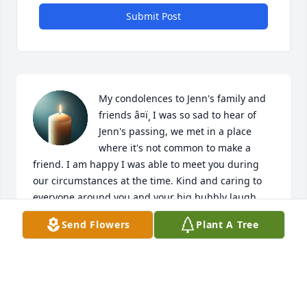
Submit Post
My condolences to Jenn's family and 
friends â¤ï¸ I was so sad to hear of 
Jenn's passing, we met in a place 
where it's not common to make a 
friend. I am happy I was able to meet you during 
our circumstances at the time. Kind and caring to 
everyone around you and your big bubbly laugh. 
You made my nights alot more relaxed with our 
Send Flowers
Plant A Tree
conversations and ur advice. You are very missed 
and loved. My thoughts and positive energy are 
with her children as they grieve the lost of their 
mother. FLY HIGH & may your beautiful soul be at 
peace ðŸ•Šï¸ðŸ’™
