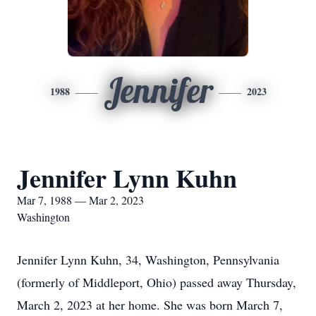
Jennifer
1988
2023
Jennifer Lynn Kuhn
Mar 7, 1988 — Mar 2, 2023
Washington
Jennifer Lynn Kuhn, 34, Washington, Pennsylvania
(formerly of Middleport, Ohio) passed away Thursday,
March 2, 2023 at her home. She was born March 7,