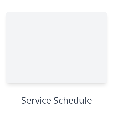
Service Schedule