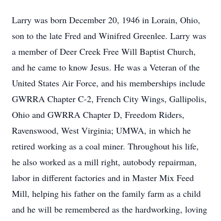
Larry was born December 20, 1946 in Lorain, Ohio,
son to the late Fred and Winifred Greenlee. Larry was
a member of Deer Creek Free Will Baptist Church,
and he came to know Jesus. He was a Veteran of the
United States Air Force, and his memberships include
GWRRA Chapter C-2, French City Wings, Gallipolis,
Ohio and GWRRA Chapter D, Freedom Riders,
Ravenswood, West Virginia; UMWA, in which he
retired working as a coal miner. Throughout his life,
he also worked as a mill right, autobody repairman,
labor in different factories and in Master Mix Feed
Mill, helping his father on the family farm as a child
and he will be remembered as the hardworking, loving