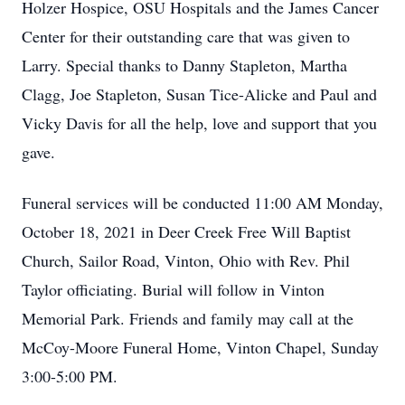
Holzer Hospice, OSU Hospitals and the James Cancer
Center for their outstanding care that was given to
Larry. Special thanks to Danny Stapleton, Martha
Clagg, Joe Stapleton, Susan Tice-Alicke and Paul and
Vicky Davis for all the help, love and support that you
gave.
Funeral services will be conducted 11:00 AM Monday,
October 18, 2021 in Deer Creek Free Will Baptist
Church, Sailor Road, Vinton, Ohio with Rev. Phil
Taylor officiating. Burial will follow in Vinton
Memorial Park. Friends and family may call at the
McCoy-Moore Funeral Home, Vinton Chapel, Sunday
3:00-5:00 PM.