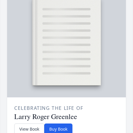
CELEBRATING THE LIFE OF
Larry Roger Greenlee
View Book
Buy Book