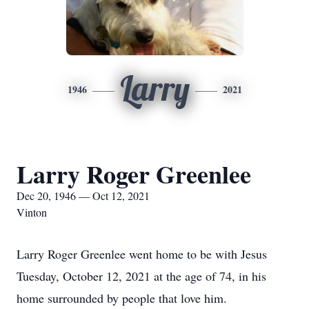
Larry
1946
2021
Larry Roger Greenlee
Dec 20, 1946 — Oct 12, 2021
Vinton
Larry Roger Greenlee went home to be with Jesus
Tuesday, October 12, 2021 at the age of 74, in his
home surrounded by people that love him.