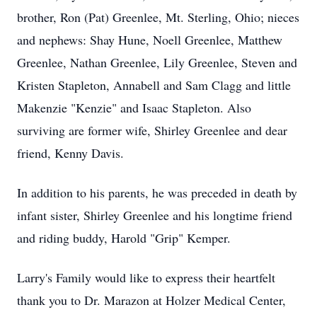
brother, Ron (Pat) Greenlee, Mt. Sterling, Ohio; nieces
and nephews: Shay Hune, Noell Greenlee, Matthew
Greenlee, Nathan Greenlee, Lily Greenlee, Steven and
Kristen Stapleton, Annabell and Sam Clagg and little
Makenzie "Kenzie" and Isaac Stapleton. Also
surviving are former wife, Shirley Greenlee and dear
friend, Kenny Davis.
In addition to his parents, he was preceded in death by
infant sister, Shirley Greenlee and his longtime friend
and riding buddy, Harold "Grip" Kemper.
Larry's Family would like to express their heartfelt
thank you to Dr. Marazon at Holzer Medical Center,