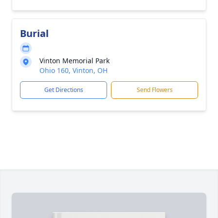
Burial
Vinton Memorial Park
Ohio 160, Vinton, OH
Get Directions
Send Flowers