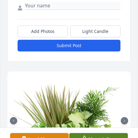
Add Photos
Light Candle
Submit Post