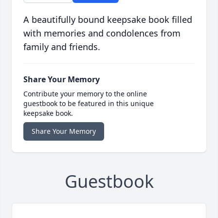
A beautifully bound keepsake book filled
with memories and condolences from
family and friends.
Share Your Memory
Contribute your memory to the online
guestbook to be featured in this unique
keepsake book.
Share Your Memory
Guestbook