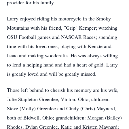
provider for his family.
Larry enjoyed riding his motorcycle in the Smoky
Mountains with his friend, "Grip" Kemper; watching
OSU Football games and NASCAR Races; spending
time with his loved ones, playing with Kenzie and
Isaac and making woodcrafts. He was always willing
to lend a helping hand and had a heart of gold. Larry
is greatly loved and will be greatly missed.
Those left behind to cherish his memory are his wife,
Julie Stapleton Greenlee, Vinton, Ohio; children:
Steve (Molly) Greenlee and Cindy (Chris) Maynard,
both of Bidwell, Ohio; grandchildren: Morgan (Bailey)
Rhodes, Dylan Greenlee, Katie and Kristen Maynard;