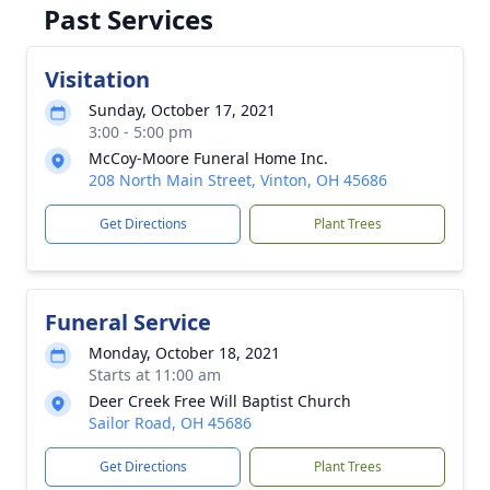
Past Services
Visitation
Sunday, October 17, 2021
3:00 - 5:00 pm
McCoy-Moore Funeral Home Inc.
208 North Main Street, Vinton, OH 45686
Get Directions
Plant Trees
Funeral Service
Monday, October 18, 2021
Starts at 11:00 am
Deer Creek Free Will Baptist Church
Sailor Road, OH 45686
Get Directions
Plant Trees