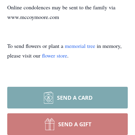
Online condolences may be sent to the family via
www.mccoymoore.com
To send flowers or plant a
memorial tree
in memory,
please visit our
flower store
.
SEND A CARD
SEND A GIFT