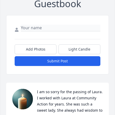
Guestbook
Add Photos
Light Candle
Submit Post
I am so sorry for the passing of Laura. 
I worked with Laura at Community 
Action for years. She was such a 
sweet lady. She always had wisdom to 