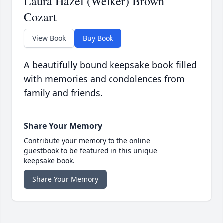
Laura Hazel (Welker) Brown
Cozart
View Book
Buy Book
A beautifully bound keepsake book filled
with memories and condolences from
family and friends.
Share Your Memory
Contribute your memory to the online
guestbook to be featured in this unique
keepsake book.
Share Your Memory