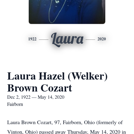
Laura
1922
2020
Laura Hazel (Welker)
Brown Cozart
Dec 2, 1922 — May 14, 2020
Fairborn
Laura Brown Cozart, 97, Fairborn, Ohio (formerly of
Vinton, Ohio) passed away Thursday, May 14, 2020 in