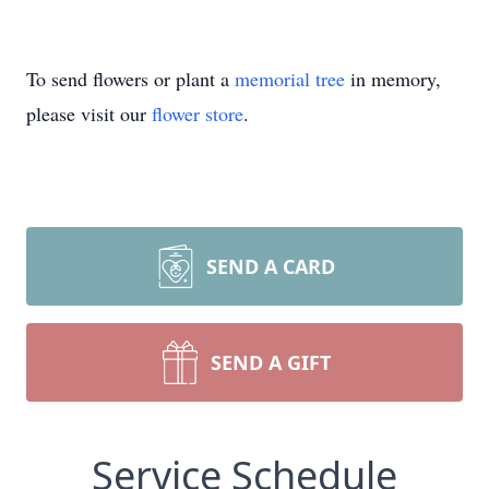
To send flowers or plant a
memorial tree
in memory,
please visit our
flower store
.
SEND A CARD
SEND A GIFT
Service Schedule