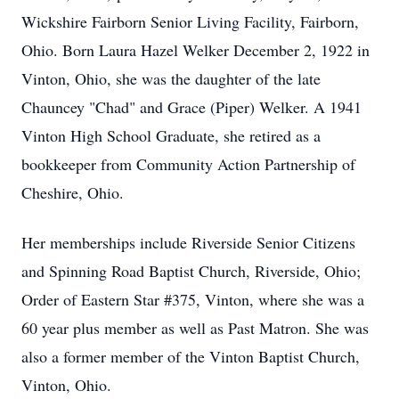
Wickshire Fairborn Senior Living Facility, Fairborn,
Ohio. Born Laura Hazel Welker December 2, 1922 in
Vinton, Ohio, she was the daughter of the late
Chauncey "Chad" and Grace (Piper) Welker. A 1941
Vinton High School Graduate, she retired as a
bookkeeper from Community Action Partnership of
Cheshire, Ohio.
Her memberships include Riverside Senior Citizens
and Spinning Road Baptist Church, Riverside, Ohio;
Order of Eastern Star #375, Vinton, where she was a
60 year plus member as well as Past Matron. She was
also a former member of the Vinton Baptist Church,
Vinton, Ohio.