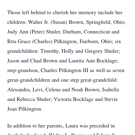
Those left behind to cherish her memory include her
children: Walter Jr. (Susan) Brown, Springfield, Ohio;
Judy Ann (Peter) Shuler, Durham, Connecticut and
Rita Grace (Charles) Pilkington, Fairborn, Ohio; six
grandchildren: Timothy, Holly and Gregory Shuler;
Jason and Chad Brown and Laurita Ann Bocklage;
step-grandson, Charles Pilkington III as well as seven
great-grandchildren and one step great-grandchild:
Alexandra, Levi, Celena and Noah Brown; Isabella
and Rebecca Shuler; Victoria Bocklage and Stevie
Jean Pilkington.
In addition to her parents, Laura was preceded in