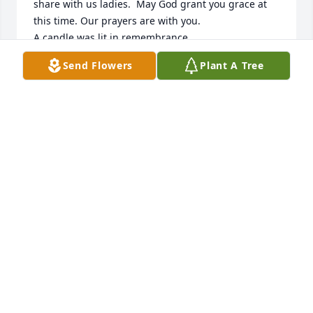
share with us ladies.  May God grant you grace at 
this time. Our prayers are with you.

A candle was lit in remembrance
Send Flowers
Plant A Tree
GLORIA WESTFALL
May 28, 2020
Judy and Butch. So sorry to hear of Lauraâ€™s 
passing. I knew her all my life. My mother grew up 
with your Aunt Esther and we lived in the house 
your grandfather built. My thoughts and prayers 
are with you. Karen Casto Robinson
KAREN CASTO ROBINSON
May 23, 2020