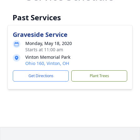
Past Services
Graveside Service
Monday, May 18, 2020
Starts at 11:00 am
Vinton Memorial Park
Ohio 160, Vinton, OH
Get Directions
Plant Trees