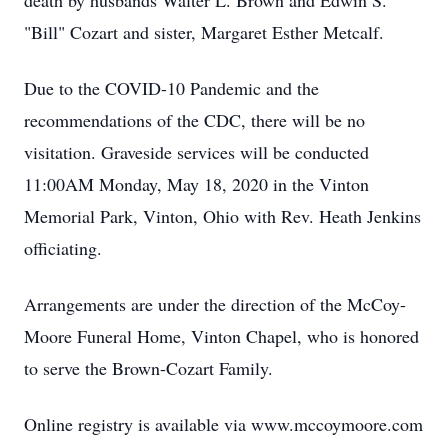
death by husbands Walter L. Brown and Edwin S.
"Bill" Cozart and sister, Margaret Esther Metcalf.
Due to the COVID-10 Pandemic and the
recommendations of the CDC, there will be no
visitation. Graveside services will be conducted
11:00AM Monday, May 18, 2020 in the Vinton
Memorial Park, Vinton, Ohio with Rev. Heath Jenkins
officiating.
Arrangements are under the direction of the McCoy-
Moore Funeral Home, Vinton Chapel, who is honored
to serve the Brown-Cozart Family.
Online registry is available via www.mccoymoore.com