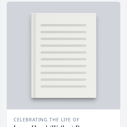
CELEBRATING THE LIFE OF