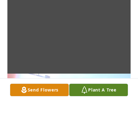
Send Flowers
Plant A Tree