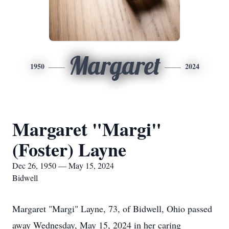
Margaret
1950
2024
Margaret "Margi"
(Foster) Layne
Dec 26, 1950 — May 15, 2024
Bidwell
Margaret "Margi" Layne, 73, of Bidwell, Ohio passed
away Wednesday, May 15, 2024 in her caring