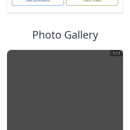
Get Directions
Plant Trees
Photo Gallery
1
/
1