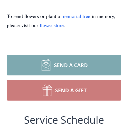
To send flowers or plant a
memorial tree
in memory,
please visit our
flower store
.
SEND A CARD
SEND A GIFT
Service Schedule