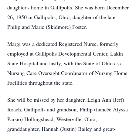
daughter's home in Gallipolis. She was born December
26, 1950 in Gallipolis, Ohio, daughter of the late
Philip and Marie (Skidmore) Foster.
Margi was a dedicated Registered Nurse, formerly
employed at Gallipolis Developmental Center, Lakin
State Hospital and lastly, with the State of Ohio as a
Nursing Care Oversight Coordinator of Nursing Home
Facilities throughout the state.
She will be missed by her daughter, Leigh Ann (Jeff)
Roach, Gallipolis and grandson, Philip (fiancée Alyssa
Parsio) Hollingshead, Westerville, Ohio;
granddaughter, Hannah (Justin) Bailey and great-