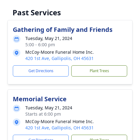
Past Services
Gathering of Family and Friends
Tuesday, May 21, 2024
5:00 - 6:00 pm
McCoy-Moore Funeral Home Inc.
420 1st Ave, Gallipolis, OH 45631
Get Directions
Plant Trees
Memorial Service
Tuesday, May 21, 2024
Starts at 6:00 pm
McCoy-Moore Funeral Home Inc.
420 1st Ave, Gallipolis, OH 45631