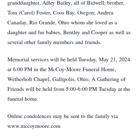
granddaughter, Adley Bailey, all of Bidwell; brother,
Tom (Carol) Foster, Coos Bay, Oregon; Andrea
Canaday, Rio Grande, Ohio whom she loved as a
daughter and fur babies, Bentley and Cooper as well as
several other family members and friends.
Memorial services will be held Tuesday, May 21, 2024
at 6:00 PM in the McCoy-Moore Funeral Home,
Wetherholt Chapel, Gallipolis, Ohio. A Gathering of
Friends will be held from 5:00-6:00 PM Tuesday at the
funeral home.
Online condolences may be sent to the family via
www.mccoymoore.com