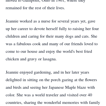
moved to Gallipolis, Ohio in 1961, where they
remained for the rest of their lives.
Jeannie worked as a nurse for several years yet, gave
up her career to devote herself fully to raising her four
children and caring for their many dogs and cats. She
was a fabulous cook and many of our friends loved to
come to our house and enjoy the world's best fried
chicken and gravy or lasagna.
Jeannie enjoyed gardening, and in her later years
delighted in sitting on the porch gazing at the flowers
and birds and seeing her Japanese Maple blaze with
color. She was a world traveler and visited over 40
countries, sharing the wonderful memories with family