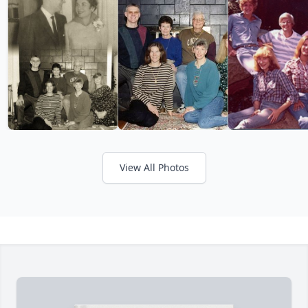
View All Photos