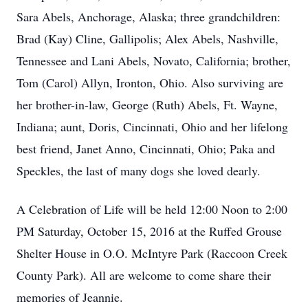
Sara Abels, Anchorage, Alaska; three grandchildren:
Brad (Kay) Cline, Gallipolis; Alex Abels, Nashville,
Tennessee and Lani Abels, Novato, California; brother,
Tom (Carol) Allyn, Ironton, Ohio. Also surviving are
her brother-in-law, George (Ruth) Abels, Ft. Wayne,
Indiana; aunt, Doris, Cincinnati, Ohio and her lifelong
best friend, Janet Anno, Cincinnati, Ohio; Paka and
Speckles, the last of many dogs she loved dearly.
A Celebration of Life will be held 12:00 Noon to 2:00
PM Saturday, October 15, 2016 at the Ruffed Grouse
Shelter House in O.O. McIntyre Park (Raccoon Creek
County Park). All are welcome to come share their
memories of Jeannie.