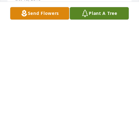
Send Flowers
Plant A Tree
Sorry to hear of your loss.  Jeannie will be missed 
greatly.  I'll miss the evenings in the basement and 
the holters and the long talks afterwards.
JEAN (TRACE) WEBB
Oct 10, 2016
Thank you so much, Mom, for everything you did for 
me, from birthing me & changing my stinky diapers 
to putting me through art school these past few 
years  
BARB ABELS