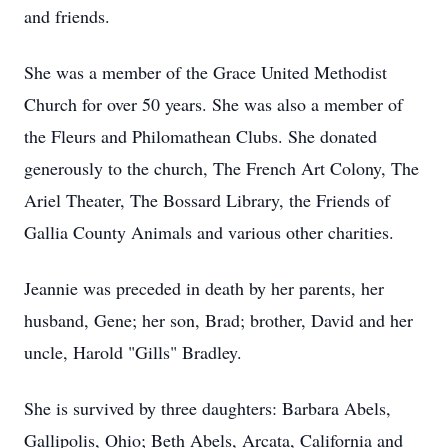
and friends.
She was a member of the Grace United Methodist
Church for over 50 years. She was also a member of
the Fleurs and Philomathean Clubs. She donated
generously to the church, The French Art Colony, The
Ariel Theater, The Bossard Library, the Friends of
Gallia County Animals and various other charities.
Jeannie was preceded in death by her parents, her
husband, Gene; her son, Brad; brother, David and her
uncle, Harold "Gills" Bradley.
She is survived by three daughters: Barbara Abels,
Gallipolis, Ohio; Beth Abels, Arcata, California and