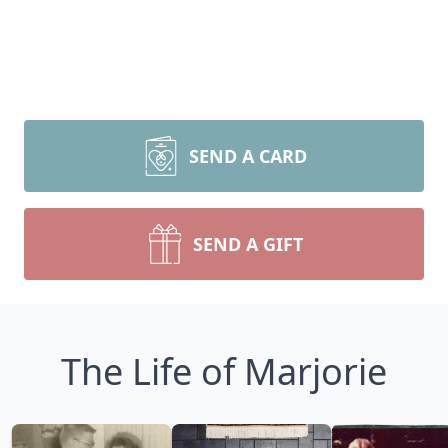
SEND A CARD
SEND A GIFT
The Life of Marjorie