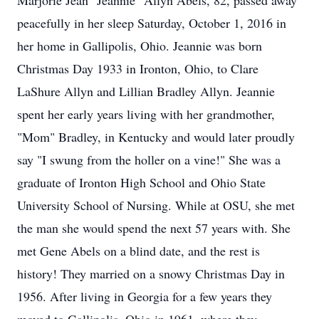
Marjorie Jean "Jeannie" Allyn Abels, 82, passed away
peacefully in her sleep Saturday, October 1, 2016 in
her home in Gallipolis, Ohio. Jeannie was born
Christmas Day 1933 in Ironton, Ohio, to Clare
LaShure Allyn and Lillian Bradley Allyn. Jeannie
spent her early years living with her grandmother,
"Mom" Bradley, in Kentucky and would later proudly
say "I swung from the holler on a vine!" She was a
graduate of Ironton High School and Ohio State
University School of Nursing. While at OSU, she met
the man she would spend the next 57 years with. She
met Gene Abels on a blind date, and the rest is
history! They married on a snowy Christmas Day in
1956. After living in Georgia for a few years they