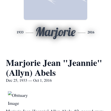
Marjorie
1933
2016
Marjorie Jean "Jeannie"
(Allyn) Abels
Dec 25, 1933 — Oct 1, 2016