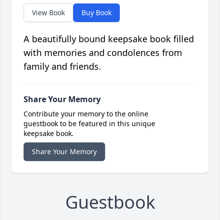
View Book
Buy Book
A beautifully bound keepsake book filled
with memories and condolences from
family and friends.
Share Your Memory
Contribute your memory to the online
guestbook to be featured in this unique
keepsake book.
Share Your Memory
Guestbook