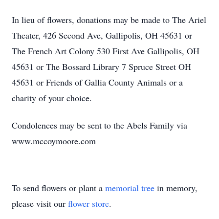
In lieu of flowers, donations may be made to The Ariel
Theater, 426 Second Ave, Gallipolis, OH 45631 or
The French Art Colony 530 First Ave Gallipolis, OH
45631 or The Bossard Library 7 Spruce Street OH
45631 or Friends of Gallia County Animals or a
charity of your choice.
Condolences may be sent to the Abels Family via
www.mccoymoore.com
To send flowers or plant a
memorial tree
in memory,
please visit our
flower store
.