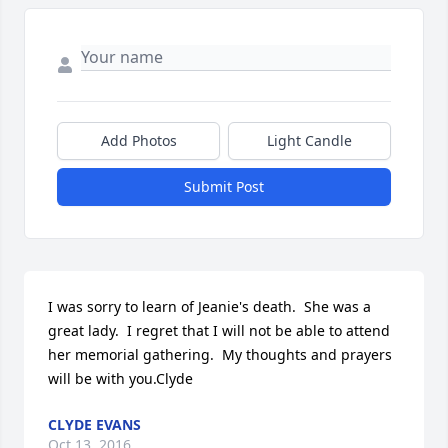
Add Photos
Light Candle
Submit Post
I was sorry to learn of Jeanie's death.  She was a 
great lady.  I regret that I will not be able to attend 
her memorial gathering.  My thoughts and prayers 
will be with you.Clyde
CLYDE EVANS
Oct 13, 2016