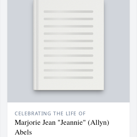
CELEBRATING THE LIFE OF
Marjorie Jean "Jeannie" (Allyn)
Abels