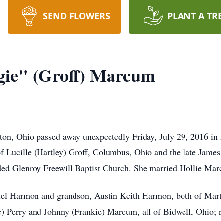
SEND FLOWERS
PLANT A TR
gie" (Groff) Marcum
on, Ohio passed away unexpectedly Friday, July 29, 2016 i
f Lucille (Hartley) Groff, Columbus, Ohio and the late James
ded Glenroy Freewill Baptist Church. She married Hollie Ma
niel Harmon and grandson, Austin Keith Harmon, both of Mart
 Perry and Johnny (Frankie) Marcum, all of Bidwell, Ohio; n