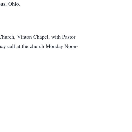
bus, Ohio.
Church, Vinton Chapel, with Pastor
 may call at the church Monday Noon-