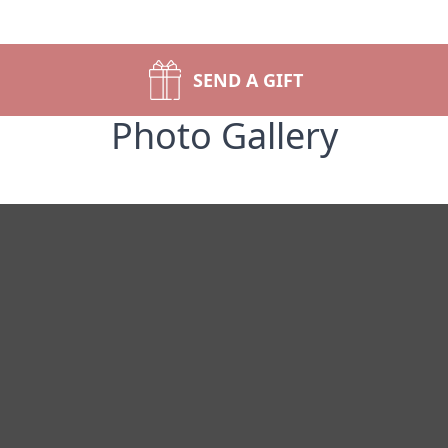
SEND A GIFT
Photo Gallery