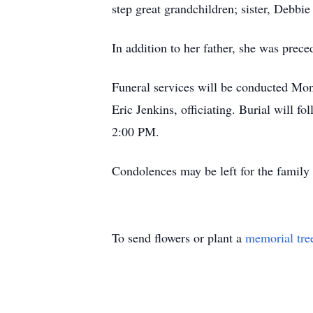
step great grandchildren; sister, Debb
In addition to her father, she was prec
Funeral services will be conducted Mo
Eric Jenkins, officiating. Burial will
2:00 PM.
Condolences may be left for the fami
To send flowers or plant a
memorial tre