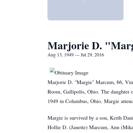
Marjorie D. "Mar
Aug 13, 1949 — Jul 29, 2016
Marjorie D. "Margie" Marcum, 66, Vint
Room, Gallipolis, Ohio. The daughter o
1949 in Columbus, Ohio. Margie atten
Margie is survived by a son, Keith Da
Hollie D. (Janette) Marcum, Ann (Mike)