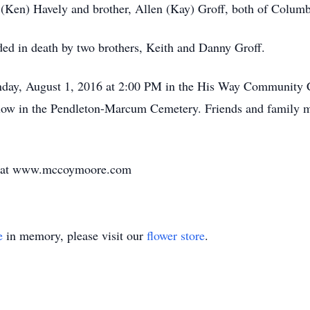
ie (Ken) Havely and brother, Allen (Kay) Groff, both of Colum
eded in death by two brothers, Keith and Danny Groff.
nday, August 1, 2016 at 2:00 PM in the His Way Community 
 follow in the Pendleton-Marcum Cemetery. Friends and family
ly at www.mccoymoore.com
e
in memory, please visit our
flower store
.