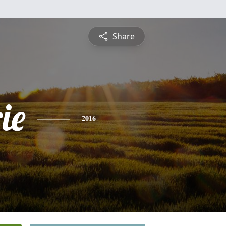
Share
ie
2016