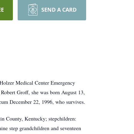
EE
SEND A CARD
n Holzer Medical Center Emergency
 Robert Groff, she was born August 13,
rcum December 22, 1996, who survives.
in County, Kentucky; stepchildren:
ine step grandchildren and seventeen