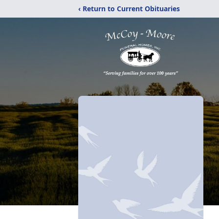
‹ Return to Current Obituaries