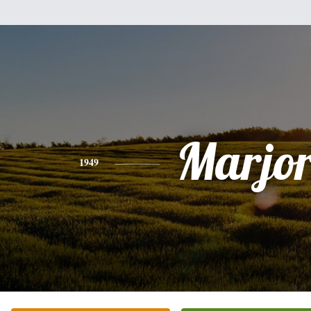
Marjor
1949