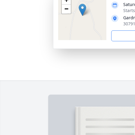
Satur
−
Start
Gardn
30791