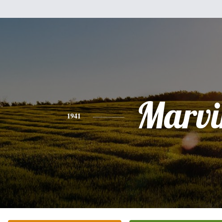
Marvi
1941