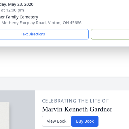
day, May 23, 2020
s at 12:00 pm
er Family Cemetery
 Metheny Fairplay Road, Vinton, OH 45686
Text Directions
CELEBRATING THE LIFE OF
Marvin Kenneth Gardner
View Book
Buy Book