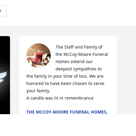
e
The Staff and Family of 
the McCoy-Moore Funeral 
Homes extend our 
deepest sympathies to 
the family in your time of loss. We are 
honored to have been chosen to serve 
your family.

A candle was lit in remembrance
THE MCCOY-MOORE FUNERAL HOMES,
INC.
May 20, 2020