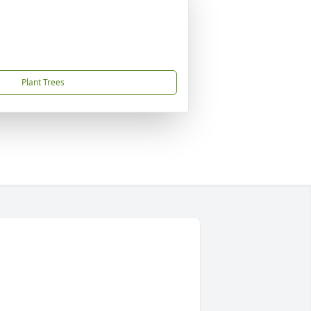
Plant Trees