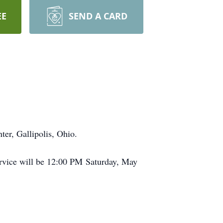
EE
SEND A CARD
er, Gallipolis, Ohio.
rvice will be 12:00 PM Saturday, May