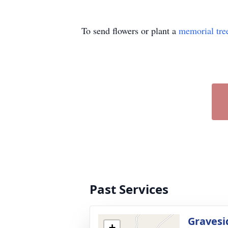
To send flowers or plant a
memorial tre
Past Services
Gravesi
+