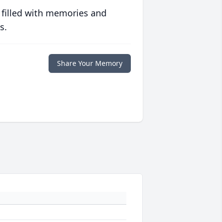
 filled with memories and
s.
Share Your Memory