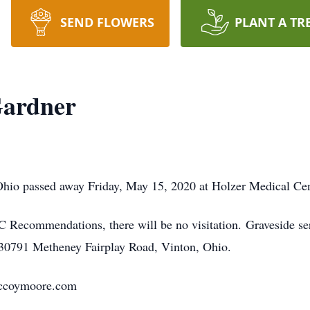
SEND FLOWERS
PLANT A TR
Gardner
hio passed away Friday, May 15, 2020 at Holzer Medical Cent
Recommendations, there will be no visitation. Graveside se
30791 Metheney Fairplay Road, Vinton, Ohio.
.mccoymoore.com