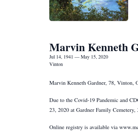
Marvin Kenneth 
Jul 14, 1941 — May 15, 2020
Vinton
Marvin Kenneth Gardner, 78, Vinton, O
Due to the Covid-19 Pandemic and CDC 
23, 2020 at Gardner Family Cemetery, 
Online registry is available via www