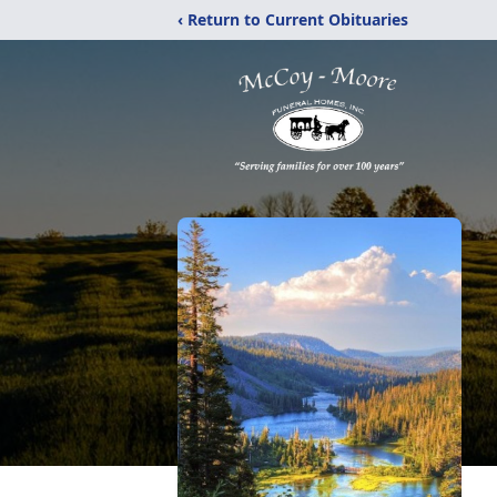
‹ Return to Current Obituaries