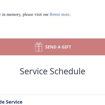
e
in memory, please visit our
flower store
.
SEND A GIFT
Service Schedule
de Service