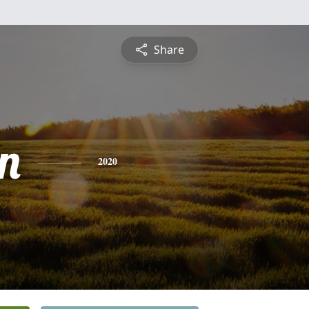
Share
n
2020