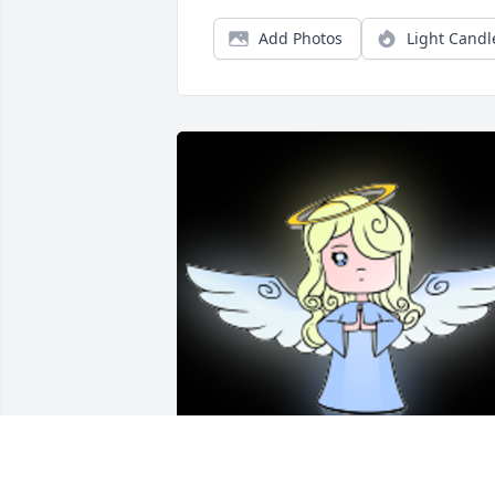
Add Photos
Light Candl