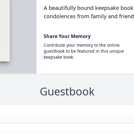
A beautifully bound keepsake book
condolences from family and friend
Share Your Memory
Contribute your memory to the online
guestbook to be featured in this unique
keepsake book.
Guestbook