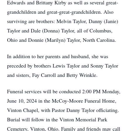
Edwards and Brittany Kirby as well as several great-
grandchildren and great-great-grandchildren. Also
surviving are brothers: Melvin Taylor, Danny (Janie)
Taylor and Dale (Donna) Taylor, all of Columbus,
Ohio and Donnie (Marilyn) Taylor, North Carolina.
In addition to her parents and husband, she was
preceded by brothers Lewis Taylor and Sonny Taylor
and sisters, Fay Carroll and Betty Wrinkle.
Funeral services will be conducted 2:00 PM Monday,
June 10, 2024 in the McCoy-Moore Funeral Home,
Vinton Chapel, with Pastor Danny Taylor officiating.
Burial will follow in the Vinton Memorial Park
Cemetery, Vinton, Ohio. Family and friends may call