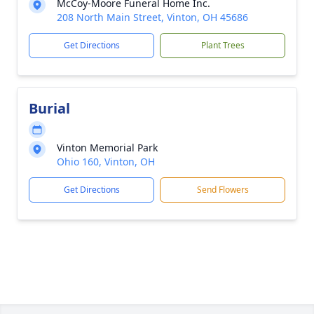
McCoy-Moore Funeral Home Inc.
208 North Main Street, Vinton, OH 45686
Get Directions
Plant Trees
Burial
Vinton Memorial Park
Ohio 160, Vinton, OH
Get Directions
Send Flowers