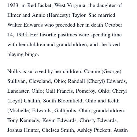
1933, in Red Jacket, West Virginia, the daughter of
Elmer and Annie (Hardesty) Taylor. She married
Walter Edwards who preceded her in death October
14, 1995. Her favorite pastimes were spending time
with her children and grandchildren, and she loved
playing bingo.
Nollis is survived by her children: Connie (George)
Sullivan, Cleveland, Ohio; Randall (Cheryl) Edwards,
Lancaster, Ohio; Gail Francis, Pomeroy, Ohio; Cheryl
(Loyd) Chaffin, South Bloomfield, Ohio and Keith
(Michelle) Edwards, Gallipolis, Ohio; grandchildren:
Tony Kennedy, Kevin Edwards, Christy Edwards,
Joshua Hunter, Chelsea Smith, Ashley Puckett, Austin