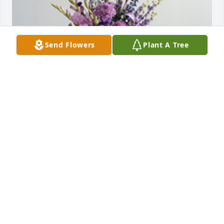
Send Flowers
Plant A Tree
The color of memories table arrangement was 
purchased for the family of Nollis J. Edwards by 
Remembered Fondly and Missed Greatly. Our Love 
and prayers are with you all. Love Anthony and 
Heather Kapek .  Remembered Fondly and Missed 
Greatly. Our Love and prayers are with you all. Love 
Anthony and Heather Kapek
REMEMBERED FONDLY AND MISSED GREATLY. OUR
LOVE AND PRAYERS ARE WITH YOU ALL. LOVE