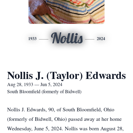
Nollis
1933
2024
Nollis J. (Taylor) Edwards
Aug 28, 1933 — Jun 5, 2024
South Bloomfield (formerly of Bidwell)
Nollis J. Edwards, 90, of South Bloomfield, Ohio
(formerly of Bidwell, Ohio) passed away at her home
Wednesday, June 5, 2024. Nollis was born August 28,