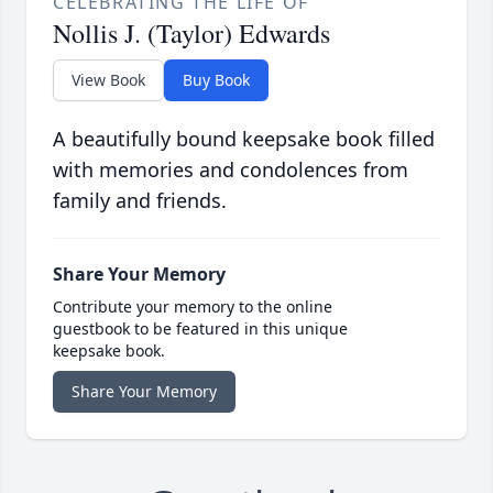
CELEBRATING THE LIFE OF
Nollis J. (Taylor) Edwards
View Book
Buy Book
A beautifully bound keepsake book filled
with memories and condolences from
family and friends.
Share Your Memory
Contribute your memory to the online
guestbook to be featured in this unique
keepsake book.
Share Your Memory