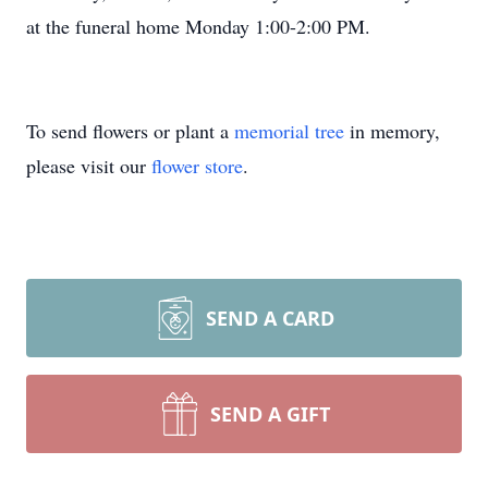
at the funeral home Monday 1:00-2:00 PM.
To send flowers or plant a
memorial tree
in memory,
please visit our
flower store
.
SEND A CARD
SEND A GIFT