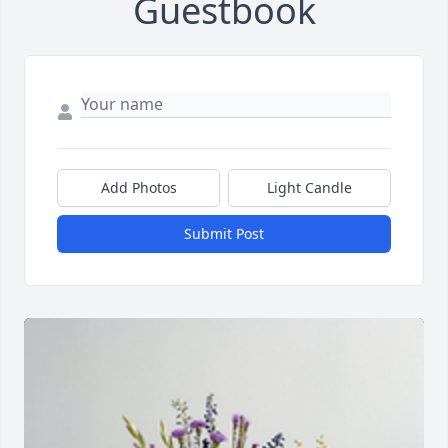
Guestbook
Add Photos
Light Candle
Submit Post