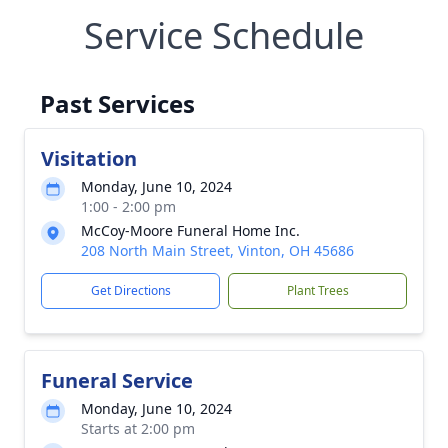
Service Schedule
Past Services
Visitation
Monday, June 10, 2024
1:00 - 2:00 pm
McCoy-Moore Funeral Home Inc.
208 North Main Street, Vinton, OH 45686
Get Directions
Plant Trees
Funeral Service
Monday, June 10, 2024
Starts at 2:00 pm