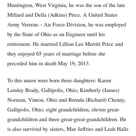
Huntington, West Virginia, he was the son of the late
Millard and Della (Adkins) Price. A United States
Army Veteran – Air Force Division, he was employed
by the State of Ohio as an Engineer until his
retirement. He married Lillian Lee Merritt Price and
they enjoyed 65 years of marriage before she
preceded him in death May 19, 2013.
To this union were born three daughters: Karen
Lemley Brady, Gallipolis, Ohio; Kimberly (James)
Norman, Vinton, Ohio and Brenda (Richard) Cheney,
Gallipolis, Ohio; eight grandchildren, eleven great-
grandchildren and three great-great-grandchildren. He
is also survived by sisters, Mae Jeffries and Leah Halls