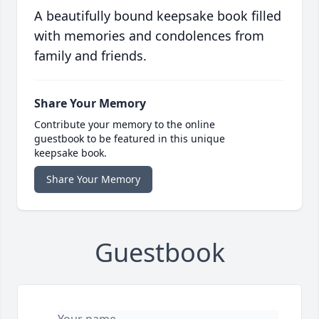
A beautifully bound keepsake book filled
with memories and condolences from
family and friends.
Share Your Memory
Contribute your memory to the online
guestbook to be featured in this unique
keepsake book.
Share Your Memory
Guestbook