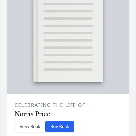
CELEBRATING THE LIFE OF
Norris Price
View Book
Buy Book