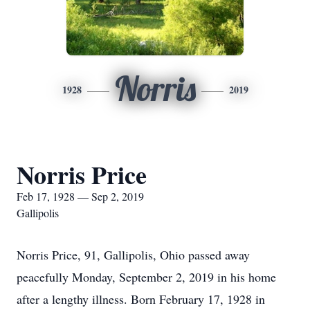
Norris
1928
2019
Norris Price
Feb 17, 1928 — Sep 2, 2019
Gallipolis
Norris Price, 91, Gallipolis, Ohio passed away
peacefully Monday, September 2, 2019 in his home
after a lengthy illness. Born February 17, 1928 in