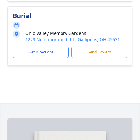
Burial
Ohio Valley Memory Gardens
1229 Neighborhood Rd., Gallipolis, OH 45631
Get Directions
Send Flowers