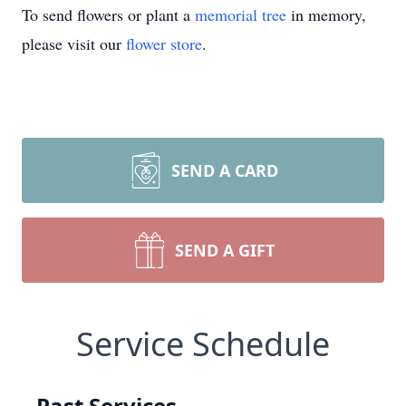
To send flowers or plant a
memorial tree
in memory,
please visit our
flower store
.
SEND A CARD
SEND A GIFT
Service Schedule
Past Services