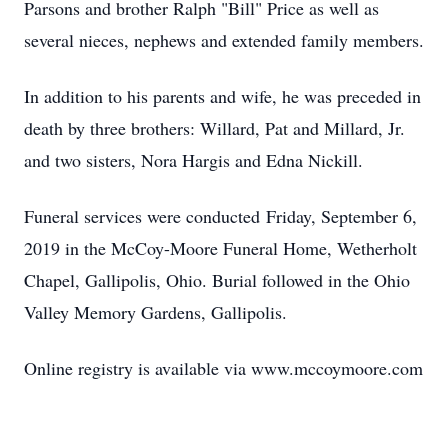
Parsons and brother Ralph "Bill" Price as well as
several nieces, nephews and extended family members.
In addition to his parents and wife, he was preceded in
death by three brothers: Willard, Pat and Millard, Jr.
and two sisters, Nora Hargis and Edna Nickill.
Funeral services were conducted Friday, September 6,
2019 in the McCoy-Moore Funeral Home, Wetherholt
Chapel, Gallipolis, Ohio. Burial followed in the Ohio
Valley Memory Gardens, Gallipolis.
Online registry is available via www.mccoymoore.com