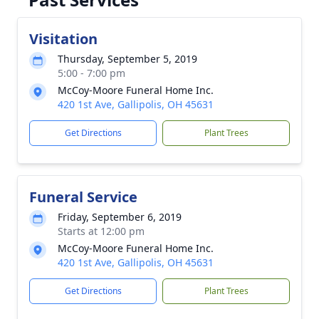
Visitation
Thursday, September 5, 2019
5:00 - 7:00 pm
McCoy-Moore Funeral Home Inc.
420 1st Ave, Gallipolis, OH 45631
Get Directions
Plant Trees
Funeral Service
Friday, September 6, 2019
Starts at 12:00 pm
McCoy-Moore Funeral Home Inc.
420 1st Ave, Gallipolis, OH 45631
Get Directions
Plant Trees