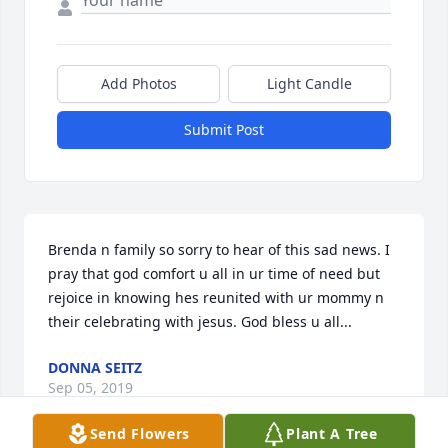
Add Photos
Light Candle
Submit Post
Brenda n family so sorry to hear of this sad news. I 
pray that god comfort u all in ur time of need but 
rejoice in knowing hes reunited with ur mommy n 
their celebrating with jesus. God bless u all...
DONNA SEITZ
Sep 05, 2019
Send Flowers
Plant A Tree