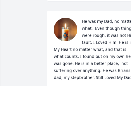
He was my Dad, no matte
what.  Even though thing
were rough, it was not Hi
fault. I Loved Him. He is i
My Heart no matter what, and that is 
what counts. I found out on my own he 
was gone. He is in a better place,  not 
suffering over anything. He was Brians 
dad, my stepbrother. Still Loved My Da
JOHNA
Nov 28, 2025