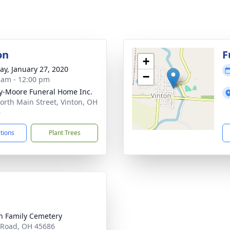
on
F
+
y, January 27, 2020
−
 am - 12:00 pm
-Moore Funeral Home Inc.
orth Main Street, Vinton, OH
6
ctions
Plant Trees
 Family Cemetery
Road, OH 45686