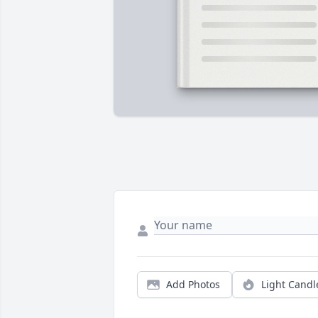
Add Photos
Light Candl