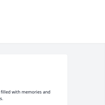
 filled with memories and
s.