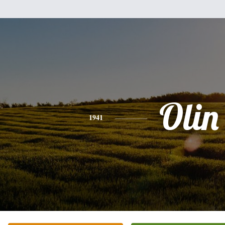
Olin
1941