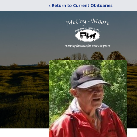
‹ Return to Current Obituaries