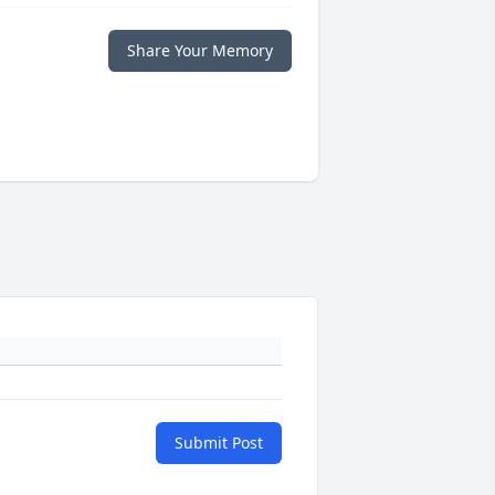
Share Your Memory
Submit Post