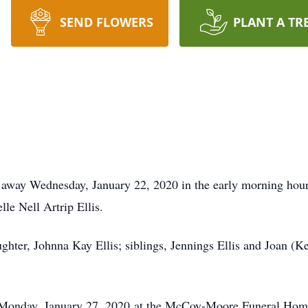
SEND FLOWERS
PLANT A TR
ed away Wednesday, January 22, 2020 in the early morning ho
lle Nell Artrip Ellis.
aughter, Johnna Kay Ellis; siblings, Jennings Ellis and Joan (
M Monday, January 27, 2020 at the McCoy-Moore Funeral Home