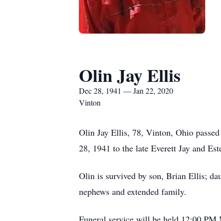
Olin Jay Ellis
Dec 28, 1941 — Jan 22, 2020
Vinton
Olin Jay Ellis, 78, Vinton, Ohio pass
28, 1941 to the late Everett Jay and Este
Olin is survived by son, Brian Ellis; d
nephews and extended family.
Funeral service will be held 12:00 P