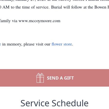
0 AM to the time of service. Burial will follow at the Bowen
e family via www.mccoymoore.com
e
in memory, please visit our
flower store
.
SEND A GIFT
Service Schedule