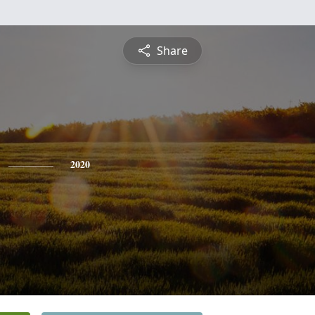
Share
2020