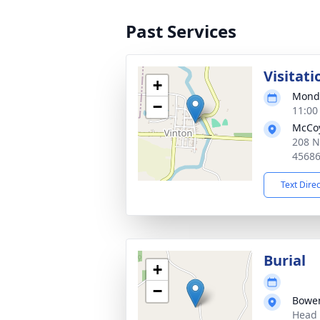
Past Services
Visitati
+
Monda
−
11:00
McCoy
208 N
4568
Text Dire
Burial
+
−
Bowen
Head 