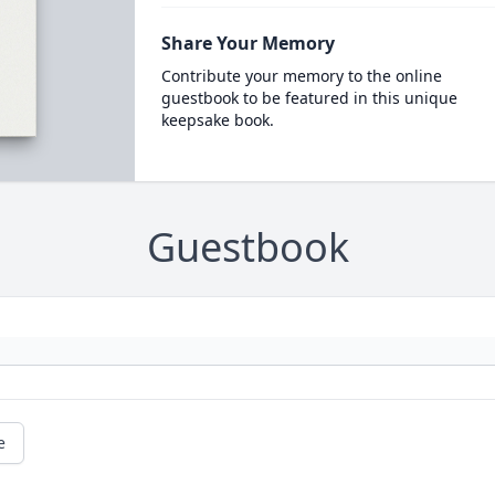
Share Your Memory
Contribute your memory to the online
guestbook to be featured in this unique
keepsake book.
Guestbook
e