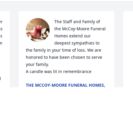
r 
The Staff and Family of 
s 
the McCoy-Moore Funeral 
s 
Homes extend our 
n 
deepest sympathies to 
the family in your time of loss. We are 
honored to have been chosen to serve 
your family.

A candle was lit in remembrance
d
THE MCCOY-MOORE FUNERAL HOMES,
INC.
Jan 27, 2020
A
f
B