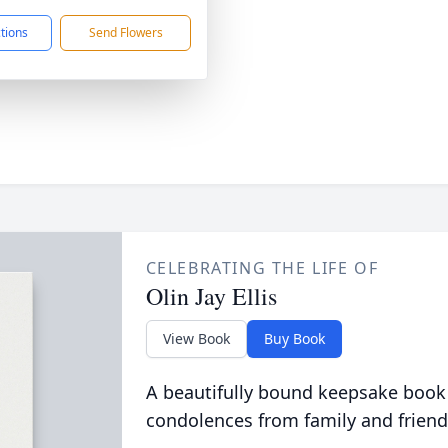
ctions
Send Flowers
CELEBRATING THE LIFE OF
Olin Jay Ellis
View Book
Buy Book
A beautifully bound keepsake book
condolences from family and friend