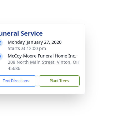
uneral Service
Monday, January 27, 2020
Starts at 12:00 pm
McCoy-Moore Funeral Home Inc.
208 North Main Street, Vinton, OH
45686
Text Directions
Plant Trees