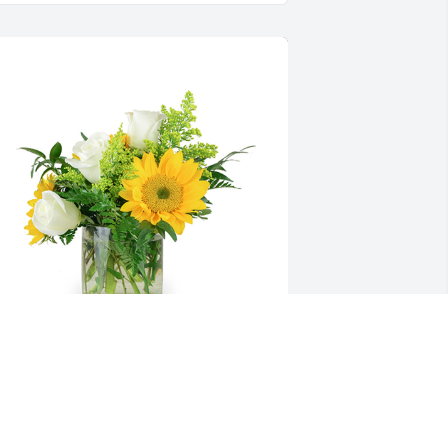
 little bit of sunshine was purchased 
or the family of Olin Jay Ellis by James 
owen and Daphne Bowen.  You 