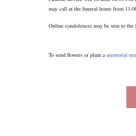
may call at the funeral home from 11:0
Online condolences may be sent to th
To send flowers or plant a
memorial tre