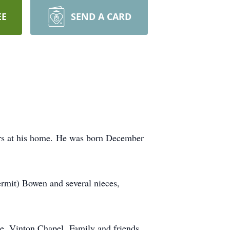
EE
SEND A CARD
urs at his home. He was born December
Kermit) Bowen and several nieces,
, Vinton Chapel. Family and friends