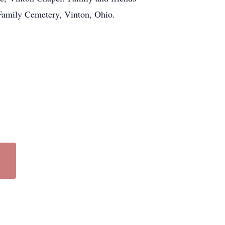
 Family Cemetery, Vinton, Ohio.