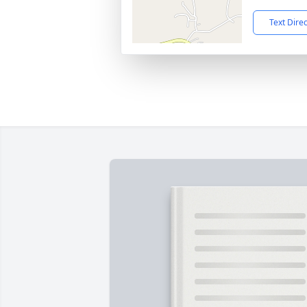
Text Dire