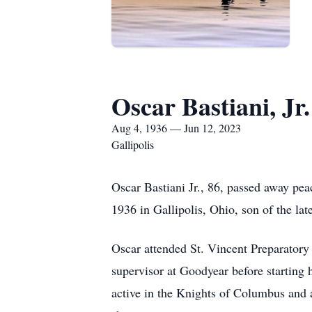
Oscar Bastiani, Jr.
Aug 4, 1936 — Jun 12, 2023
Gallipolis
Oscar Bastiani Jr., 86, passed away pe
1936 in Gallipolis, Ohio, son of the lat
Oscar attended St. Vincent Preparatory
supervisor at Goodyear before starting 
active in the Knights of Columbus and 