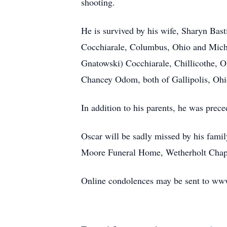
shooting.
He is survived by his wife, Sharyn Bas
Cocchiarale, Columbus, Ohio and Michl
Gnatowski) Cocchiarale, Chillicothe, 
Chancey Odom, both of Gallipolis, Ohi
In addition to his parents, he was prec
Oscar will be sadly missed by his famil
Moore Funeral Home, Wetherholt Chapel
Online condolences may be sent to 