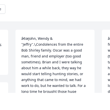
e
â€œJohn, Wendy & 
â
, 
"Jeffry".\,Condolences from the entire 
f
Bob Shirley family. Oscar was a good 
w
man, friend and employer (too good 
(
sometimes). Brian and I were talking 
t
about him a while back, they way he 
h
would start telling hunting stories, or 
a
anything that came to mind, we had 
w
work to do, but he wanted to talk. For a 
l
long time he brought those huge 
d
doughnuts for us every morning. We 
w
 
will always remember the good times 
w
we had working with him and you 
b