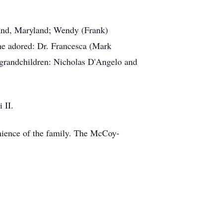
kland, Maryland; Wendy (Frank)
he adored: Dr. Francesca (Mark
 grandchildren: Nicholas D'Angelo and
 II.
enience of the family. The McCoy-