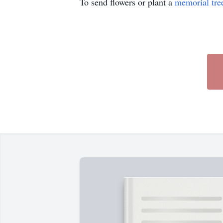
To send flowers or plant a
memorial tre