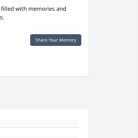
 filled with memories and
s.
Share Your Memory