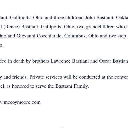
tiani, Gallipolis, Ohio and three children: John Bastiani, Oa
 (Renee) Bastiani, Gallipolis, Ohio; two grandchildren who 
Ohio and Giovanni Cocchiarale, Columbus, Ohio and two step
o.
eded in death by brothers Lawrence Bastiani and Oscar Bastiani
y and friends. Private services will be conducted at the conv
, is honored to serve the Bastiani Family.
www.mccoymoore.com