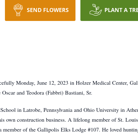
SEND FLOWERS
PLANT A TR
acefully Monday, June 12, 2023 in Holzer Medical Center, Gal
e Oscar and Teodora (Fabbri) Bastiani, Sr.
 School in Latrobe, Pennsylvania and Ohio University in Ath
his own construction business. A lifelong member of St. Loui
a member of the Gallipolis Elks Lodge #107. He loved hunting,