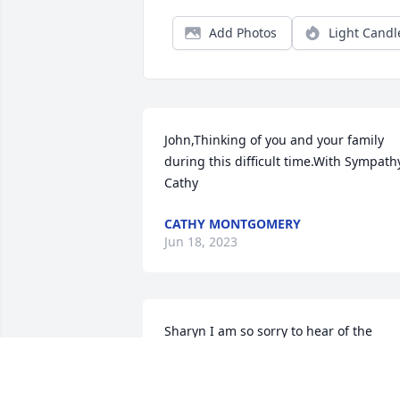
Add Photos
Light Candl
John,Thinking of you and your family 
during this difficult time.With Sympathy
Cathy
CATHY MONTGOMERY
Jun 18, 2023
Sharyn I am so sorry to hear of the 
passing of Junior. My thoughts and 
prayers go out for you, his children and
grandchildren.