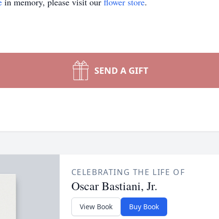
e
in memory, please visit our
flower store
.
SEND A GIFT
CELEBRATING THE LIFE OF
Oscar Bastiani, Jr.
View Book
Buy Book