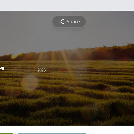
Share
r
2023