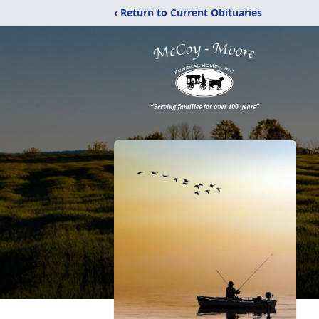
‹ Return to Current Obituaries