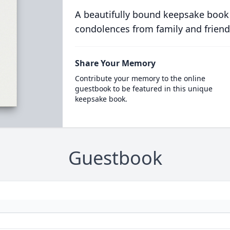
A beautifully bound keepsake book
condolences from family and friend
Share Your Memory
Contribute your memory to the online
guestbook to be featured in this unique
keepsake book.
Guestbook