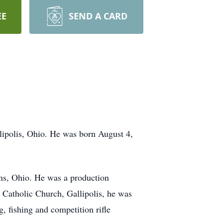
EE
SEND A CARD
lipolis, Ohio. He was born August 4,
ens, Ohio. He was a production
s Catholic Church, Gallipolis, he was
 fishing and competition rifle