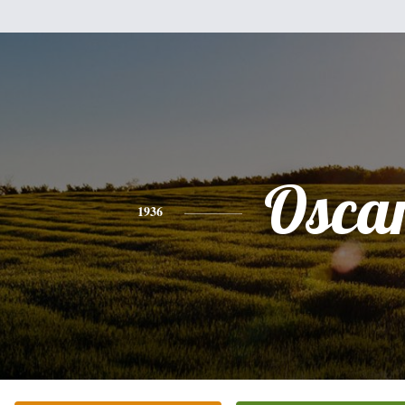
Osca
1936