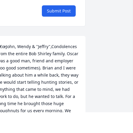
Submit Post
€œJohn, Wendy & "Jeffry",Condolences 
rom the entire Bob Shirley family. Oscar 
as a good man, friend and employer 
too good sometimes). Brian and I were 
alking about him a while back, they way 
e would start telling hunting stories, or 
nything that came to mind, we had 
ork to do, but he wanted to talk. For a 
ong time he brought those huge 
oughnuts for us every morning. We 
ill always remember the good times 
e had working with him and you 
oys,Keith Shirleyâ€