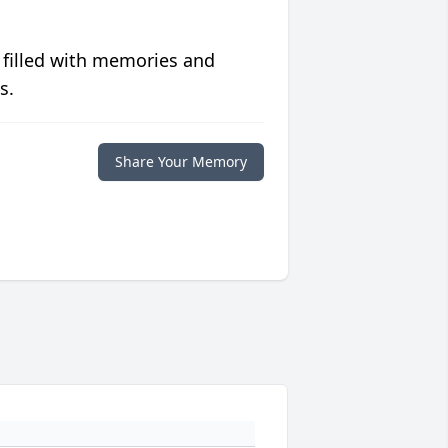
 filled with memories and
s.
Share Your Memory