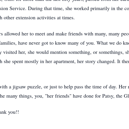
ion Service. During that time, she worked primarily in the c
 other extension activities at times.
ars allowed her to meet and make friends with many, many pe
 families, have never got to know many of you. What we do kno
y visited her, she would mention something, or somethings, s
ch she spent mostly in her apartment, her story changed. It th
with a jigsaw puzzle, or just to help pass the time of day. Her
e many things, you, "her friends" have done for Patsy, the Gla
ank you!!