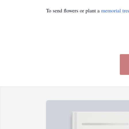
To send flowers or plant a
memorial tre