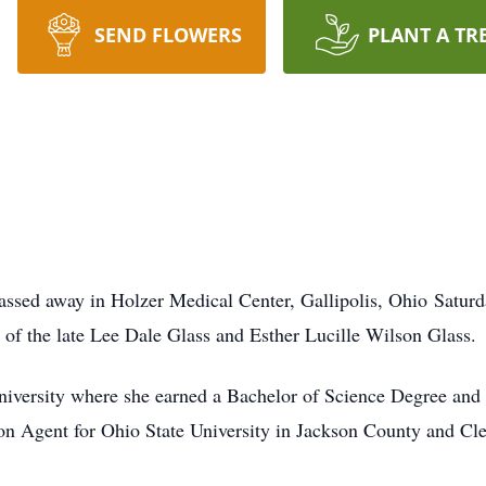
SEND FLOWERS
PLANT A TR
passed away in Holzer Medical Center, Gallipolis, Ohio Satur
 of the late Lee Dale Glass and Esther Lucille Wilson Glass.
niversity where she earned a Bachelor of Science Degree and 
ion Agent for Ohio State University in Jackson County and C