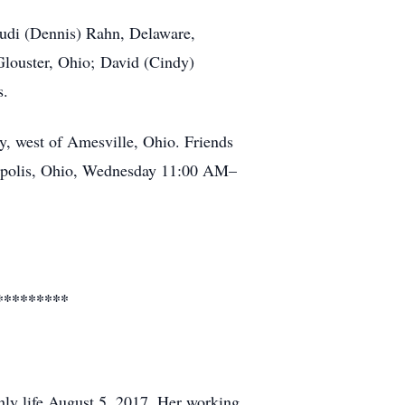
rudi (Dennis) Rahn, Delaware,
Glouster, Ohio; David (Cindy)
s.
, west of Amesville, Ohio. Friends
lipolis, Ohio, Wednesday 11:00 AM–
*********
rthly life August 5, 2017. Her working