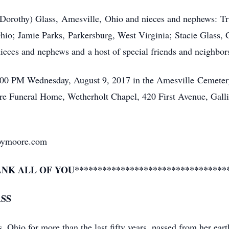
 (Dorothy) Glass, Amesville, Ohio and nieces and nephews: T
io; Jamie Parks, Parkersburg, West Virginia; Stacie Glass, 
nieces and nephews and a host of special friends and neighbor
3:00 PM Wednesday, August 9, 2017 in the Amesville Cemetery
re Funeral Home, Wetherholt Chapel, 420 First Avenue, Gal
oymoore.com
ANK ALL OF YOU*********************************
ASS
s, Ohio for more than the last fifty years, passed from her ea