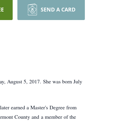
EE
SEND A CARD
day, August 5, 2017. She was born July
later earned a Master's Degree from
lermont County and a member of the