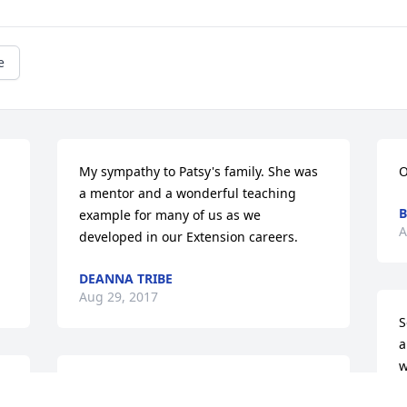
e
My sympathy to Patsy's family. She was 
O
a mentor and a wonderful teaching 
B
example for many of us as we 
A
developed in our Extension careers.
DEANNA TRIBE
Aug 29, 2017
S
a
w
Patsy was a wonderful teacher , friend 
S