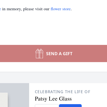
e
in memory, please visit our
flower store
.
SEND A GIFT
CELEBRATING THE LIFE OF
Patsy Lee Glass