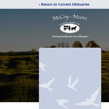
‹ Return to Current Obituaries