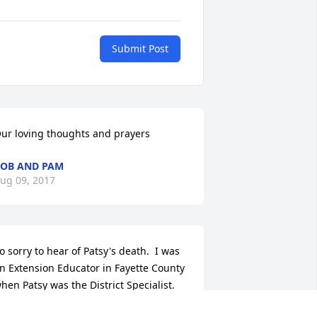
Submit Post
ur loving thoughts and prayers
OB AND PAM
ug 09, 2017
o sorry to hear of Patsy's death.  I was 
n Extension Educator in Fayette County 
hen Patsy was the District Specialist.  
he was so kind to me as I started my 