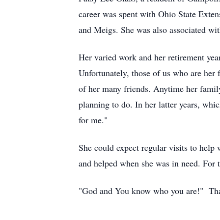
career was spent with Ohio State Extens
and Meigs. She was also associated with
Her varied work and her retirement ye
Unfortunately, those of us who are her
of her many friends. Anytime her famil
planning to do. In her latter years, whi
for me."
She could expect regular visits to help 
and helped when she was in need. For th
"God and You know who you are!" Th