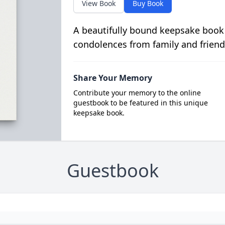
View Book
Buy Book
A beautifully bound keepsake book
condolences from family and friend
Share Your Memory
Contribute your memory to the online
guestbook to be featured in this unique
keepsake book.
Guestbook