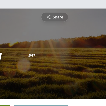
Share
y
2017