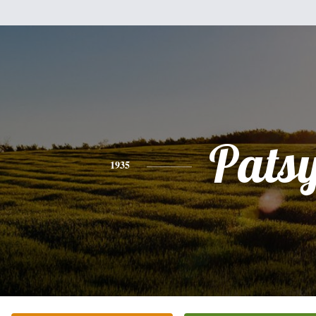
Pats
1935