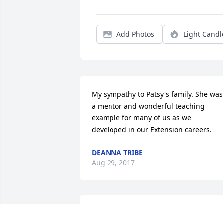
Add Photos
Light Candl
My sympathy to Patsy's family. She was 
a mentor and wonderful teaching 
example for many of us as we 
developed in our Extension careers.
DEANNA TRIBE
Aug 29, 2017
Patsy was a wonderful teacher , friend 