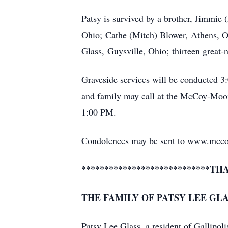
Patsy is survived by a brother, Jimmie
Ohio; Cathe (Mitch) Blower, Athens, Oh
Glass, Guysville, Ohio; thirteen great-
Graveside services will be conducted 
and family may call at the McCoy-Moo
1:00 PM.
Condolences may be sent to www.mcc
****************************TH
THE FAMILY OF PATSY LEE GL
Patsy Lee Glass, a resident of Gallipoli