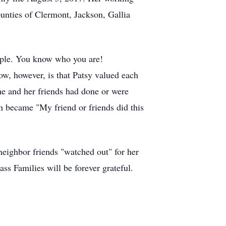
ounties of Clermont, Jackson, Gallia
ople. You know who you are!
w, however, is that Patsy valued each
he and her friends had done or were
en became "My friend or friends did this
 neighbor friends "watched out" for her
ss Families will be forever grateful.