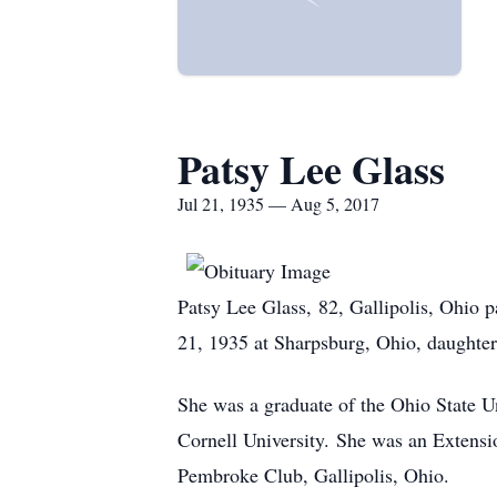
Patsy Lee Glass
Jul 21, 1935 — Aug 5, 2017
Patsy Lee Glass, 82, Gallipolis, Ohio 
21, 1935 at Sharpsburg, Ohio, daughter
She was a graduate of the Ohio State U
Cornell University. She was an Extens
Pembroke Club, Gallipolis, Ohio.