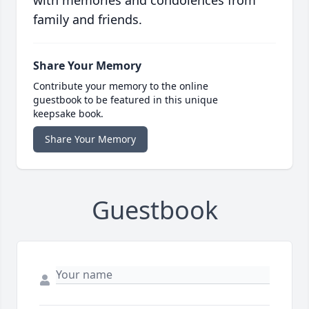
with memories and condolences from
family and friends.
Share Your Memory
Contribute your memory to the online
guestbook to be featured in this unique
keepsake book.
Share Your Memory
Guestbook