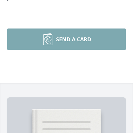
SEND A CARD