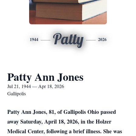
Patty
1944
2026
Patty Ann Jones
Jul 21, 1944 — Apr 18, 2026
Gallipolis
Patty Ann Jones, 81, of Gallipolis Ohio passed
away Saturday, April 18, 2026, in the Holzer
Medical Center, following a brief illness. She was