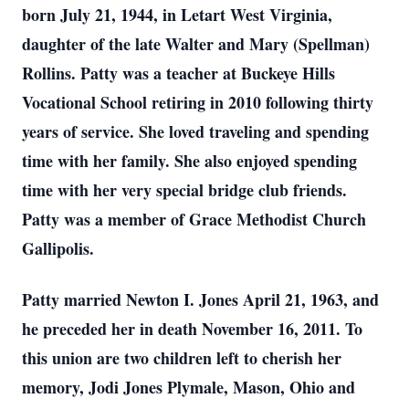
born July 21, 1944, in Letart West Virginia,
daughter of the late Walter and Mary (Spellman)
Rollins. Patty was a teacher at Buckeye Hills
Vocational School retiring in 2010 following thirty
years of service. She loved traveling and spending
time with her family. She also enjoyed spending
time with her very special bridge club friends.
Patty was a member of Grace Methodist Church
Gallipolis.
Patty married Newton I. Jones April 21, 1963, and
he preceded her in death November 16, 2011. To
this union are two children left to cherish her
memory, Jodi Jones Plymale, Mason, Ohio and