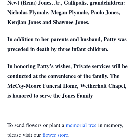
Newt (Rena) Jones, Jr., Gallipolis, grandchildren:
Nicholas Plymale, Megan Plymale, Paolo Jones,
Kenjian Jones and Shawnee Jones.
In addition to her parents and husband, Patty was
preceded in death by three infant children.
In honoring Patty’s wishes, Private services will be
conducted at the convenience of the family. The
McCoy-Moore Funeral Home, Wetherholt Chapel,
is honored to serve the Jones Family
To send flowers or plant a
memorial tree
in memory,
please visit our
flower store
.