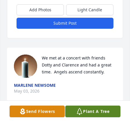
Add Photos
Light Candle
Submit Post
We met at a concert with friends 
Dotty and Clarence and had a great 
time.  Angels ascend constantly.
MARLENE NEWSOME
May 03, 2026
Send Flowers
Plant A Tree