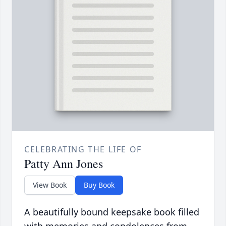
CELEBRATING THE LIFE OF
Patty Ann Jones
View Book
Buy Book
A beautifully bound keepsake book filled