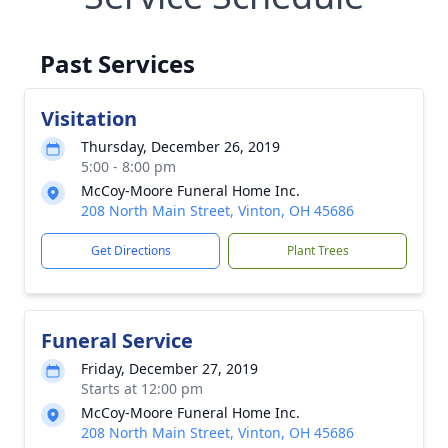
Past Services
Visitation
Thursday, December 26, 2019
5:00 - 8:00 pm
McCoy-Moore Funeral Home Inc.
208 North Main Street, Vinton, OH 45686
Get Directions
Plant Trees
Funeral Service
Friday, December 27, 2019
Starts at 12:00 pm
McCoy-Moore Funeral Home Inc.
208 North Main Street, Vinton, OH 45686