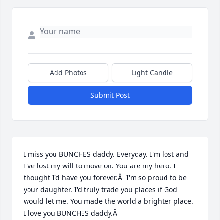
Add Photos
Light Candle
Submit Post
I miss you BUNCHES daddy. Everyday. I'm lost and 
I've lost my will to move on. You are my hero. I 
thought I'd have you forever.Â  I'm so proud to be 
your daughter. I'd truly trade you places if God 
would let me. You made the world a brighter place. 
I love you BUNCHES daddy.Â