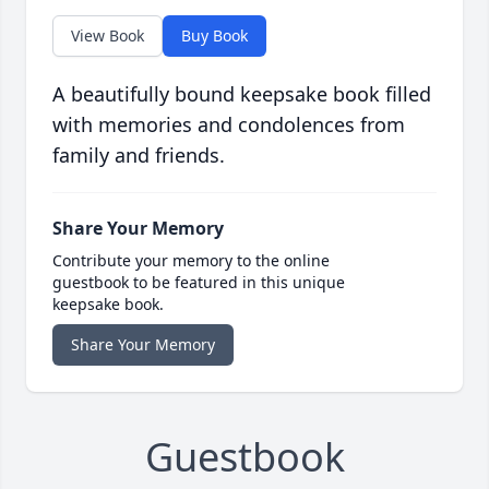
View Book
Buy Book
A beautifully bound keepsake book filled
with memories and condolences from
family and friends.
Share Your Memory
Contribute your memory to the online
guestbook to be featured in this unique
keepsake book.
Share Your Memory
Guestbook