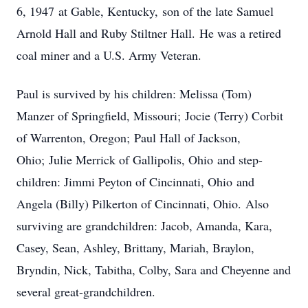
6, 1947 at Gable, Kentucky, son of the late Samuel
Arnold Hall and Ruby Stiltner Hall. He was a retired
coal miner and a U.S. Army Veteran.
Paul is survived by his children: Melissa (Tom)
Manzer of Springfield, Missouri; Jocie (Terry) Corbit
of Warrenton, Oregon; Paul Hall of Jackson,
Ohio; Julie Merrick of Gallipolis, Ohio and step-
children: Jimmi Peyton of Cincinnati, Ohio and
Angela (Billy) Pilkerton of Cincinnati, Ohio. Also
surviving are grandchildren: Jacob, Amanda, Kara,
Casey, Sean, Ashley, Brittany, Mariah, Braylon,
Bryndin, Nick, Tabitha, Colby, Sara and Cheyenne and
several great-grandchildren.