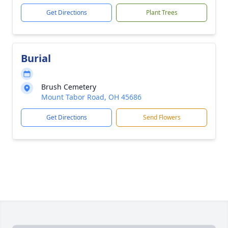
Get Directions
Plant Trees
Burial
Brush Cemetery
Mount Tabor Road, OH 45686
Get Directions
Send Flowers