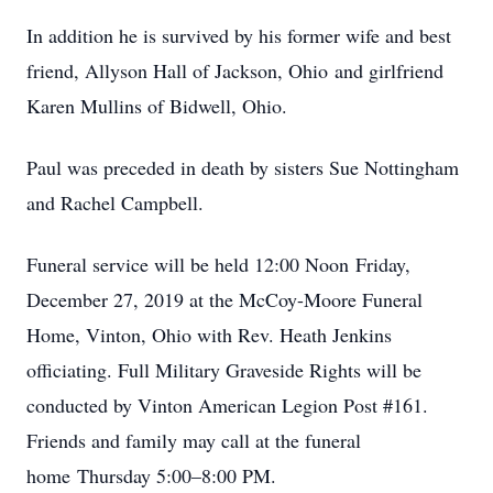
In addition he is survived by his former wife and best
friend, Allyson Hall of Jackson, Ohio and girlfriend
Karen Mullins of Bidwell, Ohio.
Paul was preceded in death by sisters Sue Nottingham
and Rachel Campbell.
Funeral service will be held 12:00 Noon Friday,
December 27, 2019 at the McCoy-Moore Funeral
Home, Vinton, Ohio with Rev. Heath Jenkins
officiating. Full Military Graveside Rights will be
conducted by Vinton American Legion Post #161.
Friends and family may call at the funeral
home Thursday 5:00–8:00 PM.