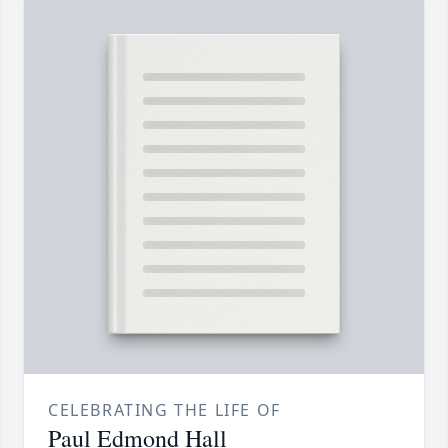
CELEBRATING THE LIFE OF
Paul Edmond Hall