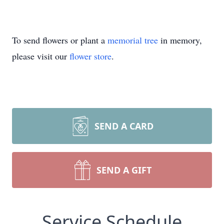
To send flowers or plant a
memorial tree
in memory,
please visit our
flower store
.
SEND A CARD
SEND A GIFT
Service Schedule