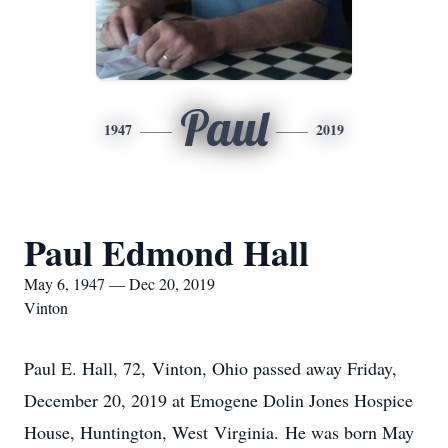
Paul
1947
2019
Paul Edmond Hall
May 6, 1947 — Dec 20, 2019
Vinton
Paul E. Hall, 72, Vinton, Ohio passed away Friday,
December 20, 2019 at Emogene Dolin Jones Hospice
House, Huntington, West Virginia. He was born May