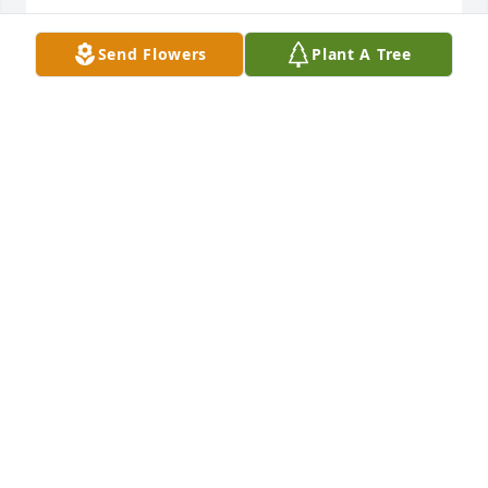
JOCIE HALL CORBIT
Send Flowers
Plant A Tree
Apr 14, 2021
I will never forget what you have 
done my friend. Rip give my boy's up 
there a big hug. Thanks..Â

A candle was lit in remembrance
CINDY
Mar 12, 2021
Daddy, I miss you everyday. Losing you is almost 
unbearable. I truly don't know how to go on and be 
happy. I'm proud to be your daughter. You are my 