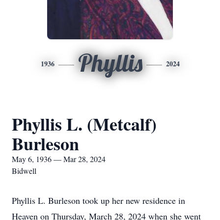
Phyllis
1936
2024
Phyllis L. (Metcalf)
Burleson
May 6, 1936 — Mar 28, 2024
Bidwell
Phyllis L. Burleson took up her new residence in
Heaven on Thursday, March 28, 2024 when she went