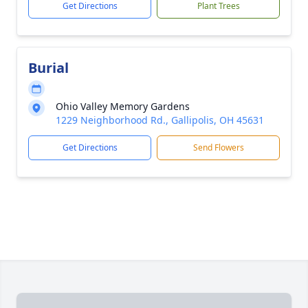
Get Directions
Plant Trees
Burial
Ohio Valley Memory Gardens
1229 Neighborhood Rd., Gallipolis, OH 45631
Get Directions
Send Flowers