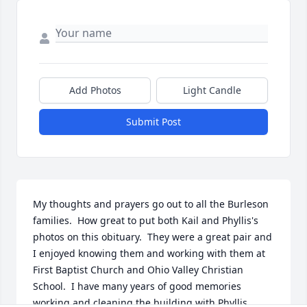
Add Photos
Light Candle
Submit Post
My thoughts and prayers go out to all the Burleson 
families.  How great to put both Kail and Phyllis's 
photos on this obituary.  They were a great pair and 
I enjoyed knowing them and working with them at 
First Baptist Church and Ohio Valley Christian 
School.  I have many years of good memories 
working and cleaning the building with Phyllis 