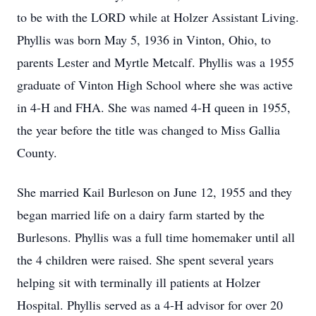
to be with the LORD while at Holzer Assistant Living.
Phyllis was born May 5, 1936 in Vinton, Ohio, to
parents Lester and Myrtle Metcalf. Phyllis was a 1955
graduate of Vinton High School where she was active
in 4-H and FHA. She was named 4-H queen in 1955,
the year before the title was changed to Miss Gallia
County.
She married Kail Burleson on June 12, 1955 and they
began married life on a dairy farm started by the
Burlesons. Phyllis was a full time homemaker until all
the 4 children were raised. She spent several years
helping sit with terminally ill patients at Holzer
Hospital. Phyllis served as a 4-H advisor for over 20