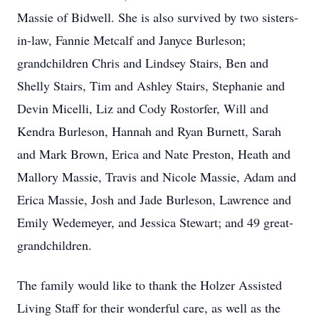
Massie of Bidwell. She is also survived by two sisters-
in-law, Fannie Metcalf and Janyce Burleson;
grandchildren Chris and Lindsey Stairs, Ben and
Shelly Stairs, Tim and Ashley Stairs, Stephanie and
Devin Micelli, Liz and Cody Rostorfer, Will and
Kendra Burleson, Hannah and Ryan Burnett, Sarah
and Mark Brown, Erica and Nate Preston, Heath and
Mallory Massie, Travis and Nicole Massie, Adam and
Erica Massie, Josh and Jade Burleson, Lawrence and
Emily Wedemeyer, and Jessica Stewart; and 49 great-
grandchildren.
The family would like to thank the Holzer Assisted
Living Staff for their wonderful care, as well as the