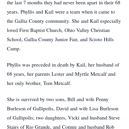
the last 7 months they had never been apart in their 68
years. Phyllis and Kail were a team when it came to
the Gallia County community. She and Kail especially
loved First Baptist Church, Ohio Valley Christian
School, Gallia County Junior Fair, and Scioto Hills
Camp.
Phyllis was preceded in death by Kail, her husband of
68 years, her parents Lester and Myrtle Metcalf and
her only brother, Tom Metcalf.
She is survived by two sons, Bill and wife Penny
Burleson of Gallipolis, David and wife Lisa Burleson
of Gallipolis; two daughters, Vicki and husband Steve
Stairs of Rio Grande, and Connie and husband Rob