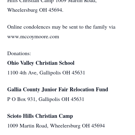
Hills Christian Camp 1009 Martin Road,
Wheelersburg OH 45694.
Online condolences may be sent to the family via
www.mccoymoore.com
Donations:
Ohio Valley Christian School
1100 4th Ave, Gallipolis OH 45631
Gallia County Junior Fair Relocation Fund
P O Box 931, Gallipolis OH 45631
Scioto Hills Christian Camp
1009 Martin Road, Wheelersburg OH 45694