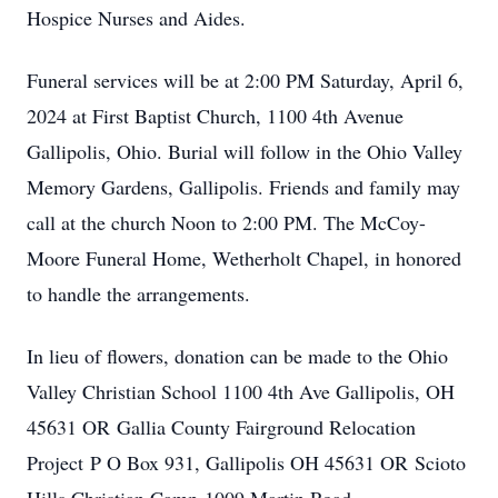
Hospice Nurses and Aides.
Funeral services will be at 2:00 PM Saturday, April 6,
2024 at First Baptist Church, 1100 4th Avenue
Gallipolis, Ohio. Burial will follow in the Ohio Valley
Memory Gardens, Gallipolis. Friends and family may
call at the church Noon to 2:00 PM. The McCoy-
Moore Funeral Home, Wetherholt Chapel, in honored
to handle the arrangements.
In lieu of flowers, donation can be made to the Ohio
Valley Christian School 1100 4th Ave Gallipolis, OH
45631 OR Gallia County Fairground Relocation
Project P O Box 931, Gallipolis OH 45631 OR Scioto