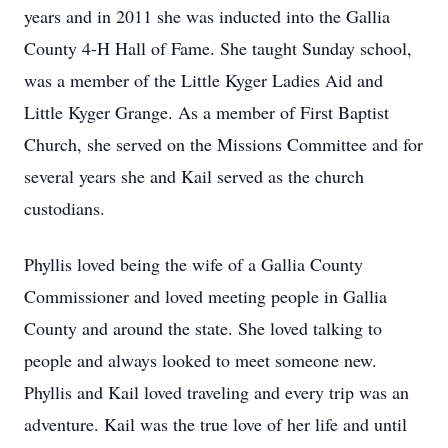
years and in 2011 she was inducted into the Gallia
County 4-H Hall of Fame. She taught Sunday school,
was a member of the Little Kyger Ladies Aid and
Little Kyger Grange. As a member of First Baptist
Church, she served on the Missions Committee and for
several years she and Kail served as the church
custodians.
Phyllis loved being the wife of a Gallia County
Commissioner and loved meeting people in Gallia
County and around the state. She loved talking to
people and always looked to meet someone new.
Phyllis and Kail loved traveling and every trip was an
adventure. Kail was the true love of her life and until