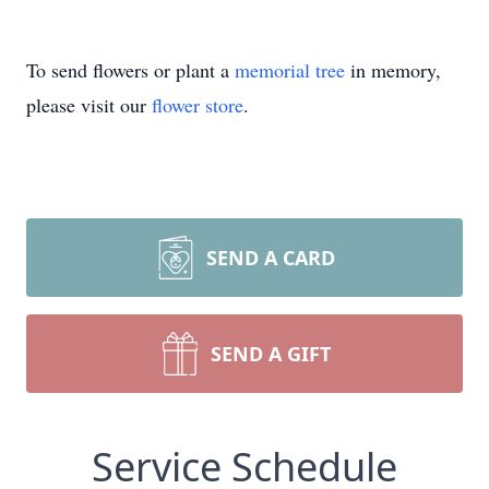
To send flowers or plant a
memorial tree
in memory,
please visit our
flower store
.
SEND A CARD
SEND A GIFT
Service Schedule