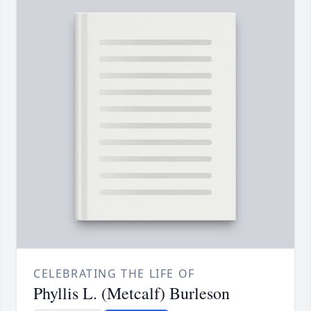
CELEBRATING THE LIFE OF
Phyllis L. (Metcalf) Burleson