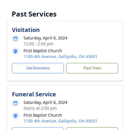
Past Services
Visitation
Saturday, April 6, 2024
12:00 - 2:00 pm
First Baptist Church
1100 4th Avenue, Gallipolis, OH 45631
Get Directions
Plant Trees
Funeral Service
Saturday, April 6, 2024
Starts at 2:00 pm
First Baptist Church
1100 4th Avenue, Gallipolis, OH 45631