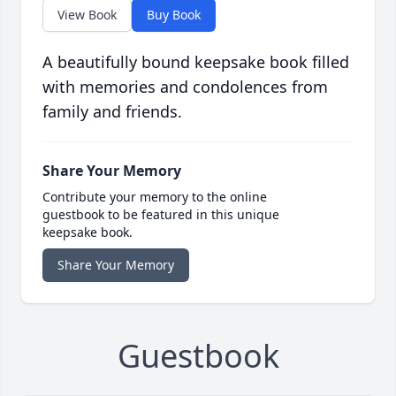
View Book
Buy Book
A beautifully bound keepsake book filled
with memories and condolences from
family and friends.
Share Your Memory
Contribute your memory to the online
guestbook to be featured in this unique
keepsake book.
Share Your Memory
Guestbook