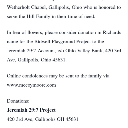
Wetherholt Chapel, Gallipolis, Ohio who is honored to
serve the Hill Family in their time of need.
In lieu of flowers, please consider donation in Richards
name for the Bidwell Playground Project to the
Jeremiah 29:7 Account, c/o Ohio Valley Bank, 420 3rd
Ave, Gallipolis, Ohio 45631.
Online condolences may be sent to the family via
www.mccoymoore.com
Donations:
Jeremiah 29:7 Project
420 3rd Ave, Gallipolis OH 45631