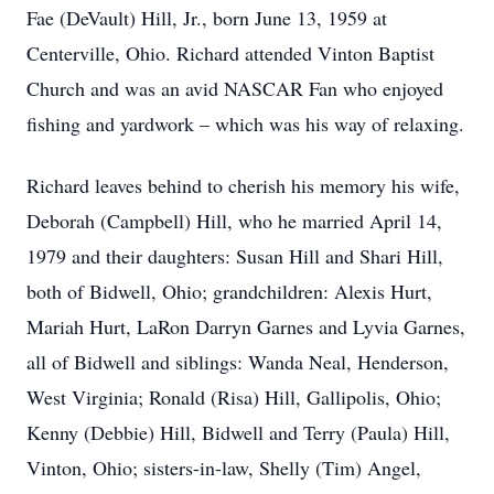
Fae (DeVault) Hill, Jr., born June 13, 1959 at
Centerville, Ohio. Richard attended Vinton Baptist
Church and was an avid NASCAR Fan who enjoyed
fishing and yardwork – which was his way of relaxing.
Richard leaves behind to cherish his memory his wife,
Deborah (Campbell) Hill, who he married April 14,
1979 and their daughters: Susan Hill and Shari Hill,
both of Bidwell, Ohio; grandchildren: Alexis Hurt,
Mariah Hurt, LaRon Darryn Garnes and Lyvia Garnes,
all of Bidwell and siblings: Wanda Neal, Henderson,
West Virginia; Ronald (Risa) Hill, Gallipolis, Ohio;
Kenny (Debbie) Hill, Bidwell and Terry (Paula) Hill,
Vinton, Ohio; sisters-in-law, Shelly (Tim) Angel,