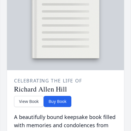
CELEBRATING THE LIFE OF
Richard Allen Hill
View Book
Buy Book
A beautifully bound keepsake book filled
with memories and condolences from