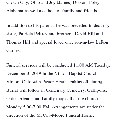
Crown City, Ohio and Joy (James) Dotson, Foley,
Alabama as well as a host of family and friends.
In addition to his parents, he was preceded in death by
sister, Patricia Pelfrey and brothers, David Hill and
Thomas Hill and special loved one, son-in-law LaRon
Garnes.
Funeral services will be conducted 11:00 AM Tuesday,
December 3, 2019 in the Vinton Baptist Church,
Vinton, Ohio with Pastor Heath Jenkins officiating.
Burial will follow in Centenary Cemetery, Gallipolis,
Ohio. Friends and Family may call at the church
Monday 5:00-7:00 PM. Arrangements are under the
direction of the McCoy-Moore Funeral Home,