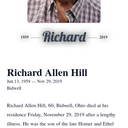
Richard
1959
2019
Richard Allen Hill
Jun 13, 1959 — Nov 29, 2019
Bidwell
Richard Allen Hill, 60, Bidwell, Ohio died at his
residence Friday, November 29, 2019 after a lengthy
illness. He was the son of the late Homer and Ethel