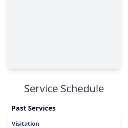
Service Schedule
Past Services
Visitation