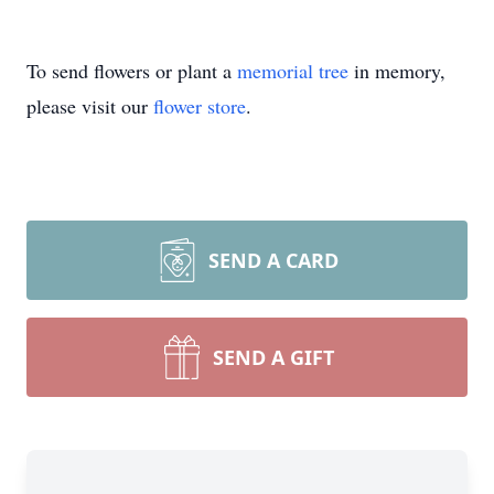
To send flowers or plant a
memorial tree
in memory,
please visit our
flower store
.
SEND A CARD
SEND A GIFT