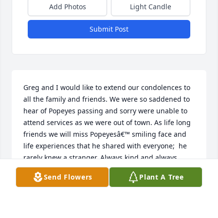
Add Photos
Light Candle
Submit Post
Greg and I would like to extend our condolences to 
all the family and friends. We were so saddened to 
hear of Popeyes passing and sorry were unable to 
attend services as we were out of town. As life long 
friends we will miss Popeyesâ€™ smiling face and 
life experiences that he shared with everyone;  he 
rarely knew a stranger. Always kind and always 
willing to help out, is two of the things we will 
Send Flowers
Plant A Tree
remember most of him. Rest In Peace our friend. No 
more pain.
GREG AND PATTI DAVISON