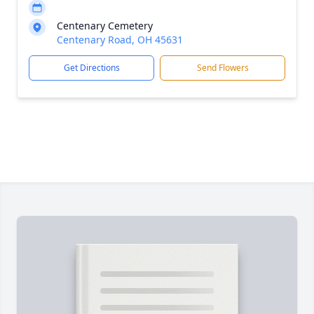
Centenary Cemetery
Centenary Road, OH 45631
Get Directions
Send Flowers