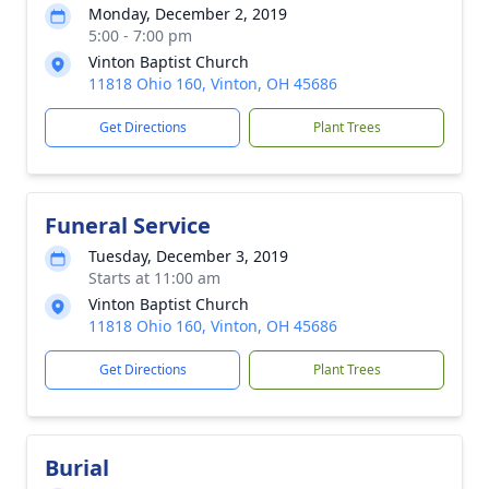
Monday, December 2, 2019
5:00 - 7:00 pm
Vinton Baptist Church
11818 Ohio 160, Vinton, OH 45686
Get Directions
Plant Trees
Funeral Service
Tuesday, December 3, 2019
Starts at 11:00 am
Vinton Baptist Church
11818 Ohio 160, Vinton, OH 45686
Get Directions
Plant Trees
Burial