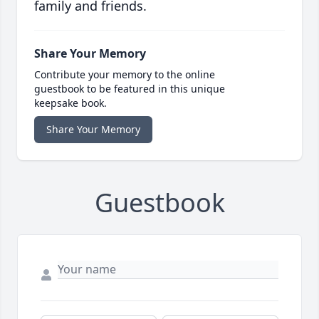
family and friends.
Share Your Memory
Contribute your memory to the online
guestbook to be featured in this unique
keepsake book.
Share Your Memory
Guestbook