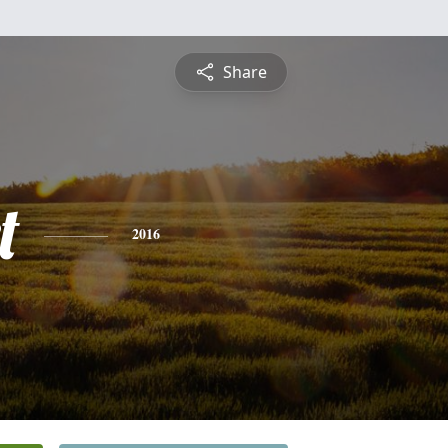
Share
t
2016