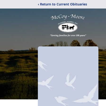
‹ Return to Current Obituaries