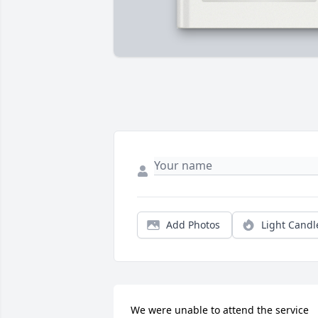
Add Photos
Light Candl
We were unable to attend the service 