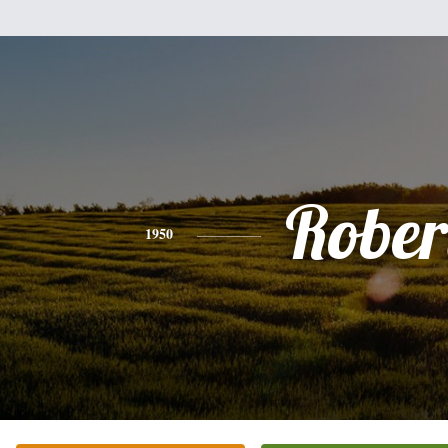
Rober
1950