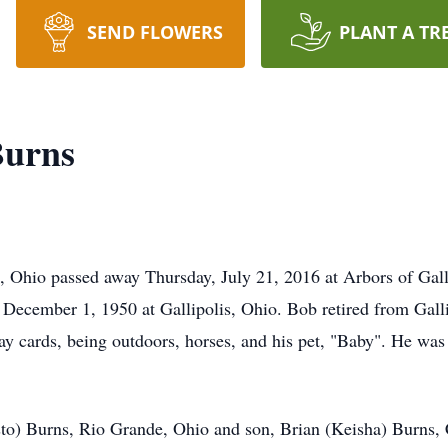
SEND FLOWERS
PLANT A TR
Burns
 Ohio passed away Thursday, July 21, 2016 at Arbors of Gall
December 1, 1950 at Gallipolis, Ohio. Bob retired from Gall
 play cards, being outdoors, horses, and his pet, "Baby". H
sto) Burns, Rio Grande, Ohio and son, Brian (Keisha) Burns, 