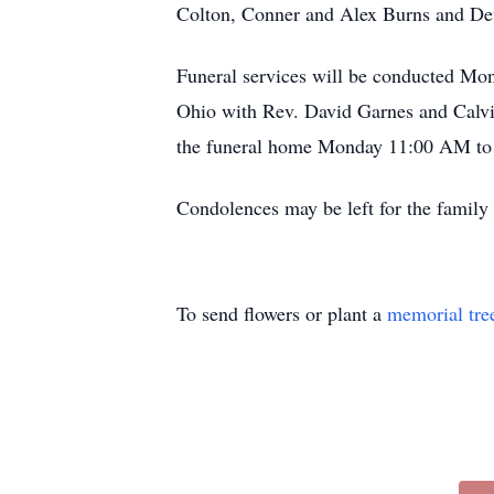
Colton, Conner and Alex Burns and Dev
Funeral services will be conducted Mo
Ohio with Rev. David Garnes and Calvin 
the funeral home Monday 11:00 AM to t
Condolences may be left for the fami
To send flowers or plant a
memorial tre