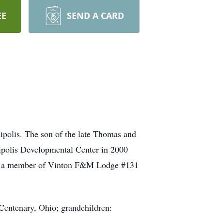
EE
SEND A CARD
ipolis. The son of the late Thomas and
ipolis Developmental Center in 2000
e was a member of Vinton F&M Lodge #131
Centenary, Ohio; grandchildren: