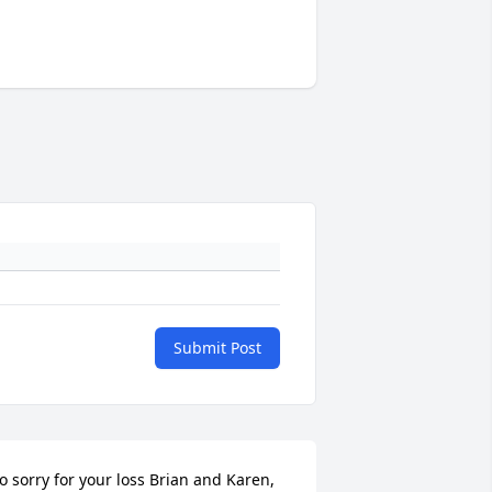
Submit Post
o sorry for your loss Brian and Karen, 