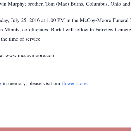
in Murphy; brother, Tom (Mae) Burns, Columbus, Ohio and si
nday, July 25, 2016 at 1:00 PM in the McCoy-Moore Funeral 
Minnis, co-officiates. Burial will follow in Fairview Cemete
he time of service.
ly at www.mccoymoore.com
e
in memory, please visit our
flower store
.