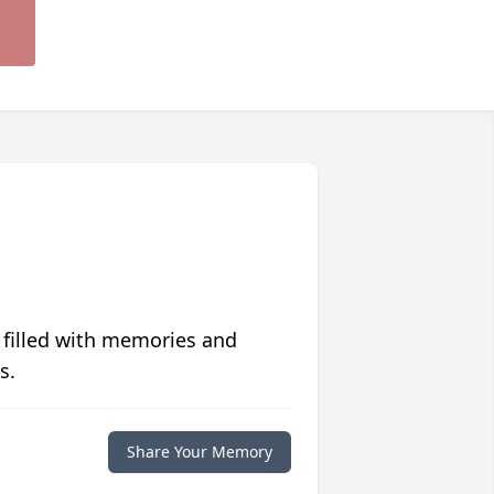
 filled with memories and
s.
Share Your Memory