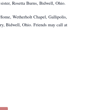
ster, Rosetta Burns, Bidwell, Ohio.
Home, Wetherholt Chapel, Gallipolis,
ry, Bidwell, Ohio. Friends may call at