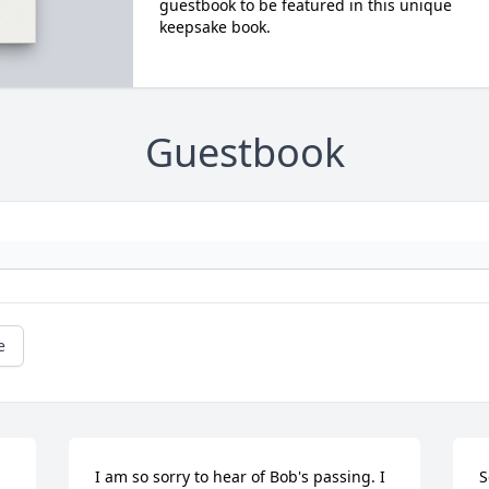
guestbook to be featured in this unique
keepsake book.
Guestbook
e
I am so sorry to hear of Bob's passing. I 
S