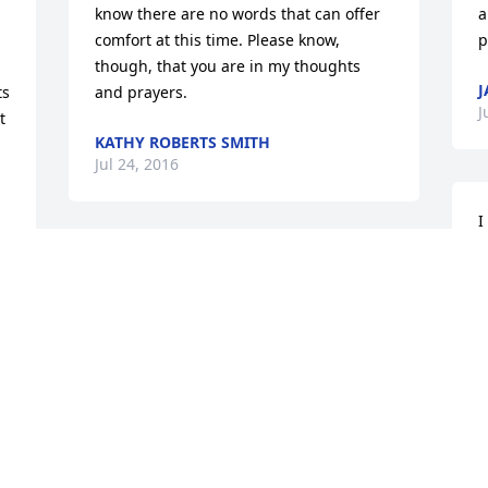
know there are no words that can offer 
a
comfort at this time. Please know, 
p
though, that you are in my thoughts 
J
s 
and prayers.
J
 
KATHY ROBERTS SMITH
Jul 24, 2016
I
H
So Sorry for your loss.  Prayers being 
G
sent your way for strength at this time.
B
T
SANDRA KAY (KNOTTS) AND NOEL
T
HEISTER
L
Jul 21, 2016
T
T
T