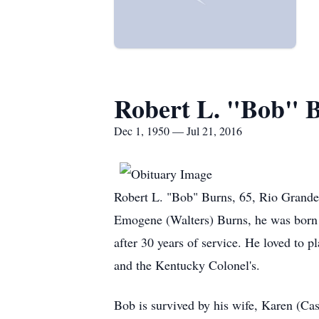
Robert L. "Bob" 
Dec 1, 1950 — Jul 21, 2016
Robert L. "Bob" Burns, 65, Rio Grande,
Emogene (Walters) Burns, he was born 
after 30 years of service. He loved to
and the Kentucky Colonel's.
Bob is survived by his wife, Karen (Ca