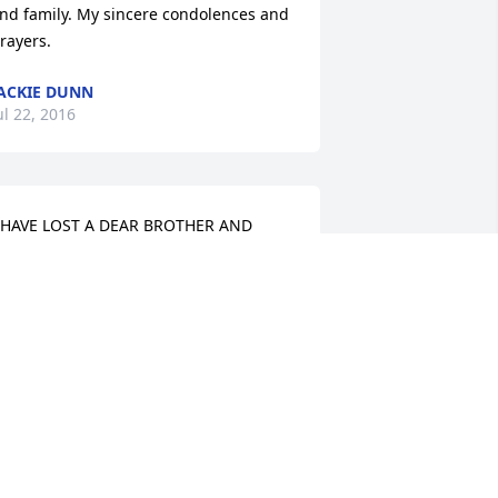
nd family. My sincere condolences and 
rayers.
ACKIE DUNN
ul 22, 2016
 HAVE LOST A DEAR BROTHER AND 
UNTING BUDDY WE HAD A LOT OF 
OOD TIMES TOGETHER. I CAN'T 
ELIEVE HE'S GONE.WE ENJOYED ABOUT 
HE SAME THINGS. WE DIDN'T GET 
OGETHER AS MUCH AS I WOULD HAVE 
IKED TO BUT MAYBE WE WILL BE 
OGETHER ALONG WITH DAD AND ALL 
HE OTHERS OF OUR FAMILY SOME DAY
HOMAS AND MAE BURNS