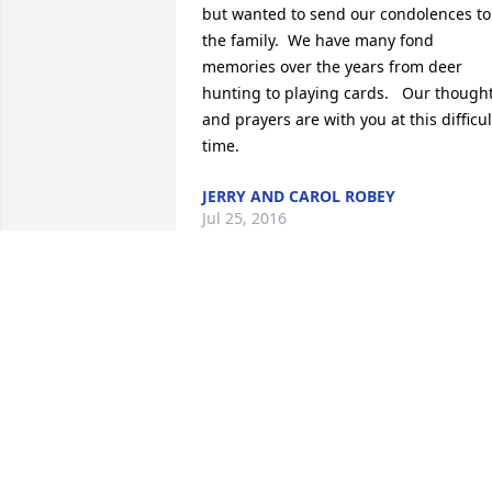
but wanted to send our condolences to 
the family.  We have many fond 
memories over the years from deer 
hunting to playing cards.   Our thought
and prayers are with you at this difficult
time.
JERRY AND CAROL ROBEY
Jul 25, 2016
Karen and family, So sorry about the 
passing of Bob.  Our thoughts and 
prayers go out to you during this 
difficult time.  May you cherish all the 
good memories of Bob to help you thru 
the days ahead without him.  RIP 
Bob........