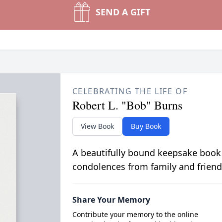
SEND A GIFT
CELEBRATING THE LIFE OF
Robert L. "Bob" Burns
View Book
Buy Book
A beautifully bound keepsake book
condolences from family and friend
Share Your Memory
Contribute your memory to the online