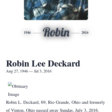
Robin
1946
2016
Robin Lee Deckard
Aug 27, 1946 — Jul 3, 2016
Robin L. Deckard, 69, Rio Grande, Ohio and formerly
of Vinton, Ohio passed away Sunday, July 3, 2016.