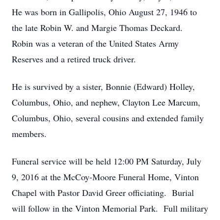
He was born in Gallipolis, Ohio August 27, 1946 to
the late Robin W. and Margie Thomas Deckard.
Robin was a veteran of the United States Army
Reserves and a retired truck driver.
He is survived by a sister, Bonnie (Edward) Holley,
Columbus, Ohio, and nephew, Clayton Lee Marcum,
Columbus, Ohio, several cousins and extended family
members.
Funeral service will be held 12:00 PM Saturday, July
9, 2016 at the McCoy-Moore Funeral Home, Vinton
Chapel with Pastor David Greer officiating. Burial
will follow in the Vinton Memorial Park. Full military