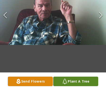
Send Flowers
Plant A Tree