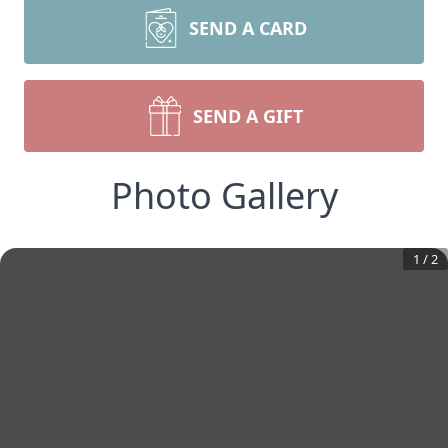
SEND A CARD
SEND A GIFT
Photo Gallery
1
/
2