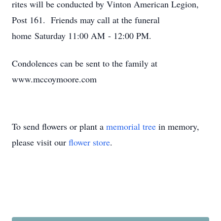
rites will be conducted by Vinton American Legion,
Post 161. Friends may call at the funeral
home Saturday 11:00 AM - 12:00 PM.
Condolences can be sent to the family at
www.mccoymoore.com
To send flowers or plant a
memorial tree
in memory,
please visit our
flower store
.